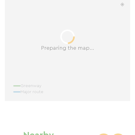
Preparing the map...
Greenway
Major route