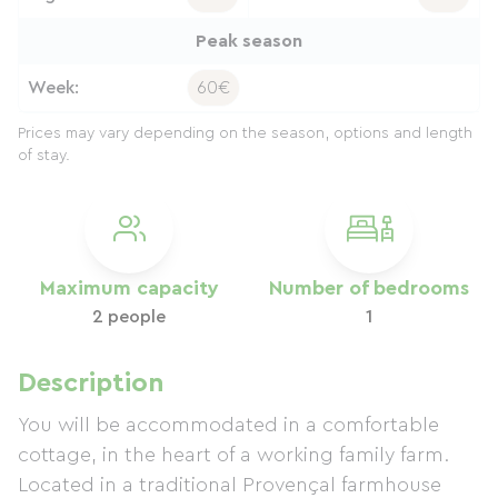
Peak season
Week:
60€
Prices may vary depending on the season, options and length
of stay.
Maximum capacity
Number of bedrooms
2 people
1
Description
You will be accommodated in a comfortable
cottage, in the heart of a working family farm.
Located in a traditional Provençal farmhouse