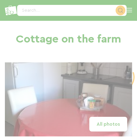
Cookies management panel
Search...
Cottage on the farm
All photos