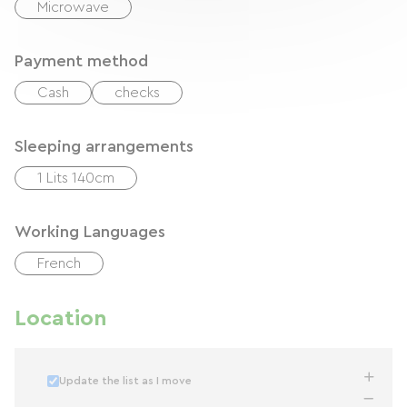
Microwave
Payment method
Cash
checks
Sleeping arrangements
1 Lits 140cm
Working Languages
French
Location
Update the list as I move