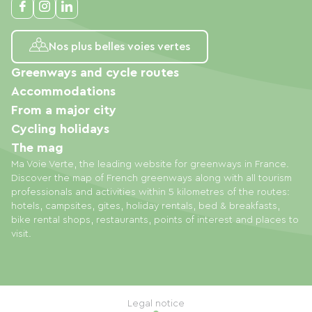
Nos plus belles voies vertes
Greenways and cycle routes
Accommodations
From a major city
Cycling holidays
The mag
Ma Voie Verte, the leading website for greenways in France.
Discover the map of French greenways along with all tourism
professionals and activities within 5 kilometres of the routes:
hotels, campsites, gites, holiday rentals, bed & breakfasts,
bike rental shops, restaurants, points of interest and places to
visit.
Legal notice