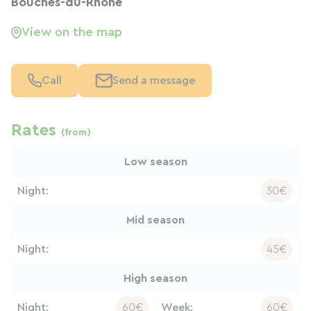
Bouches-du-Rhône
View on the map
Call
Send a message
Rates
(from)
Low season
Night:
30€
Mid season
Night:
45€
High season
Night:
60€
Week:
60€