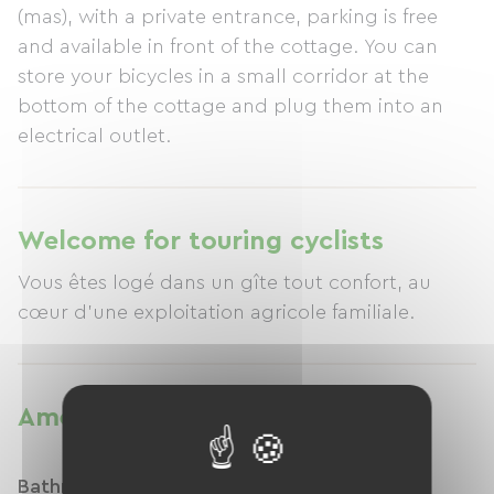
(mas), with a private entrance, parking is free
and available in front of the cottage. You can
store your bicycles in a small corridor at the
bottom of the cottage and plug them into an
electrical outlet.
Welcome for touring cyclists
Vous êtes logé dans un gîte tout confort, au
cœur d'une exploitation agricole familiale.
Amenities
Bathroom facilities