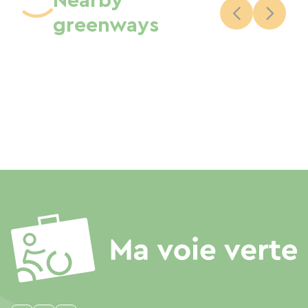
Nearby
greenways