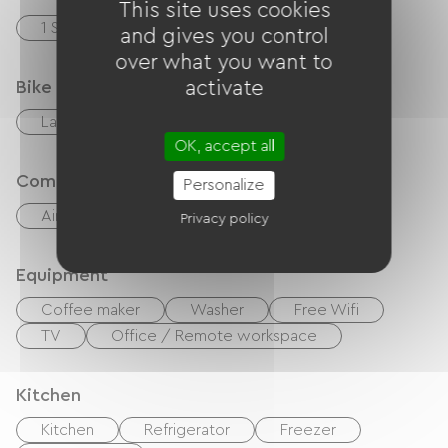
This site uses cookies
1 Salle d'eau (douche)
and gives you control
over what you want to
Bike reception services
activate
Laundry facilities available (free or paid)
OK, accept all
Comfort
Personalize
Air-conditioning
Outdoor dining area
Privacy policy
Equipment
Coffee maker
Washer
Free Wifi
TV
Office / Remote workspace
Kitchen
Kitchen
Refrigerator
Freezer