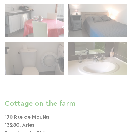
Cottage on the farm
170 Rte de Moulès
13280, Arles