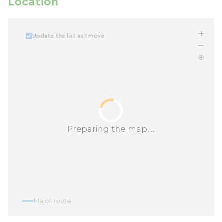
Location
Update the list as I move
Preparing the map...
Major route