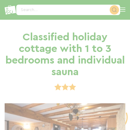
Cookies management panel
Search...
Classified holiday
cottage with 1 to 3
bedrooms and individual
sauna