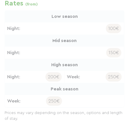
Rates
(from)
Low season
Night:
100€
Mid season
Night:
150€
High season
Night:
200€
Week:
250€
Peak season
Week:
250€
Prices may vary depending on the season, options and length
of stay.