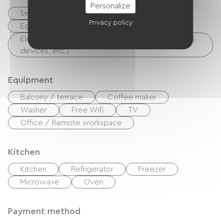
Personalize
Secure bike shelter
Repair kit
Privacy policy
Equipment for cleaning bicycles
Electrical charging point (for e-bike batteries, GPS
devices, etc.)
Equipment
Balcony / terrace
Coffee maker
Washer
Free Wifi
TV
Office / Remote workspace
Kitchen
Kitchen
Refrigerator
Freezer
Microwave
Oven
Payment method