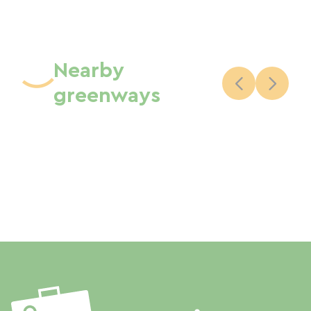
Nearby
greenways