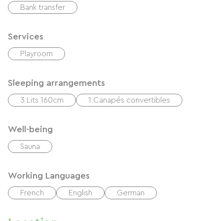
Bank transfer
Services
Playroom
Sleeping arrangements
3 Lits 160cm
1 Canapés convertibles
Well-being
Sauna
Working Languages
French
English
German