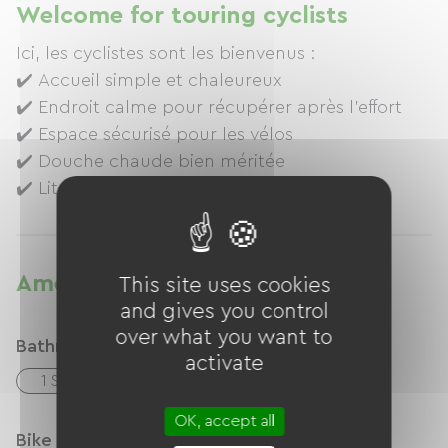
Welcome for touring cyclists
Ici, les cyclistes sont les bienvenus :
✔️ Accueil simple et chaleureux
✔️ Endroit calme pour récupérer après l’effort
✔️ Espace sécurisé pour les vélos
✔️ Douche chaude bien méritée
✔️ Lit confortable pour repartir reposé(e)
✔️ Sauna individuel
Amenities
This site uses cookies
and gives you control
over what you want to
Bathroom facilities
activate
1 Salle d'eau (douche)
OK, accept all
Bike reception services