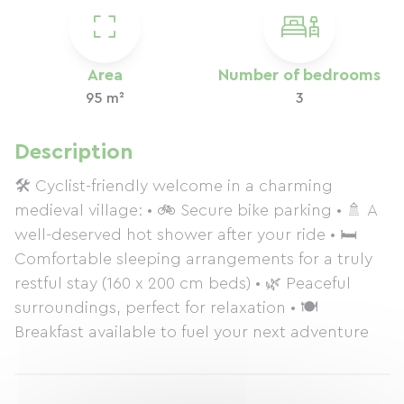
Area
Number of bedrooms
95 m²
3
Description
🛠️ Cyclist-friendly welcome in a charming
medieval village: • 🚲 Secure bike parking • 🚿 A
well-deserved hot shower after your ride • 🛏️
Comfortable sleeping arrangements for a truly
restful stay (160 x 200 cm beds) • 🌿 Peaceful
surroundings, perfect for relaxation • 🍽️
Breakfast available to fuel your next adventure