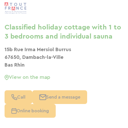
Classified holiday cottage with 1 to
3 bedrooms and individual sauna
15b Rue Irma Mersiol Burrus
67650, Dambach-la-Ville
Bas Rhin
View on the map
Call
Send a message
Online booking