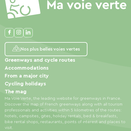
Nos plus belles voies vertes
Greenways and cycle routes
Accommodations
From a major city
Cycling holidays
The mag
Ma Voie Verte, the leading website for greenways in France.
Discover the map of French greenways along with all tourism
professionals and activities within 5 kilometres of the routes:
hotels, campsites, gites, holiday rentals, bed & breakfasts,
bike rental shops, restaurants, points of interest and places to
visit.