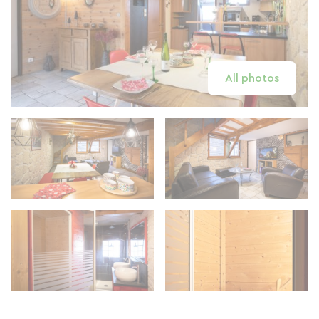
All photos