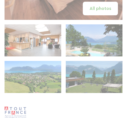
All photos