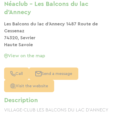
Néaclub - Les Balcons du lac
d'Annecy
Les Balcons du lac d'Annecy 1487 Route de
Cessenaz
74320, Sevrier
Haute Savoie
View on the map
Call
Send a message
Visit the website
Description
VILLAGE-CLUB LES BALCONS DU LAC D'ANNECY