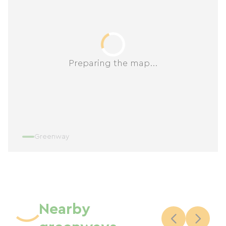
Preparing the map...
Greenway
Nearby