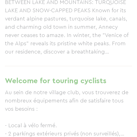
BETWEEN LAKE AND MOUNTAINS: TURQUOISE
LAKE AND SNOW-CAPPED PEAKS Known for its
verdant alpine pastures, turquoise lake, canals,
and charming old town in summer, Annecy
never ceases to amaze. In winter, the "Venice of
the Alps" reveals its pristine white peaks. From
our residence, discover a breathtaking
panorama. READY FOR A BREATH OF FRESH AIR
IN HAUTE-SAVOIE? At Les Balcons du lac
d'Annecy, winter is experienced in panoramic
Welcome for touring cyclists
style, with views of the lake and its mountain
Au sein de notre village club, vous trouverez de
setting. Our village club offers an authentic stay
nombreux équipements afin de satisfaire tous
in ideal comfort. During the day, enjoy winter
vos besoins :
sports, and in the evening, savor the cozy
warmth of the village club with a Savoyard
- Local à vélo fermé.
fondue and a glass of Savoy white wine.
- 2 parkings extérieurs privés (non surveillés),
ACCOMMODATION IN ANNECY Admire the