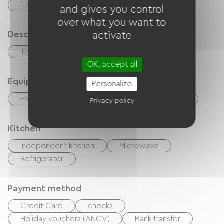
1 Salle de bain (baignoire)
and gives you control
over what you want to
Description
activate
Terrace
OK, accept all
Equipment
Personalize
Free Wifi
TV
TNT
Hair dryer
Privacy policy
Kitchen
Independent kitchen
Microwave
Refrigerator
Payment method
Credit Card
checks
Holiday vouchers (ANCV)
Bank transfer