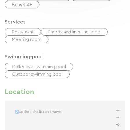
Bons CAF
Services
Restaurant
Sheets and linen included
Meeting room
Swimming-pool
Collective swimming pool
Outdoor swimming pool
Location
Update the list as I move