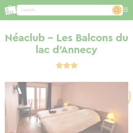
Cookies management panel
Search...
Néaclub - Les Balcons du
lac d'Annecy