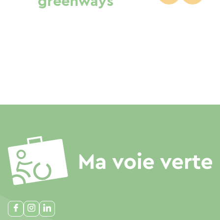
greenways