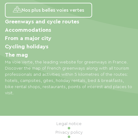
Nos plus belles voies vertes
Greenways and cycle routes
Accommodations
From a major city
Cycling holidays
The mag
Ma Voie Verte, the leading website for greenways in France.
Discover the map of French greenways along with all tourism
professionals and activities within 5 kilometres of the routes:
hotels, campsites, gites, holiday rentals, bed & breakfasts,
bike rental shops, restaurants, points of interest and places to
visit.
Legal notice
Privacy policy