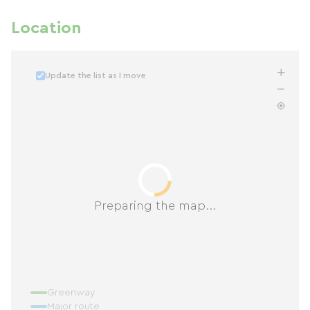
Location
Update the list as I move
Preparing the map...
Greenway
Major route