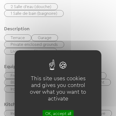
2 Salle d'eau (douche)
1 Salle de bain (baignoire)
Description
Terrace
Garage
Private enclosed grounds
Living room / Lounge
Equipment
Free Wifi
TV
TNT
Hi-fi system
This site uses cookies
BBQ
Garden Lounge
Baby equipment
and gives you control
Ironing equipment
Washer
over what you want to
activate
Kitchen
Independent kitchen
Cook
Microwave
OK, accept all