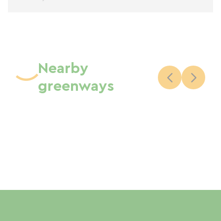
Nearby
greenways