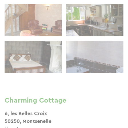
Charming Cottage
6, les Belles Croix
50250, Montsenelle