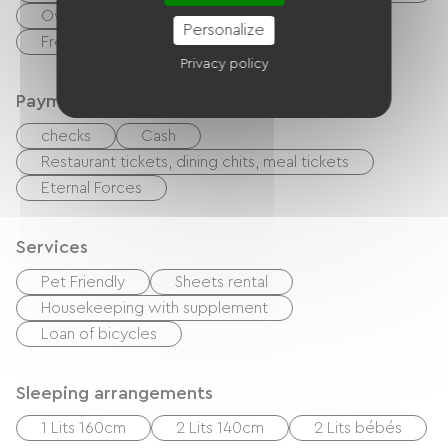
Oven
Refrigerator
Dishwasher
Personalize
Freezer
Privacy policy
Payment method
checks
Cash
Restaurant tickets, dining chits, meal tickets
Eternal Forces
Services
Pet Friendly
Sheets rental
Housekeeping with supplement
Loan of bicycles
Sleeping arrangements
1 Lits 160cm
2 Lits 140cm
2 Lits bébés