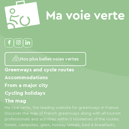
Nos plus belles voies vertes
Greenways and cycle routes
Accommodations
From a major city
Cycling holidays
The mag
Ma Voie Verte, the leading website for greenways in France.
Discover the map of French greenways along with all tourism
professionals and activities within 5 kilometres of the routes:
hotels, campsites, gites, holiday rentals, bed & breakfasts,