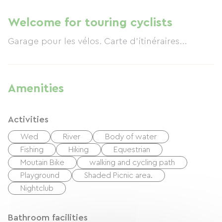
Welcome for touring cyclists
Garage pour les vélos. Carte d'itinéraires...
Amenities
Activities
Wed
River
Body of water
Fishing
Hiking
Equestrian
Moutain Bike
walking and cycling path
Playground
Shaded Picnic area.
Nightclub
Bathroom facilities