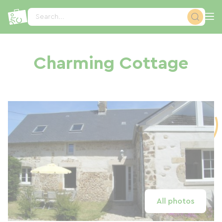
Cookies management panel
Search...
Charming Cottage
All photos