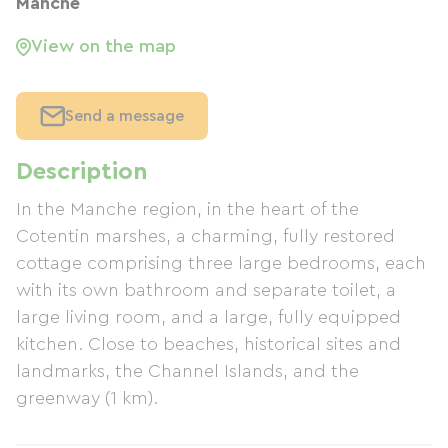
Manche
View on the map
Send a message
Description
In the Manche region, in the heart of the
Cotentin marshes, a charming, fully restored
cottage comprising three large bedrooms, each
with its own bathroom and separate toilet, a
large living room, and a large, fully equipped
kitchen. Close to beaches, historical sites and
landmarks, the Channel Islands, and the
greenway (1 km).