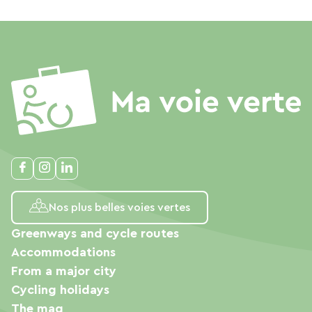
Nos plus belles voies vertes
Greenways and cycle routes
Accommodations
From a major city
Cycling holidays
The mag