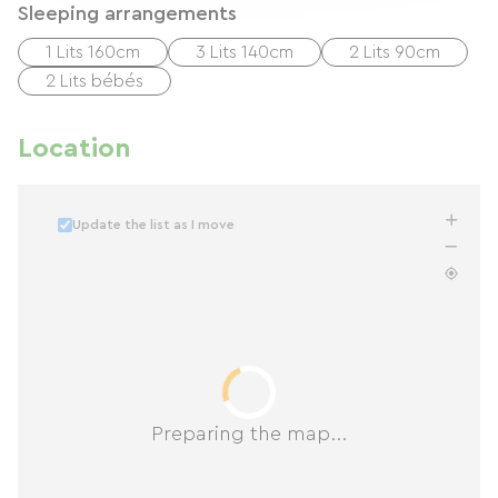
Sleeping arrangements
1 Lits 160cm
3 Lits 140cm
2 Lits 90cm
2 Lits bébés
Location
Update the list as I move
Preparing the map...