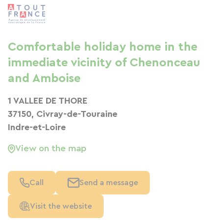
Comfortable holiday home in the
immediate vicinity of Chenonceau
and Amboise
1 VALLEE DE THORE
37150, Civray-de-Touraine
Indre-et-Loire
View on the map
Call
Send a message
Visit the website