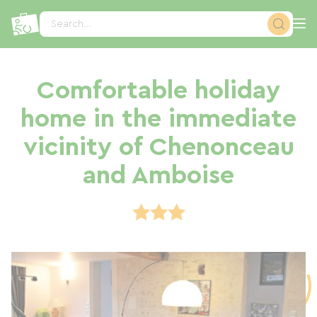
Cookies management panel
Search...
Comfortable holiday
home in the immediate
vicinity of Chenonceau
and Amboise