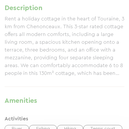
Description
Rent a holiday cottage in the heart of Touraine, 3
km from Chenonceaux. This 3-star rated cottage
offers all modern comforts, including a large
living room, a spacious kitchen opening onto a
terrace, three bedrooms, and an office with a
mezzanine, providing four separate sleeping
areas. We can comfortably accommodate 6 to 8
people in this 130m² cottage, which has been
recently renovated and features two
bathrooms/shower rooms. The fully equipped
kitchen opens onto the terrace. The comfortable
Amenities
living room includes an LCD screen, DVD player,
and home cinema system for relaxing evenings.
Activities
The cottage boasts a large terrace with garden
furniture and sun loungers, and a 1300m²
River
Fishing
Hiking
Tennis court