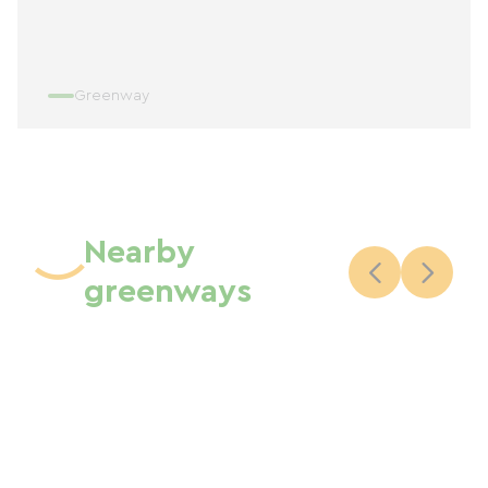
Greenway
Nearby
greenways