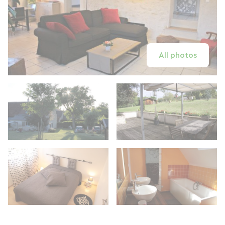
All photos