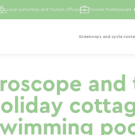
Local Authorities and Tourism Offices
Tourism Professionals
Greenways and cycle route
uroscope and 
holiday cotta
swimming poo