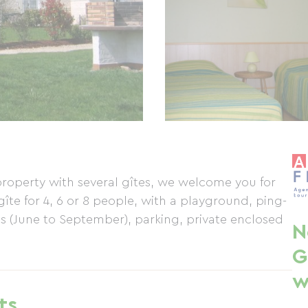
 property with several gîtes, we welcome you for
îte for 4, 6 or 8 people, with a playground, ping-
 (June to September), parking, private enclosed
N
G
w
ts