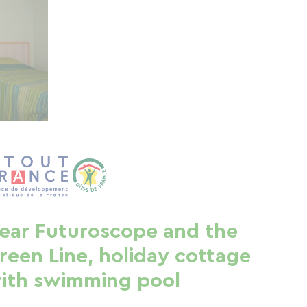
ear Futuroscope and the
reen Line, holiday cottage
ith swimming pool