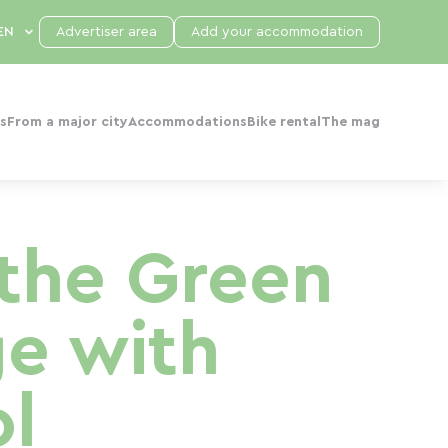
Advertiser area
Add your accommodation
s
From a major city
Accommodations
Bike rental
The mag
the Green
ge with
l