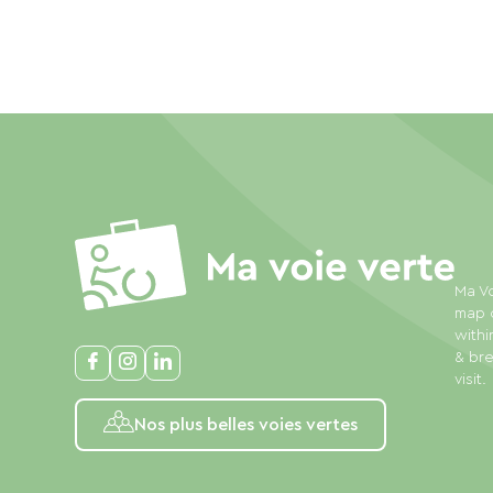
Ma Vo
map o
withi
& bre
visit.
Nos plus belles voies vertes