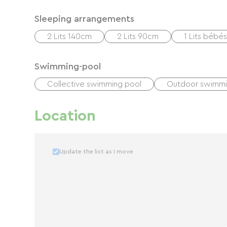
Sleeping arrangements
2 Lits 140cm
2 Lits 90cm
1 Lits bébés
Swimming-pool
Collective swimming pool
Outdoor swimmi
Location
Update the list as I move