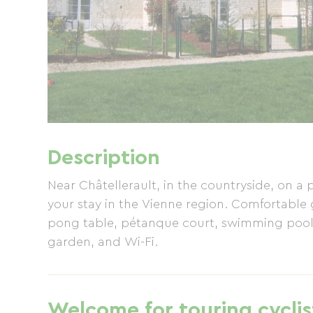
Description
Near Châtellerault, in the countryside, on a
your stay in the Vienne region. Comfortable g
pong table, pétanque court, swimming pools
garden, and Wi-Fi.
Welcome for touring cyclis