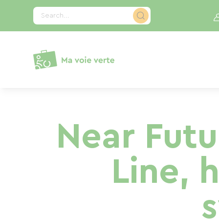
Cookies management panel
Search...
Near Fut
Line, 