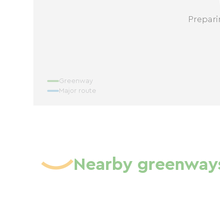
Prepari
Greenway
Major route
Nearby greenway