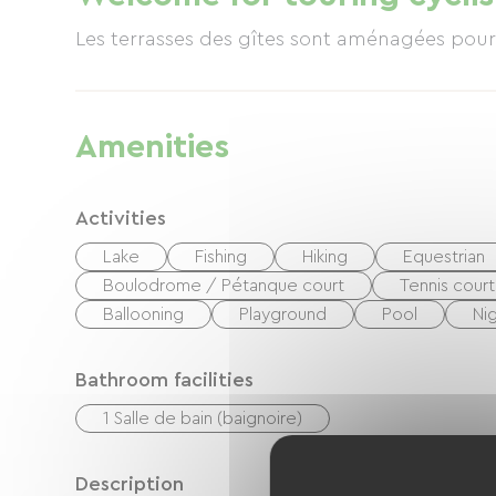
Les terrasses des gîtes sont aménagées pour 
Amenities
Activities
Lake
Fishing
Hiking
Equestrian
Boulodrome / Pétanque court
Tennis court
Ballooning
Playground
Pool
Ni
Bathroom facilities
1 Salle de bain (baignoire)
Description