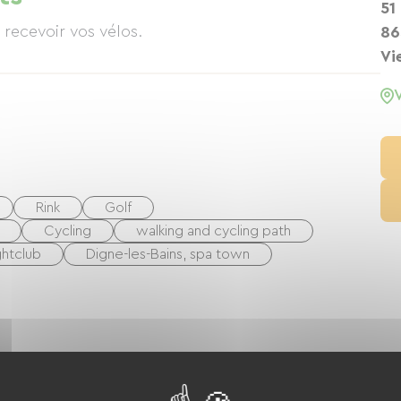
51
recevoir vos vélos.
86
Vi
Rink
Golf
Cycling
walking and cycling path
ghtclub
Digne-les-Bains, spa town