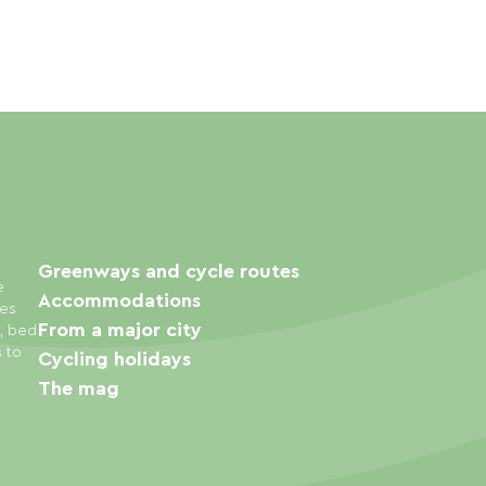
Greenways and cycle routes
e
Accommodations
ies
From a major city
s, bed
s to
Cycling holidays
The mag