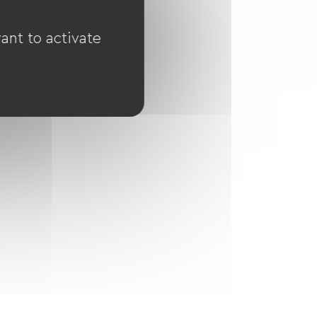
ant to activate