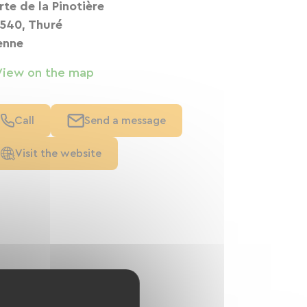
 rte de la Pinotière
540, Thuré
enne
View on the map
Call
Send a message
Visit the website