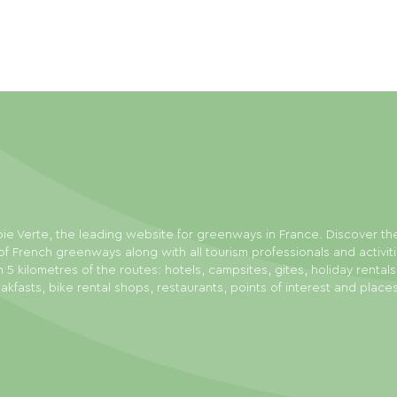
ie Verte, the leading website for greenways in France. Discover th
f French greenways along with all tourism professionals and activit
n 5 kilometres of the routes: hotels, campsites, gites, holiday rental
akfasts, bike rental shops, restaurants, points of interest and place