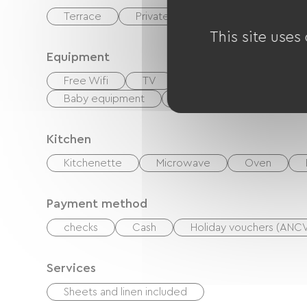
Terrace
Private enclosed grounds
Li
This site uses
Equipment
Free Wifi
TV
DVD player
Hi-fi
Baby equipment
Hair dryer
Ironing e
Kitchen
Kitchenette
Microwave
Oven
Payment method
checks
Cash
Holiday vouchers (ANC
Services
Sheets and linen included