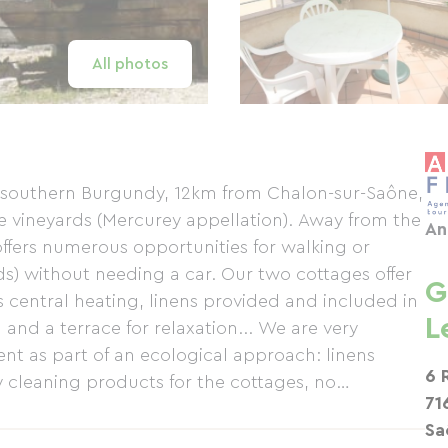
All photos
f southern Burgundy, 12km from Chalon-sur-Saône,
se vineyards (Mercurey appellation). Away from the
An
offers numerous opportunities for walking or
s) without needing a car. Our two cottages offer
G
s central heating, linens provided and included in
L
 and a terrace for relaxation... We are very
nt as part of an ecological approach: linens
6 
 cleaning products for the cottages, no
71
e garden, rainwater harvesting, etc. Several cycle
Sa
 Verte in Givry (80km to Cluny) with the option of