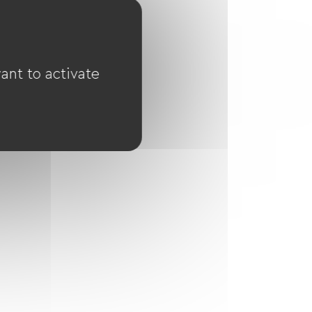
ant to activate