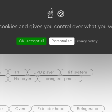
layground
Shaded Picnic area.
 cookies and gives you control over what you w
OK, accept all
Personalize
Privacy policy
ounds
Living room / Lounge
V
TNT
DVD player
Hi-fi system
t
Hair dryer
Ironing equipment
ve
Oven
Extractor hood
Refrigerator