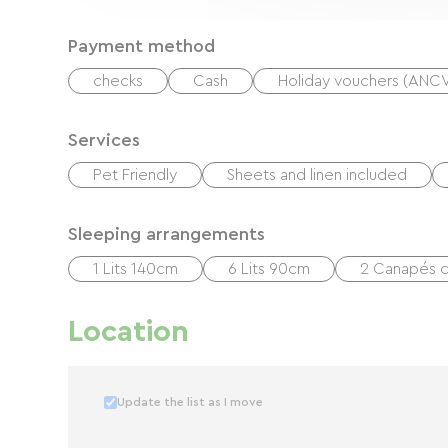
Payment method
checks
Cash
Holiday vouchers (ANC
Services
Pet Friendly
Sheets and linen included
Sleeping arrangements
1 Lits 140cm
6 Lits 90cm
2 Canapés c
Location
Update the list as I move