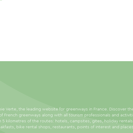
ie Verte, the leading website for greenways in France. Discover th
f French greenways along with all tourism professionals and activit
n 5 kilometres of the routes: hotels, campsites, gites, holiday rental
akfasts, bike rental shops, restaurants, points of interest and place