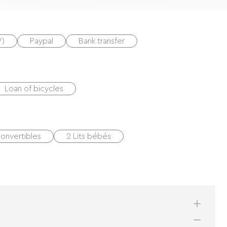
V)
Paypal
Bank transfer
Loan of bicycles
onvertibles
2 Lits bébés