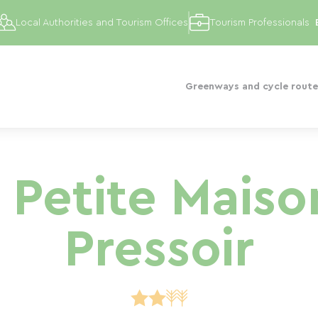
Local Authorities and Tourism Offices
Tourism Professionals
Greenways and cycle route
a Petite Maiso
Pressoir