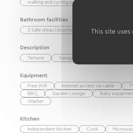
walking and cycling path
Ballooning
P
Bathroom facilities
2 Salle d'eau (douche)
This site uses
Description
Terrace
Garage
Private enclosed gr
Equipment
Free Wifi
Internet access via cable
T
BBQ
Garden Lounge
Baby equipmen
Washer
Kitchen
Independent kitchen
Cook
Microwa