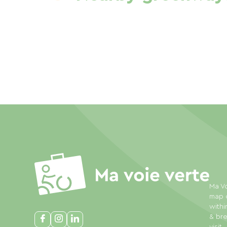
Ma Vo
map o
withi
& bre
visit.