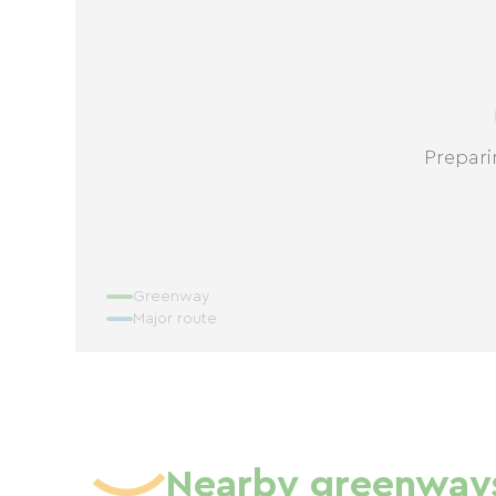
Prepari
Greenway
Major route
Nearby greenway