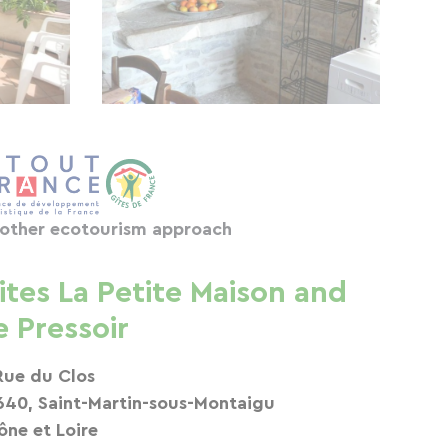
other ecotourism approach
ites La Petite Maison and
e Pressoir
Rue du Clos
640, Saint-Martin-sous-Montaigu
ône et Loire