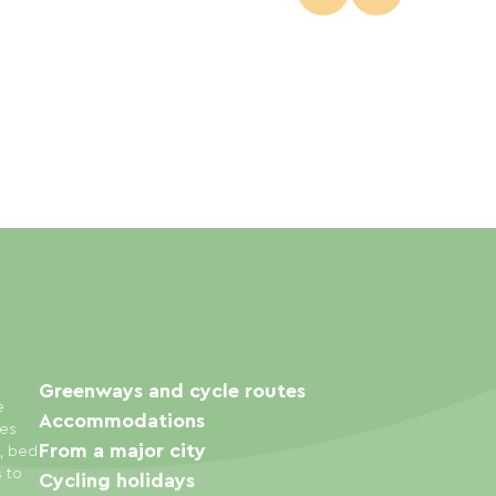
Greenways and cycle routes
e
Accommodations
ies
From a major city
s, bed
s to
Cycling holidays