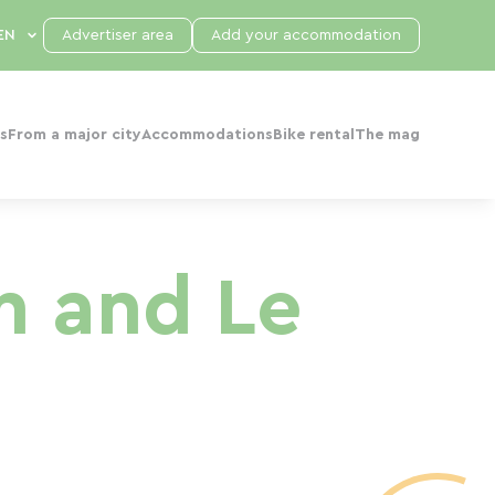
Advertiser area
Add your accommodation
s
From a major city
Accommodations
Bike rental
The mag
n and Le