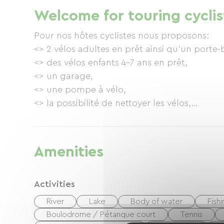
returning by regular bus (less than €2 per ti
Welcome for touring cyclis
Dheune (30km to Chalon) <> from Santenay t
beautiful villages in a landscape of vineyards 
Pour nos hôtes cyclistes nous proposons:
<> 2 vélos adultes en prêt ainsi qu'un porte-
<> des vélos enfants 4-7 ans en prêt,
<> un garage,
<> une pompe à vélo,
<> la possibilité de nettoyer les vélos,
<> des cartes locales
... et notre passion pour transmettre toutes
Amenities
Activities
River
Lake
Body of water
Fish
Boulodrome / Pétanque court
Tennis