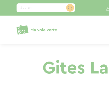
Cookies management panel
Search...
Gites L