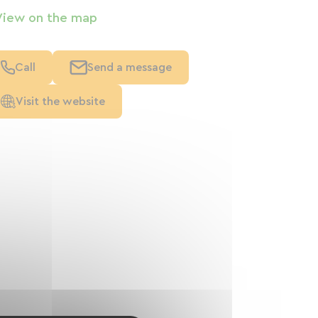
View on the map
Call
Send a message
Visit the website