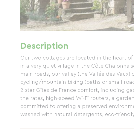
Description
Our two cottages are located in the heart o
in a very quiet village in the Côte Chalonnai
main roads, our valley (the Vallée des Vaux) 
cycling/mountain biking (paths or small road
2-star Gîtes de France comfort, including ga
the rates, high-speed Wi-Fi routers, a garden
committed to offering a preserved environme
washed with natural detergents, eco-friendly
pesticides used around the cottages or in th
paths are accessible within 10km: <> the Voie