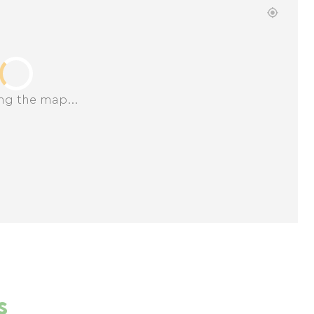
ng the map...
s