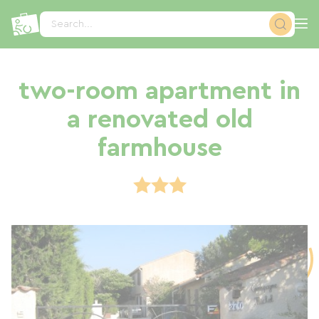
Cookies management panel
Search...
two-room apartment in
a renovated old
farmhouse