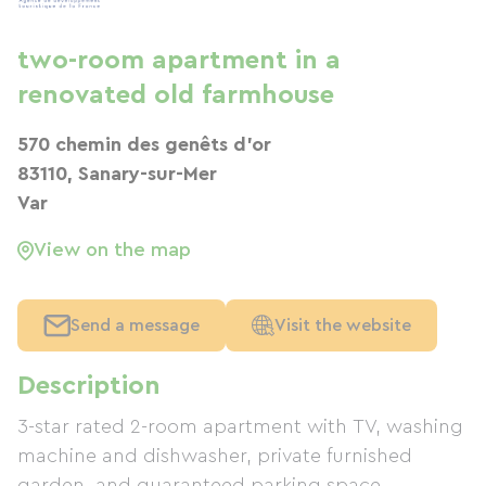
two-room apartment in a
renovated old farmhouse
570 chemin des genêts d'or
83110, Sanary-sur-Mer
Var
View on the map
Send a message
Visit the website
Description
3-star rated 2-room apartment with TV, washing
machine and dishwasher, private furnished
garden, and guaranteed parking space