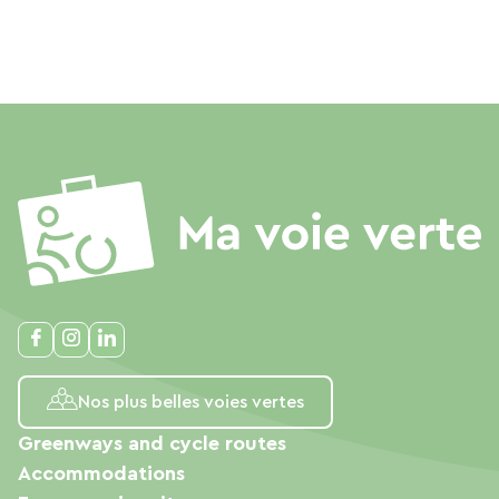
Nos plus belles voies vertes
Greenways and cycle routes
Accommodations