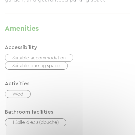
Amenities
Accessibility
Suitable accommodation
Suitable parking space
Activities
Wed
Bathroom facilities
1 Salle d'eau (douche)