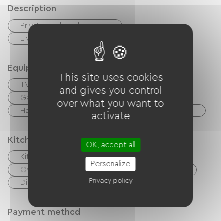
Description
Private enclosed grounds
Living room / Lounge
Equipment
This site uses cookies
TV
TNT
Hi-fi system
BBQ
and gives you control
Garden Lounge
Baby equipment
over what you want to
Hair dryer
Ironing equipment
Washer
activate
Kitchen
OK, accept all
Kitchenette
Cook
Microwave
Personalize
Oven
Extractor hood
Refrigerator
Privacy policy
Dishwasher
Freezer
Payment method