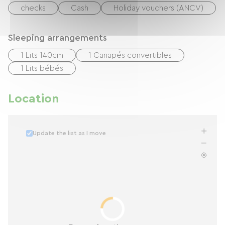
checks
Cash
Holiday vouchers (ANCV)
Sleeping arrangements
1 Lits 140cm
1 Canapés convertibles
1 Lits bébés
Location
Update the list as I move