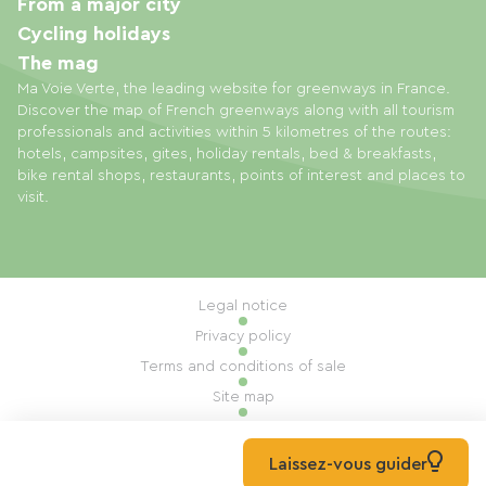
From a major city
Cycling holidays
The mag
Ma Voie Verte, the leading website for greenways in France.
Discover the map of French greenways along with all tourism
professionals and activities within 5 kilometres of the routes:
hotels, campsites, gites, holiday rentals, bed & breakfasts,
bike rental shops, restaurants, points of interest and places to
visit.
Legal notice
Privacy policy
Terms and conditions of sale
Site map
Cookie settings
Built by Mill, Privas
Laissez-vous guider
© 2026 Ma Voie Verte All rights reserved