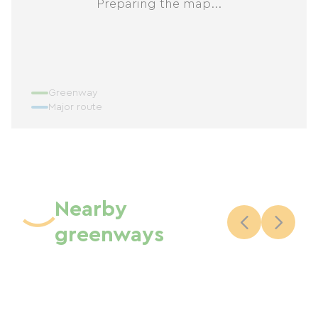
Preparing the map...
Greenway
Major route
Nearby
greenways