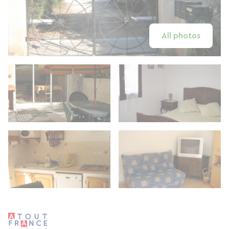
All photos