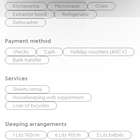
Kitchenette
Microwave
Oven
Extractor hood
Refrigerator
Dishwasher
Payment method
checks
Cash
Holiday vouchers (ANCV)
Bank transfer
Services
Sheets rental
Housekeeping with supplement
Loan of bicycles
Sleeping arrangements
1 Lits 160cm
6 Lits 90cm
2 Lits bébés