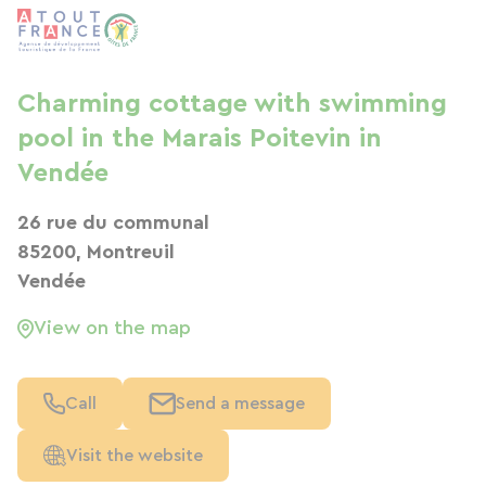
Charming cottage with swimming
pool in the Marais Poitevin in
Vendée
26 rue du communal
85200, Montreuil
Vendée
View on the map
Call
Send a message
Visit the website