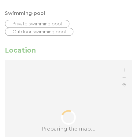
Swimming-pool
Private swimming pool
Outdoor swimming pool
Location
Preparing the map...