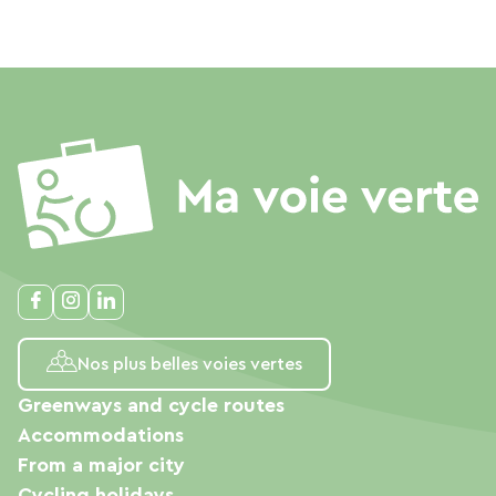
Nos plus belles voies vertes
Greenways and cycle routes
Accommodations
From a major city
Cycling holidays