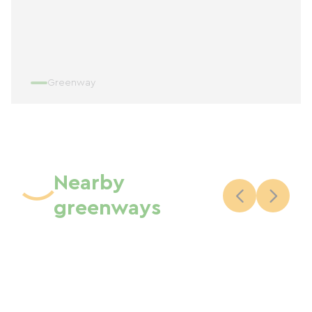
Greenway
Nearby
greenways