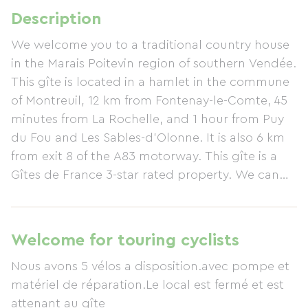
Description
We welcome you to a traditional country house
in the Marais Poitevin region of southern Vendée.
This gîte is located in a hamlet in the commune
of Montreuil, 12 km from Fontenay-le-Comte, 45
minutes from La Rochelle, and 1 hour from Puy
du Fou and Les Sables-d'Olonne. It is also 6 km
from exit 8 of the A83 motorway. This gîte is a
Gîtes de France 3-star rated property. We can
also advise you on hiking and cycling trails
around the gîte. IGN maps and guides are
available. Plenty of tourist information is
Welcome for touring cyclists
available on must-see places. The gîte has 4
Nous avons 5 vélos a disposition.avec pompe et
bedrooms and 3 bathrooms. This former
matériel de réparation.Le local est fermé et est
marshland farmhouse, measuring 130 m², has
attenant au gîte
been completely renovated with care to