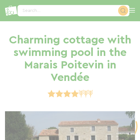
Cookies management panel
Search...
Charming cottage with
swimming pool in the
Marais Poitevin in
Vendée