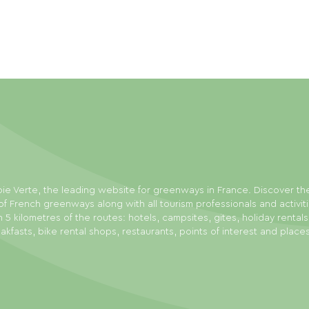
ie Verte, the leading website for greenways in France. Discover th
f French greenways along with all tourism professionals and activit
n 5 kilometres of the routes: hotels, campsites, gites, holiday rental
akfasts, bike rental shops, restaurants, points of interest and place