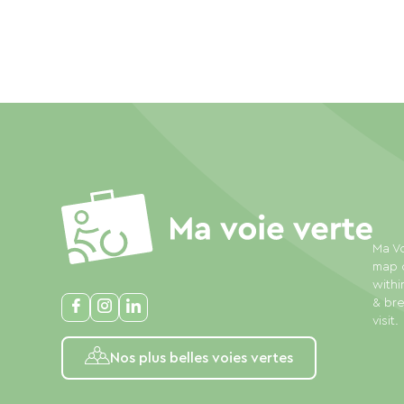
Ma Vo
map o
withi
& bre
visit.
Nos plus belles voies vertes