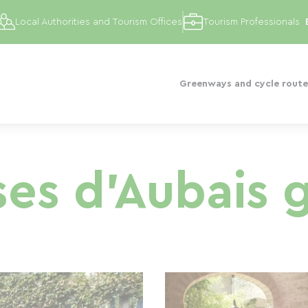
Local Authorities and Tourism Offices
Tourism Professionals
Greenways and cycle route
ses d'Aubais