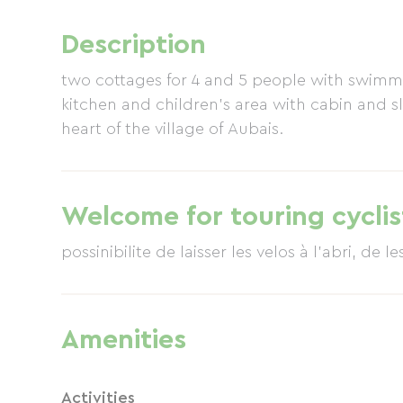
Description
two cottages for 4 and 5 people with swi
kitchen and children's area with cabin and sl
heart of the village of Aubais.
Welcome for touring cyclis
possinibilite de laisser les velos à l'abri, de le
Amenities
Activities