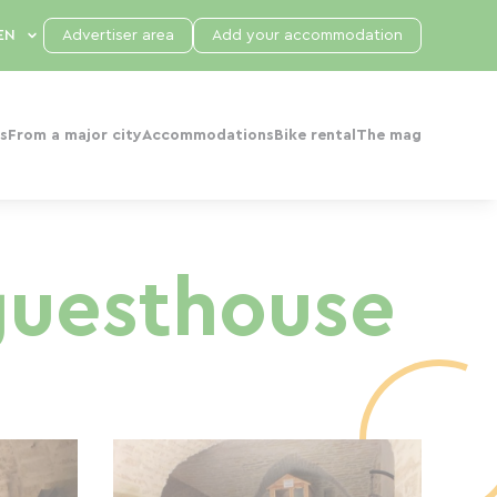
Advertiser area
Add your accommodation
s
From a major city
Accommodations
Bike rental
The mag
 guesthouse