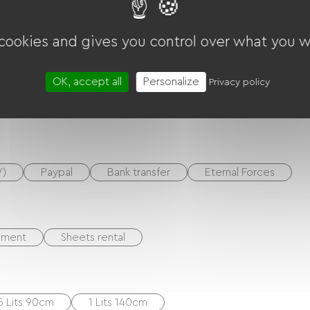
Garden Lounge
DVD player
TNT
TV
 cookies and gives you control over what you w
OK, accept all
Personalize
Privacy policy
Microwave
Kitchenette
V)
Paypal
Bank transfer
Eternal Forces
ement
Sheets rental
5 Lits 90cm
1 Lits 140cm