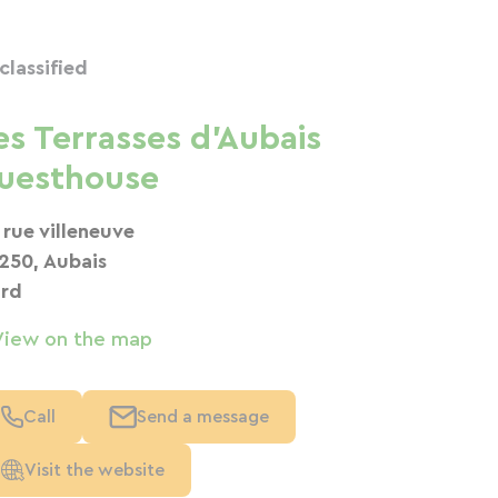
classified
es Terrasses d'Aubais
uesthouse
 rue villeneuve
250, Aubais
rd
View on the map
Call
Send a message
Visit the website