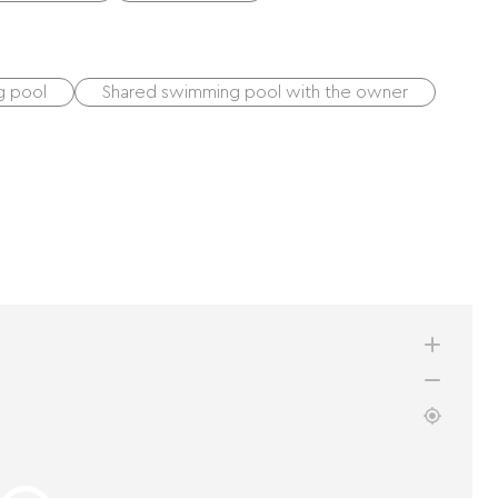
g pool
Shared swimming pool with the owner