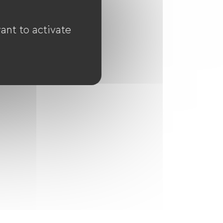
ant to activate