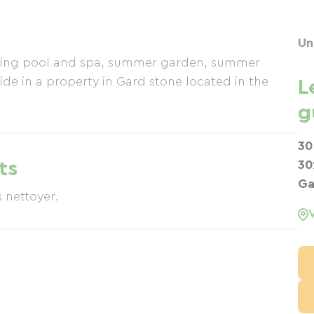
Un
mming pool and spa, summer garden, summer
ide in a property in Gard stone located in the
L
g
30
ts
30
Ga
s nettoyer.