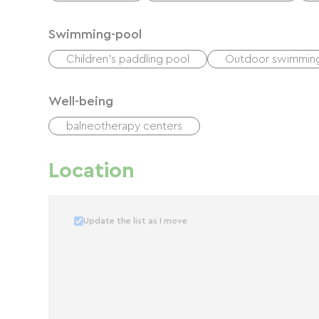
Swimming-pool
Children's paddling pool
Outdoor swimmin
Well-being
balneotherapy centers
Location
Update the list as I move