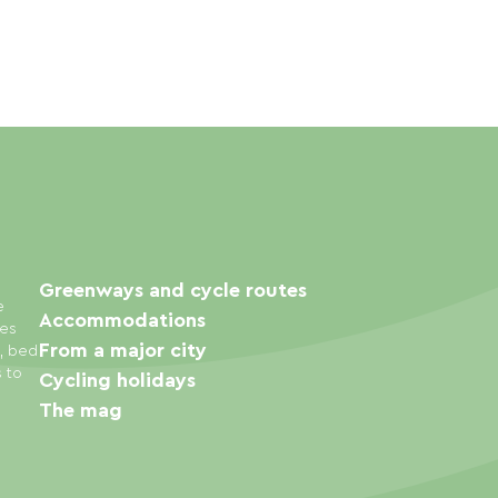
Greenways and cycle routes
e
Accommodations
ies
From a major city
s, bed
s to
Cycling holidays
The mag