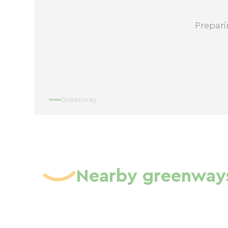
Prepari
Greenway
Nearby greenway