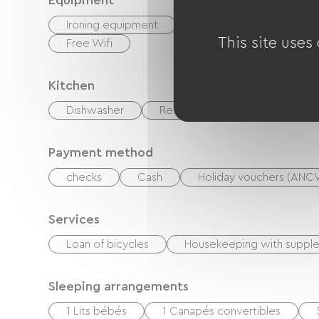
Equipment
Ironing equipment
Baby equipment
This site uses
Free Wifi
Kitchen
Dishwasher
Refrigerator
Oven
Payment method
checks
Cash
Holiday vouchers (ANC
Services
Loan of bicycles
Housekeeping with suppl
Sleeping arrangements
1 Lits bébés
1 Canapés convertibles