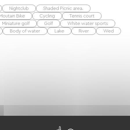
Nightclub
Shaded Picnic area.
Moutain Bike
Cycling
Tennis court
Miniature golf
Golf
White water sports
Body of water
Lake
River
Wed