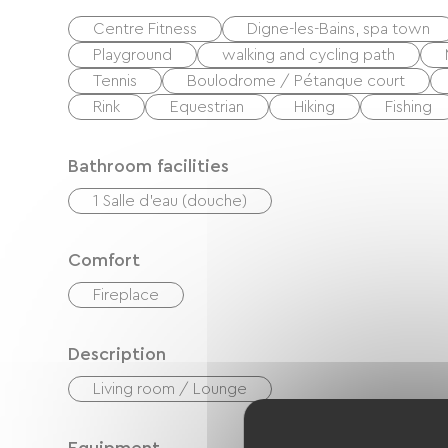
Centre Fitness
Digne-les-Bains, spa town
Playground
walking and cycling path
Tennis
Boulodrome / Pétanque court
Rink
Equestrian
Hiking
Fishing
Bathroom facilities
1 Salle d'eau (douche)
Comfort
Fireplace
Description
Living room / Lounge