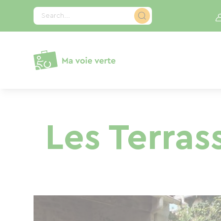
Cookies management panel
Search...
Les Terras