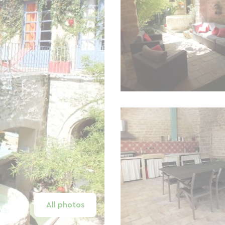
All photos