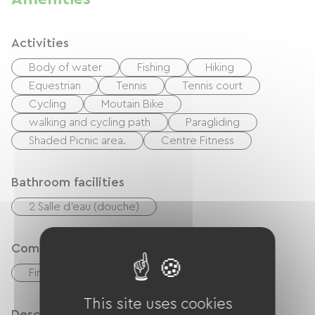
Activities
Body of water
Fishing
Hiking
Equestrian
Tennis
Tennis court
Cycling
Moutain Bike
walking and cycling path
Paragliding
Shaded Picnic area.
Centre Fitness
Bathroom facilities
2 Salle d'eau (douche)
Comfort
Fireplace
This site uses cookies
Description