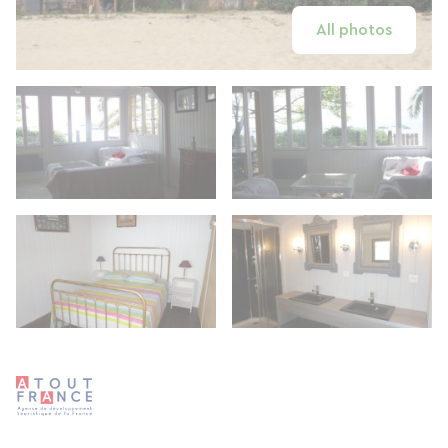
All photos