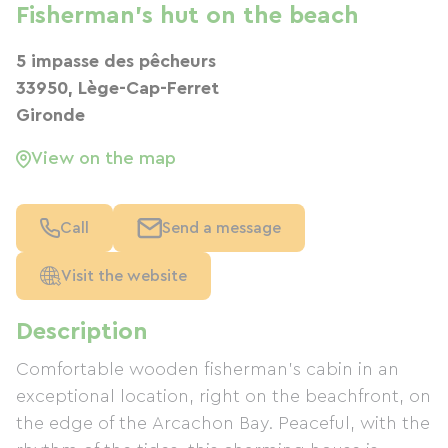
Fisherman's hut on the beach
5 impasse des pêcheurs
33950, Lège-Cap-Ferret
Gironde
View on the map
Call
Send a message
Visit the website
Description
Comfortable wooden fisherman's cabin in an
exceptional location, right on the beachfront, on
the edge of the Arcachon Bay. Peaceful, with the