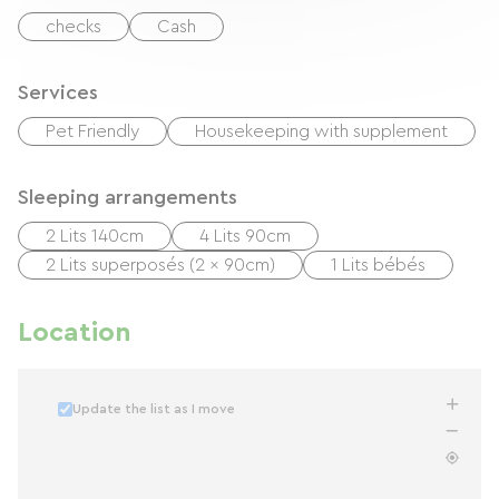
checks
Cash
Services
Pet Friendly
Housekeeping with supplement
Sleeping arrangements
2 Lits 140cm
4 Lits 90cm
2 Lits superposés (2 x 90cm)
1 Lits bébés
Location
Update the list as I move