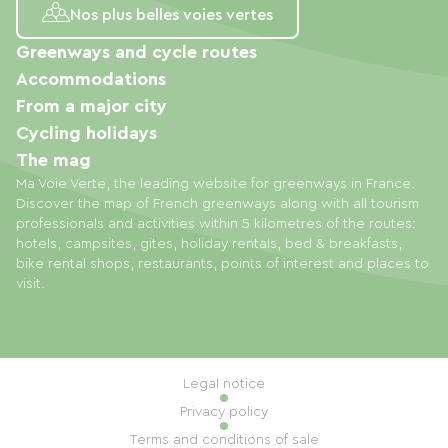
Nos plus belles voies vertes
Greenways and cycle routes
Accommodations
From a major city
Cycling holidays
The mag
Ma Voie Verte, the leading website for greenways in France.
Discover the map of French greenways along with all tourism
professionals and activities within 5 kilometres of the routes:
hotels, campsites, gites, holiday rentals, bed & breakfasts,
bike rental shops, restaurants, points of interest and places to
visit.
Legal notice
Privacy policy
Terms and conditions of sale