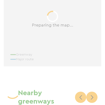
Preparing the map...
Greenway
Major route
Nearby
greenways