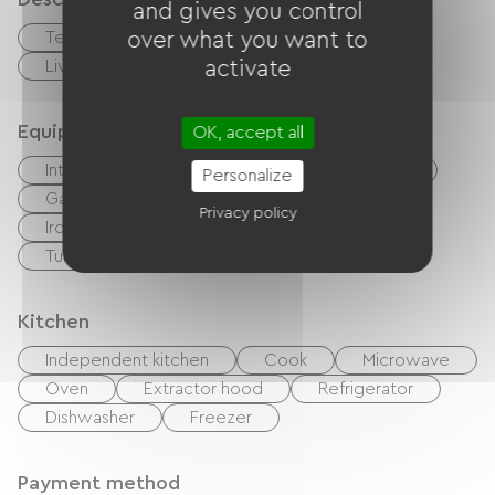
and gives you control
Terrace
over what you want to
Private enclosed grounds
Living room / Lounge
activate
Equipment
OK, accept all
Internet access via cable
TV
BBQ
Personalize
Garden Lounge
Baby equipment
Privacy policy
Ironing equipment
Washer
Tumble dryer
Kitchen
Independent kitchen
Cook
Microwave
Oven
Extractor hood
Refrigerator
Dishwasher
Freezer
Payment method