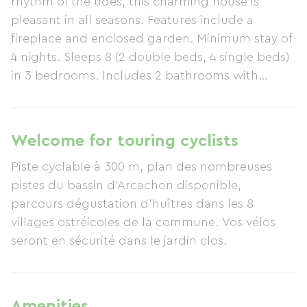
rhythm of the tides, this charming house is
pleasant in all seasons. Features include a
fireplace and enclosed garden. Minimum stay of
4 nights. Sleeps 8 (2 double beds, 4 single beds)
in 3 bedrooms. Includes 2 bathrooms with
toilets, dishwasher, washing machine, dryer,
barbecue, and garden furniture.
Welcome for touring cyclists
Piste cyclable à 300 m, plan des nombreuses
pistes du bassin d'Arcachon disponible,
parcours dégustation d'huîtres dans les 8
villages ostréicoles de la commune. Vos vélos
seront en sécurité dans le jardin clos.
Amenities