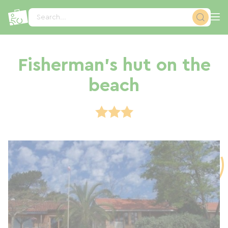
Cookies management panel
Search...
Fisherman's hut on the
beach