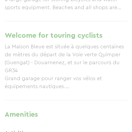
sports equipment. Beaches and all shops are
within walking distance. Ideal for a nature
holiday with family or friends!
Welcome for touring cyclists
La Maison Bleue est située à quelques centaines
de mètres du départ de la Voie verte Quimper
(Guengat) - Douarnenez, et sur le parcours du
GR34
Grand garage pour ranger vos vélos et
équipements nautiques.
2 VTT mis à disposition des locataires (1 adulte /
1 ado).
Cartes IGN du Finistère Sud et itinéraires Vélo à
Amenities
disposition.