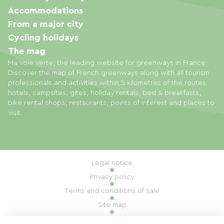
Accommodations
From a major city
Cycling holidays
The mag
Ma Voie Verte, the leading website for greenways in France.
Discover the map of French greenways along with all tourism
professionals and activities within 5 kilometres of the routes:
hotels, campsites, gites, holiday rentals, bed & breakfasts,
bike rental shops, restaurants, points of interest and places to
visit.
Legal notice
Privacy policy
Terms and conditions of sale
Site map
Cookie settings