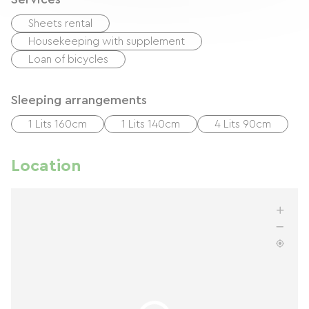
Sheets rental
Housekeeping with supplement
Loan of bicycles
Sleeping arrangements
1 Lits 160cm
1 Lits 140cm
4 Lits 90cm
Location