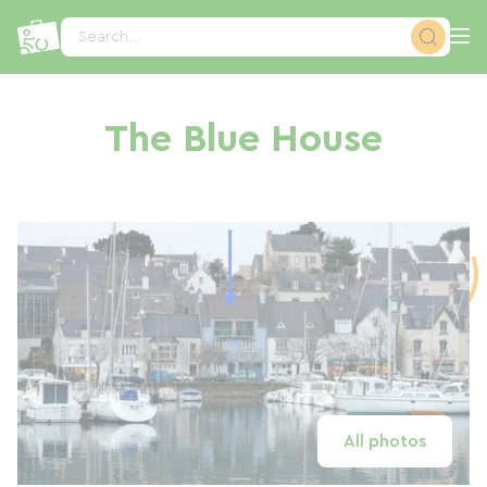
Cookies management panel
Search...
The Blue House
All photos