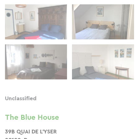
Unclassified
The Blue House
39B QUAI DE L'YSER