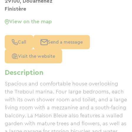
29100, Douarnenez
Finistère
View on the map
Call
Send a message
Visit the website
Description
Spacious and comfortable house overlooking
the Treboul marina. Four large bedrooms, each
with its own shower room and toilet, and a large
living room with a mezzanine and a south-facing
balcony. La Maison Bleue also features a walled
garden with mature trees and flowers, as well as
a large garage for storing bicycles and water