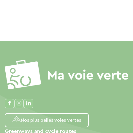
Nos plus belles voies vertes
Greenways and cycle routes