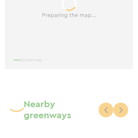
Preparing the map...
Greenway
Nearby
greenways