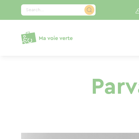
Cookies management panel
Search...
Par