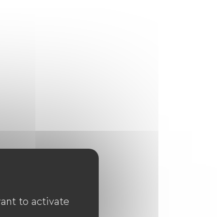
ant to activate