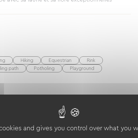
ing
Hiking
Equestrian
Rink
ling path
Potholing
Playground
 cookies and gives you control over what you w
V
Baby equipment
Hair dryer