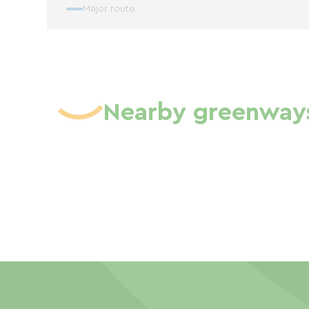
Major route
Nearby greenway