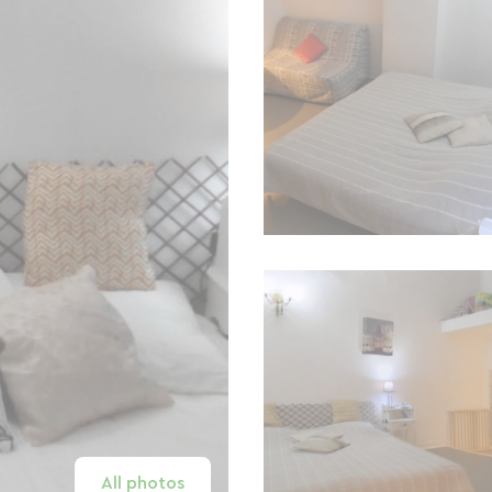
All photos