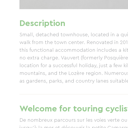
Description
Small, detached townhouse, located in a quiet
walk from the town center. Renovated in 20
this functional accommodation includes a ki
no extra charge. Vauvert (formerly Posquière,
location for a successful holiday, just a few
mountains, and the Lozère region. Numerous 
as gardens, parks, and country lanes suitable
Welcome for touring cyclis
De nombreux parcours sur les voies verte ou
jusqu'à la mer et découvrir la petite Camargu