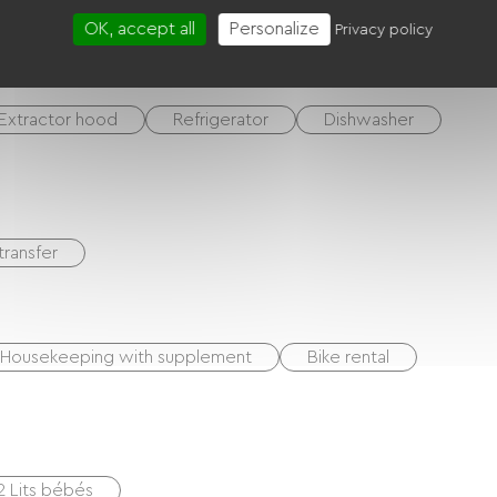
OK, accept all
Personalize
Privacy policy
Extractor hood
Refrigerator
Dishwasher
transfer
Housekeeping with supplement
Bike rental
2 Lits bébés