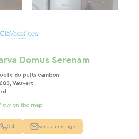
arva Domus Serenam
ruelle du puits cambon
600, Vauvert
rd
View on the map
Call
Send a message