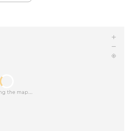
ng the map...