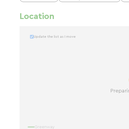
Location
Update the list as I move
Prepari
Greenway