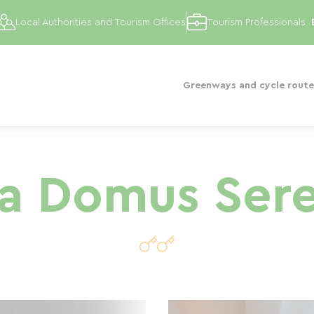
Local Authorities and Tourism Offices
Tourism Professionals
Greenways and cycle route
va Domus Ser