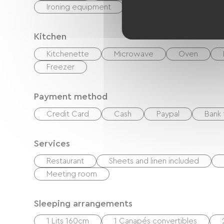
Ironing equipment
Washer
Kitchen
Kitchenette
Microwave
Oven
Freezer
Payment method
Credit Card
Cash
Paypal
Bank 
Services
Restaurant
Sheets and linen included
Meeting room
Sleeping arrangements
1 Lits 160cm
1 Canapés convertibles