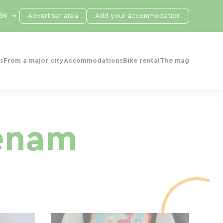
Advertiser area
Add your accommodation
s
From a major city
Accommodations
Bike rental
The mag
enam