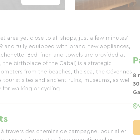
 area yet close to all shops, just a few minutes'
19 and fully equipped with brand new appliances,
tchenette. Bed linen and towels are provided at
P
 the birthplace of the Cabal) is a strategic
 kilometers from the beaches, the sea, the Cévennes
8 
tourist sites and ancient ruins, museums, as well
30
 for walking or cycling...
Ga
ts
 à travers des chemins de campagne, pour aller
e avec sa faune et sa flore exceptionnelles