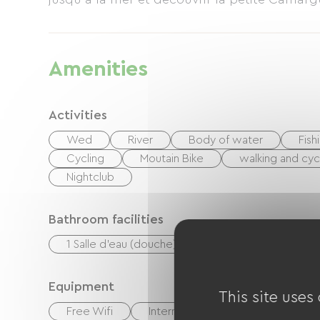
Amenities
Activities
Wed
River
Body of water
Fish
Cycling
Moutain Bike
walking and cyc
Nightclub
Bathroom facilities
1 Salle d'eau (douche)
Equipment
This site uses
Free Wifi
Internet access via cable
T