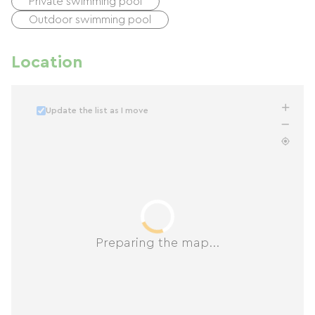
Private swimming pool
Outdoor swimming pool
Location
Update the list as I move
Preparing the map...