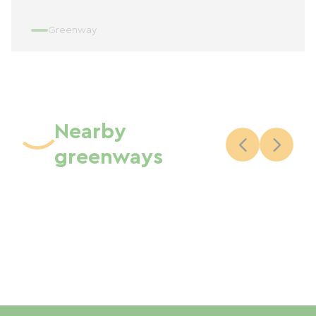
Greenway
Nearby
greenways