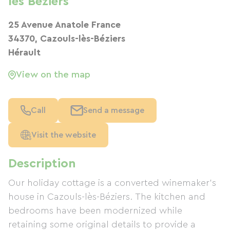
les Beziers
25 Avenue Anatole France
34370, Cazouls-lès-Béziers
Hérault
View on the map
Call
Send a message
Visit the website
Description
Our holiday cottage is a converted winemaker's
house in Cazouls-lès-Béziers. The kitchen and
bedrooms have been modernized while
retaining some original details to provide a