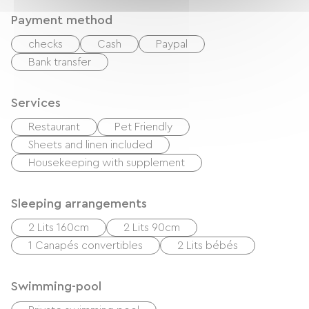
Payment method
checks
Cash
Paypal
Bank transfer
Services
Restaurant
Pet Friendly
Sheets and linen included
Housekeeping with supplement
Sleeping arrangements
2 Lits 160cm
2 Lits 90cm
1 Canapés convertibles
2 Lits bébés
Swimming-pool