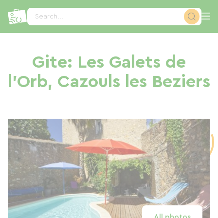
Cookies management panel
Search...
Gite: Les Galets de
l'Orb, Cazouls les Beziers
All photos