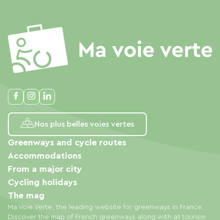
Nos plus belles voies vertes
Greenways and cycle routes
Accommodations
From a major city
Cycling holidays
The mag
Ma Voie Verte, the leading website for greenways in France.
Discover the map of French greenways along with all tourism