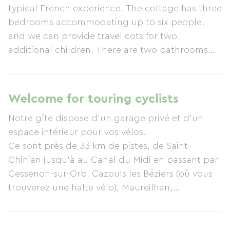
typical French experience. The cottage has three
bedrooms accommodating up to six people,
and we can provide travel cots for two
additional children. There are two bathrooms
with walk-in showers and toilets, a large family
room, and a spacious kitchen/dining room. The
private terraced garden features two
Welcome for touring cyclists
comfortable seating areas, a heated swimming
Notre gîte dispose d'un garage privé et d'un
pool (open during peak season), and a
espace intérieur pour vos vélos.
barbecue. The garden is secluded for your
Ce sont près de 33 km de pistes, de Saint-
privacy and comfort. The cottage has a garage
Chinian jusqu’à au Canal du Midi en passant par
for one car, and there is also street parking
Cessenon-sur-Orb, Cazouls les Béziers (où vous
available. Cazouls-lès-Béziers is a village ideally
trouverez une halte vélo), Maureilhan,
located for all kinds of activities that will appeal
Colombiers, qui sont aménagées en voies vertes.
to both adults and children. Between the sea
Entre Saint-Chinian et Maureilhan, la piste
and the mountains, you can discover the
emprunte l’ancienne voie de chemin de fer