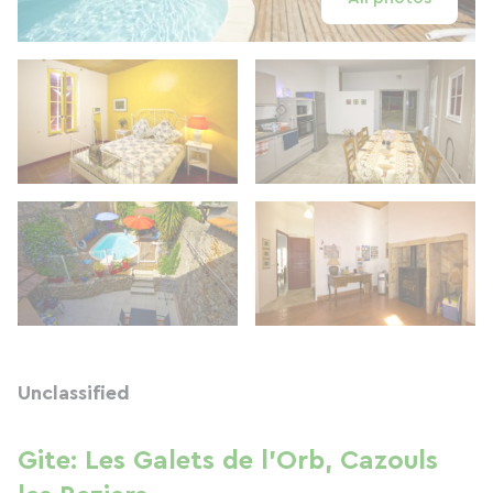
Unclassified
Gite: Les Galets de l'Orb, Cazouls