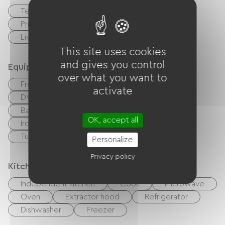
Terrace
Garage
Private enclosed grounds
Living room / Lounge
This site uses cookies
and gives you control
Equipment
over what you want to
Free Wifi
TV
Cable / Satellite
activate
DVD player
BBQ
Garden Lounge
Baby equipment
Hair dryer
OK, accept all
Ironing equipment
Washer
Tumble dryer
Personalize
Privacy policy
Kitchen
Independent kitchen
Cook
Microwave
Oven
Extractor hood
Refrigerator
Dishwasher
Freezer