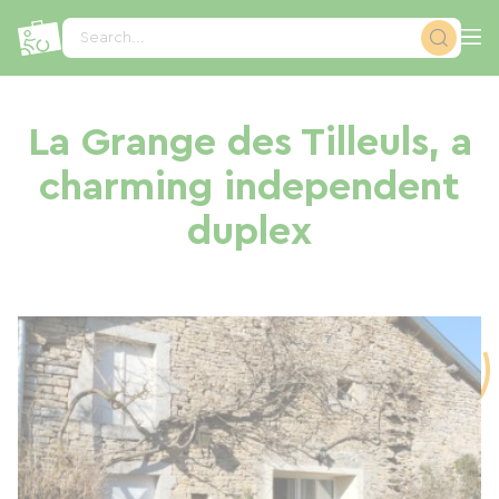
Cookies management panel
Search...
La Grange des Tilleuls, a
charming independent
duplex