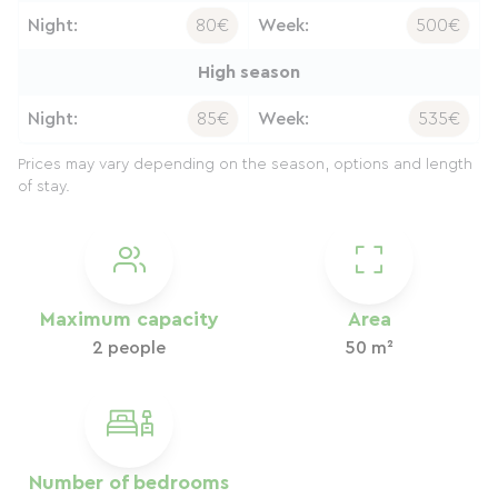
Night:
80€
Week:
500€
High season
Night:
85€
Week:
535€
Prices may vary depending on the season, options and length
of stay.
Maximum capacity
Area
2 people
50 m²
Number of bedrooms