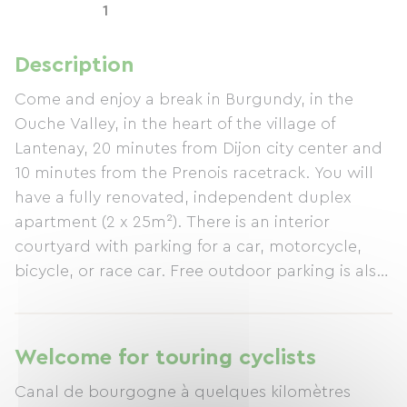
1
Description
Come and enjoy a break in Burgundy, in the
Ouche Valley, in the heart of the village of
Lantenay, 20 minutes from Dijon city center and
10 minutes from the Prenois racetrack. You will
have a fully renovated, independent duplex
apartment (2 x 25m²). There is an interior
courtyard with parking for a car, motorcycle,
bicycle, or race car. Free outdoor parking is also
available. A garden with outdoor furniture is at
your disposal.
Welcome for touring cyclists
Canal de bourgogne à quelques kilomètres