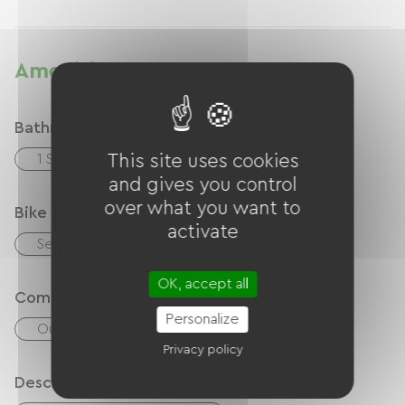
Amenities
Bathroom facilities
1 Salle d'eau (douche)
This site uses cookies
and gives you control
over what you want to
Bike reception services
activate
Secure bike shelter
OK, accept all
Comfort
Personalize
Outdoor dining area
Privacy policy
Description