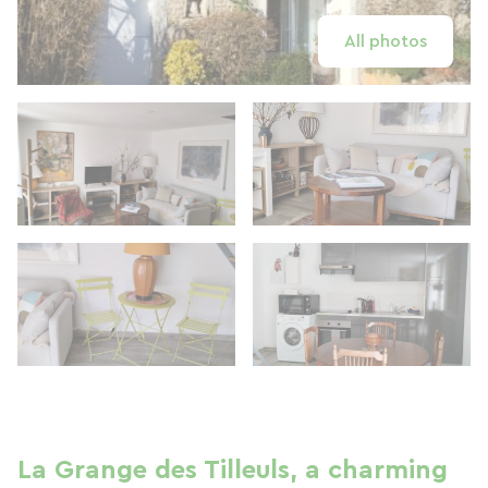
All photos
La Grange des Tilleuls, a charming