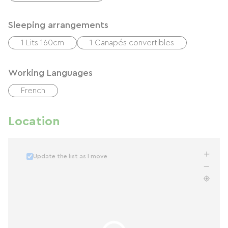
Sleeping arrangements
1 Lits 160cm
1 Canapés convertibles
Working Languages
French
Location
Update the list as I move