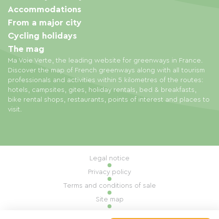
Accommodations
From a major city
Cycling holidays
The mag
Ma Voie Verte, the leading website for greenways in France.
Discover the map of French greenways along with all tourism
professionals and activities within 5 kilometres of the routes:
hotels, campsites, gites, holiday rentals, bed & breakfasts,
bike rental shops, restaurants, points of interest and places to
visit.
Legal notice
Privacy policy
Terms and conditions of sale
Site map
Cookie settings