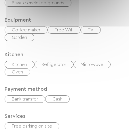
Private enclosed grounds
Equipment
Coffee maker
Free Wifi
TV
Garden
Kitchen
Kitchen
Refrigerator
Microwave
Oven
Payment method
Bank transfer
Cash
Services
Free parking on site