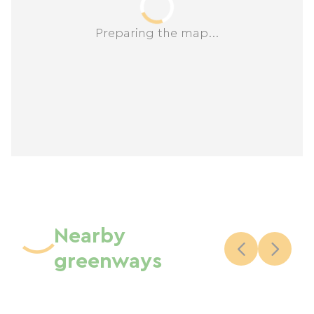
Preparing the map...
Nearby
greenways