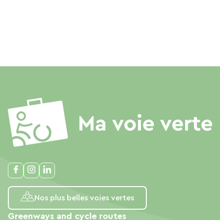
Nos plus belles voies vertes
Greenways and cycle routes