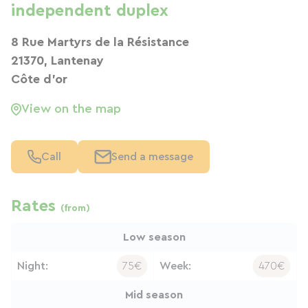
independent duplex
8 Rue Martyrs de la Résistance
21370, Lantenay
Côte d'or
View on the map
Call
Send a message
Rates
(from)
Low season
Night:
75€
Week:
470€
Mid season