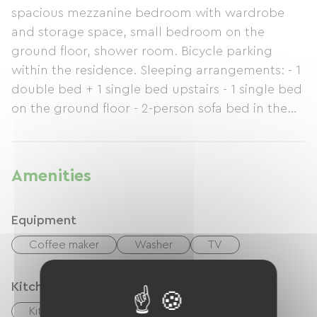
spacious mezzanine bedroom with wardrobe
and storage space, small bedroom on the
ground floor, shower room. Bicycle parking
within the residence. Sleeping arrangements: - 1
double bed + 1 single bed upstairs - 1 single bed
on the ground floor - 2-person sofa bed in the
living room. Apartment accessed via a double
flight of external stairs. Beach accessible on foot
(or by bike ;-) hiking trails behind the residence.
Amenities
Equipment
Coffee maker
Washer
TV
Kitchen
Kitchen
Refrigerator
Freezer