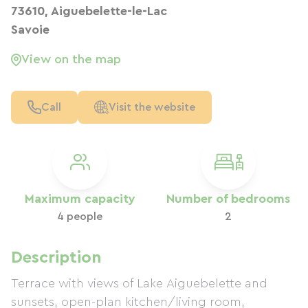
73610, Aiguebelette-le-Lac
Savoie
View on the map
Call
Visit the website
Maximum capacity
Number of bedrooms
4 people
2
Description
Terrace with views of Lake Aiguebelette and
sunsets, open-plan kitchen/living room,