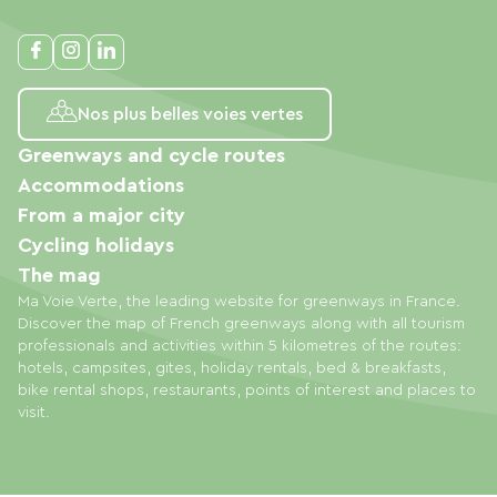
Nos plus belles voies vertes
Greenways and cycle routes
Accommodations
From a major city
Cycling holidays
The mag
Ma Voie Verte, the leading website for greenways in France.
Discover the map of French greenways along with all tourism
professionals and activities within 5 kilometres of the routes:
hotels, campsites, gites, holiday rentals, bed & breakfasts,
bike rental shops, restaurants, points of interest and places to
visit.