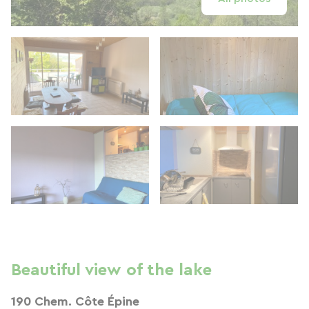
Beautiful view of the lake
190 Chem. Côte Épine