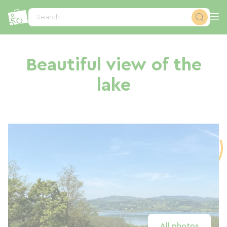
Cookies management panel
Search...
Beautiful view of the
lake
All photos