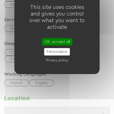
Microwave
This site uses cookies
and gives you control
Services
over what you want to
activate
Free parking on site
OK, accept all
Sleeping arrangements
Personalize
1 Lits 140cm
2 Lits 90cm
1 Canapés convertibles
Privacy policy
Working Languages
French
English
Location