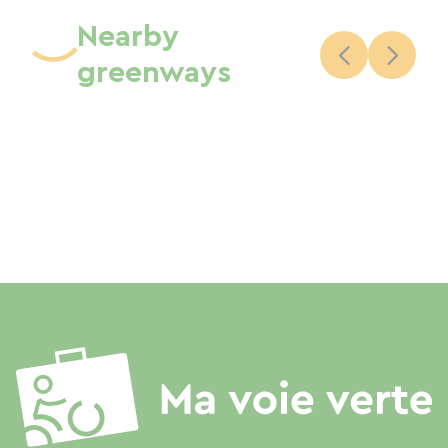
Nearby
greenways