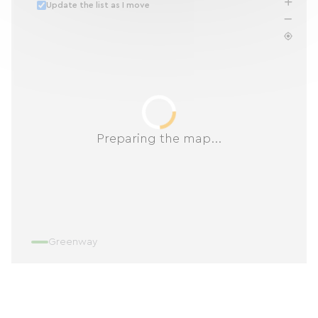
Update the list as I move
Preparing the map...
Greenway