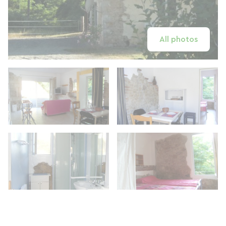
All photos