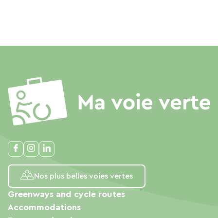
Nos plus belles voies vertes
Greenways and cycle routes
Accommodations