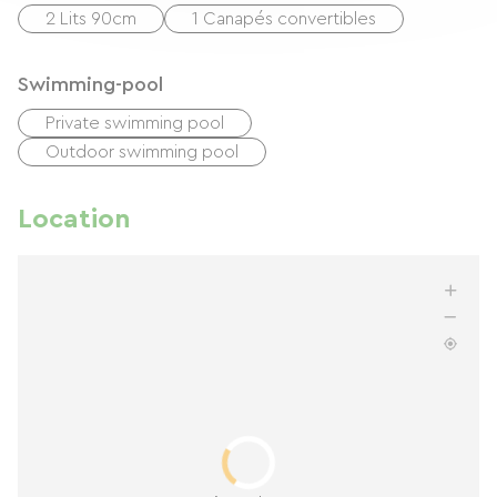
2 Lits 90cm
1 Canapés convertibles
Swimming-pool
Private swimming pool
Outdoor swimming pool
Location