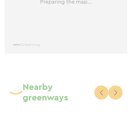
Preparing the map...
Greenway
Nearby
greenways