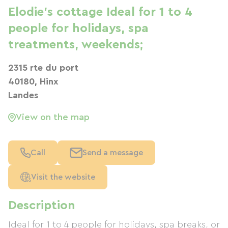
Elodie's cottage Ideal for 1 to 4
people for holidays, spa
treatments, weekends;
2315 rte du port
40180, Hinx
Landes
View on the map
Call
Send a message
Visit the website
Description
Ideal for 1 to 4 people for holidays, spa breaks, or