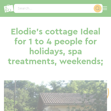
Cookies management panel
Search...
Elodie's cottage Ideal
for 1 to 4 people for
holidays, spa
treatments, weekends;