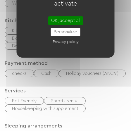
activate
Washer
Kitchen
OK, accept all
Kitchenette
Microwave
Oven
Personalize
Extractor hood
Refrigerator
Privacy policy
Dishwasher
Freezer
Payment method
checks
Cash
Holiday vouchers (ANCV)
Services
Pet Friendly
Sheets rental
Housekeeping with supplement
Sleeping arrangements