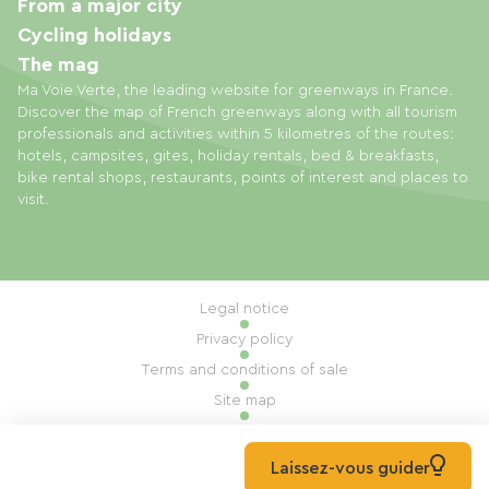
From a major city
Cycling holidays
The mag
Ma Voie Verte, the leading website for greenways in France.
Discover the map of French greenways along with all tourism
professionals and activities within 5 kilometres of the routes:
hotels, campsites, gites, holiday rentals, bed & breakfasts,
bike rental shops, restaurants, points of interest and places to
visit.
Legal notice
Privacy policy
Terms and conditions of sale
Site map
Cookie settings
Built by Mill, Privas
Laissez-vous guider
© 2026 Ma Voie Verte All rights reserved