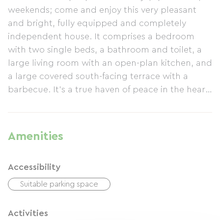
weekends; come and enjoy this very pleasant
and bright, fully equipped and completely
independent house. It comprises a bedroom
with two single beds, a bathroom and toilet, a
large living room with an open-plan kitchen, and
a large covered south-facing terrace with a
barbecue. It's a true haven of peace in the heart
of a tranquil countryside with meadows, horses,
woods, and shaded grounds... yet just a stone's
throw from all amenities and 8km from Dax and
Amenities
Préchacq-les-Bains. Peace and quiet are
guaranteed, with no overlooking neighbors or
Accessibility
disturbances. A 5x4x1.2m above-ground
swimming pool is available. Contact us for more
Suitable parking space
photos and further information.
Activities