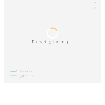
Preparing the map...
Greenway
Major route