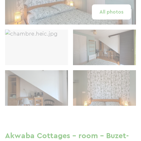
All photos
Akwaba Cottages - room - Buzet-