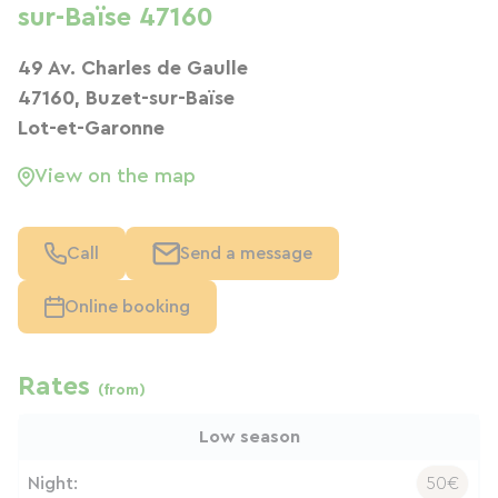
sur-Baïse 47160
49 Av. Charles de Gaulle
47160, Buzet-sur-Baïse
Lot-et-Garonne
View on the map
Call
Send a message
Online booking
Rates
(from)
Low season
Night:
50€