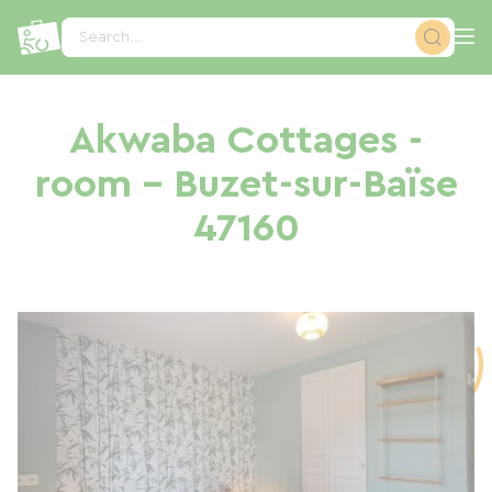
Cookies management panel
Search...
Akwaba Cottages -
room - Buzet-sur-Baïse
47160