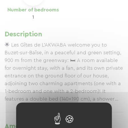
Number of bedrooms
1
Description
🌟 Les Gîtes de L'AKWABA welcome you to
Buzet-sur-Baïse, in a peaceful and green setting,
900 m from the greenway: 🛏️ A room available
for overnight stay, with a fan, and its own private
entrance on the ground floor of our house,
adjoining two charming apartments (one with a
1-bedroom and one with a 2-bedroom)! It
features a double bed (140x190 cm), a shower
room with WC, Wi-Fi, secure bike storage, and a
garden with trees and a terrace with an outdoor
table and 2 chairs. Information on our 2 other
Amenities