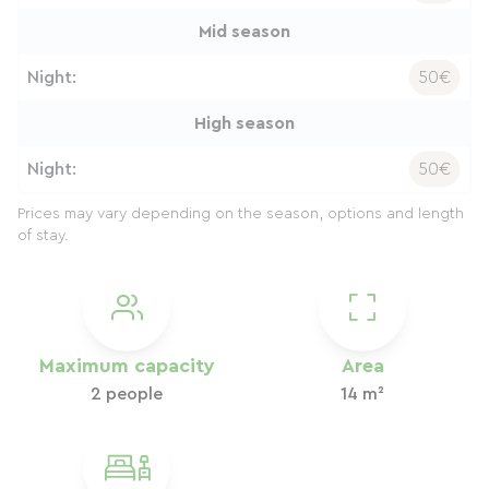
Mid season
Night:
50€
High season
Night:
50€
Prices may vary depending on the season, options and length
of stay.
Maximum capacity
Area
2 people
14 m²