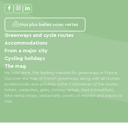
Nos plus belles voies vertes
Greenways and cycle routes
Accommodations
From a major city
Cycling holidays
The mag
Ma Voie Verte, the leading website for greenways in France.
Discover the map of French greenways along with all tourism
professionals and activities within 5 kilometres of the routes:
hotels, campsites, gites, holiday rentals, bed & breakfasts,
bike rental shops, restaurants, points of interest and places to
visit.