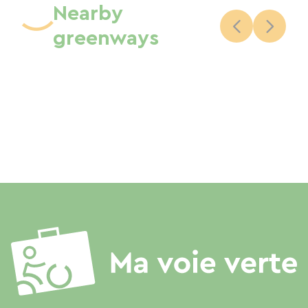
Nearby
greenways