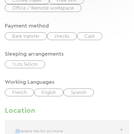
Coffee maker
Free Wifi
Office / Remote workspace
Payment method
Bank transfer
checks
Cash
Sleeping arrangements
1 Lits 140cm
Working Languages
French
English
Spanish
Location
Update the list as I move