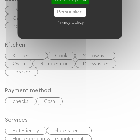
TV
DVD player
BBQ
Personalize
Garden Lounge
Hair dryer
Privacy policy
Ironing equipment
Washer
Kitchen
Kitchenette
Cook
Microwave
Oven
Refrigerator
Dishwasher
Freezer
Payment method
checks
Cash
Services
Pet Friendly
Sheets rental
Housekeeping with supplement