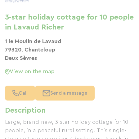
3-star holiday cottage for 10 people
in Lavaud Richer
1 le Moulin de Lavaud
79320, Chanteloup
Deux Sèvres
View on the map
Call
Send a message
Description
Large, brand-new, 3-star holiday cottage for 10
people, in a peaceful rural setting. This single-
story cottage comprises 4 bedrooms, 3 walk-in