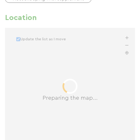
Location
Update the list as I move
Preparing the map...