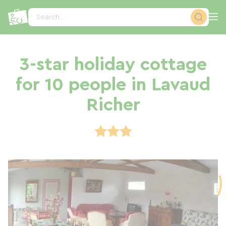
Cookies management panel
Search...
3-star holiday cottage
for 10 people in Lavaud
Richer