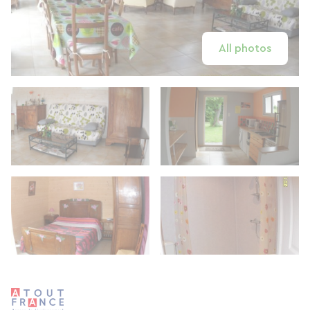
All photos