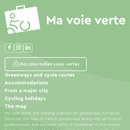
Nos plus belles voies vertes
Greenways and cycle routes
Accommodations
From a major city
Cycling holidays
The mag
Ma Voie Verte, the leading website for greenways in France.
Discover the map of French greenways along with all tourism
professionals and activities within 5 kilometres of the routes: