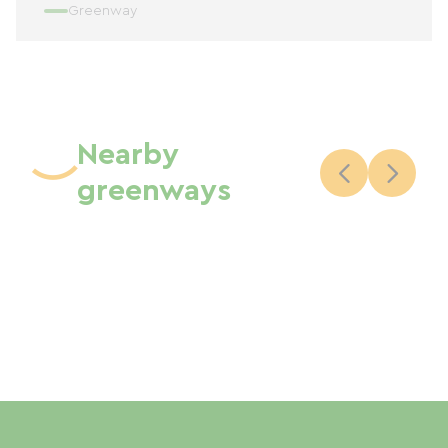
Greenway
Nearby
greenways