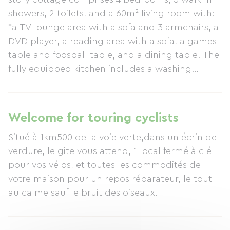
showers, 2 toilets, and a 60m² living room with:
*a TV lounge area with a sofa and 3 armchairs, a
DVD player, a reading area with a sofa, a games
table and foosball table, and a dining table. The
fully equipped kitchen includes a washing
machine, dishwasher, microwave, electric coffee
maker, raclette set, fridge-freezer, gas hob,
induction hob, ample worktop space, and all
Welcome for touring cyclists
necessary crockery and utensils. The kitchen
Situé à 1km500 de la voie verte,dans un écrin de
opens onto a lawn for outdoor dining, furnished
verdure, le gite vous attend, 1 local fermé à clé
with garden furniture and a barbecue. Located
pour vos vélos, et toutes les commodités de
34 km from Puy du Fou, between Bressuire and
votre maison pour un repos réparateur, le tout
Moncoutant, and between Cholet, Parthenay,
au calme sauf le bruit des oiseaux.
and Niort. *The keywords used by previous
guests are: rest, well-being, peace and quiet,
comfort, and a warm welcome. - The children