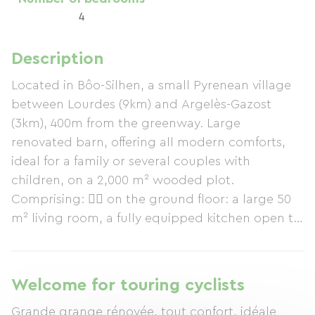
4
Description
Located in Bôo-Silhen, a small Pyrenean village
between Lourdes (9km) and Argelès-Gazost
(3km), 400m from the greenway. Large
renovated barn, offering all modern comforts,
ideal for a family or several couples with
children, on a 2,000 m² wooded plot.
Comprising:  on the ground floor: a large 50
m² living room, a fully equipped kitchen open to
the living room (dishwasher, washing machine,
oven, Senseo coffee machine, kettle, toaster,
etc.), a WC and a shower room  upstairs: 3
Welcome for touring cyclists
double bedrooms, 1 twin bedroom, 1 mezzanine
Grande grange rénovée, tout confort, idéale
with a sofa bed, a bathroom and a WC. Baby