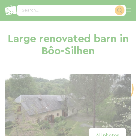
Cookies management panel
Search...
Large renovated barn in
Bôo-Silhen
All photos