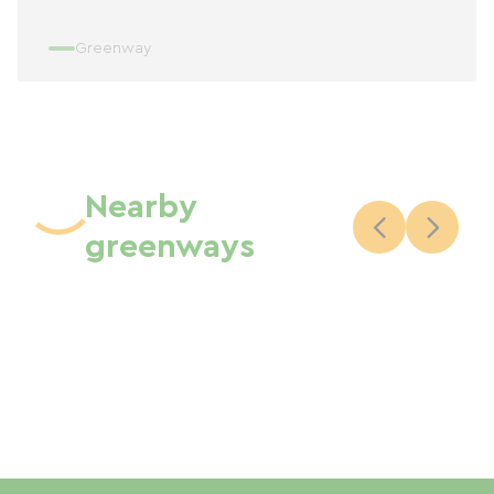
Greenway
Nearby
greenways