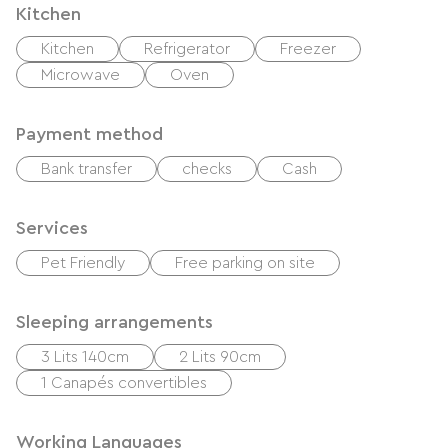
Kitchen
Kitchen
Refrigerator
Freezer
Microwave
Oven
Payment method
Bank transfer
checks
Cash
Services
Pet Friendly
Free parking on site
Sleeping arrangements
3 Lits 140cm
2 Lits 90cm
1 Canapés convertibles
Working Languages