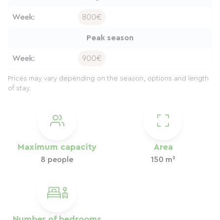
Week:
800€
Peak season
Week:
900€
Prices may vary depending on the season, options and length
of stay.
Maximum capacity
Area
8 people
150 m²
Number of bedrooms