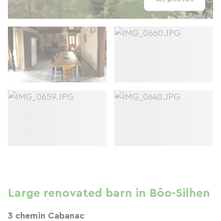
Large renovated barn in Bôo-Silhen
3 chemin Cabanac