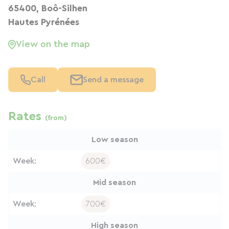
65400, Boô-Silhen
Hautes Pyrénées
View on the map
Call
Send a message
Rates
(from)
Low season
Week:
600€
Mid season
Week:
700€
High season