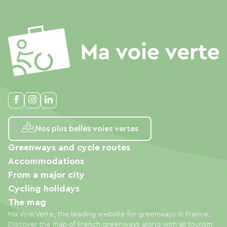
Nos plus belles voies vertes
Greenways and cycle routes
Accommodations
From a major city
Cycling holidays
The mag
Ma Voie Verte, the leading website for greenways in France.
Discover the map of French greenways along with all tourism