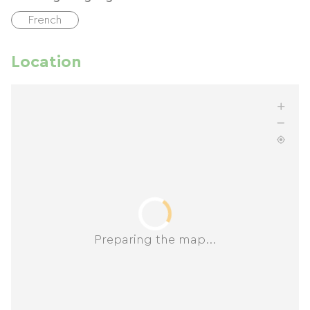
French
Location
Preparing the map...