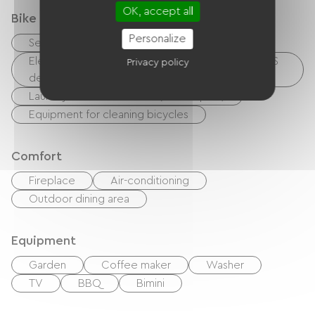
OK, accept all
Bike reception services
Personalize
Secure bike shelter
Electrical charging point (for e-bike batteries, GPS
Privacy policy
devices, etc.)
Laundry facilities available (free or paid)
Equipment for cleaning bicycles
Comfort
Fireplace
Air-conditioning
Outdoor dining area
Equipment
Garden
Coffee maker
Washer
TV
BBQ
Bimini