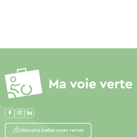
Nos plus belles voies vertes