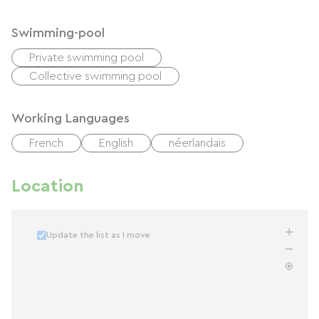
Swimming-pool
Private swimming pool
Collective swimming pool
Working Languages
French
English
néerlandais
Location
Update the list as I move