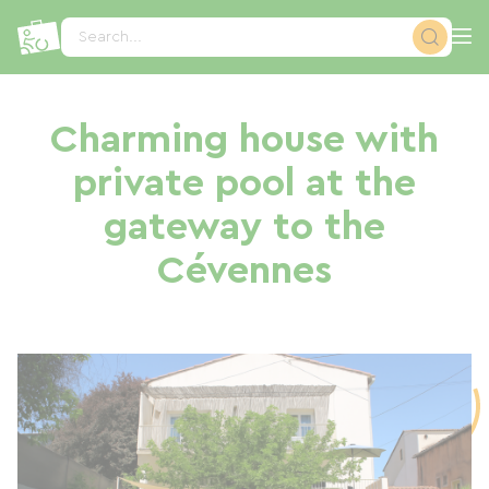
Cookies management panel
Search...
Charming house with
private pool at the
gateway to the
Cévennes