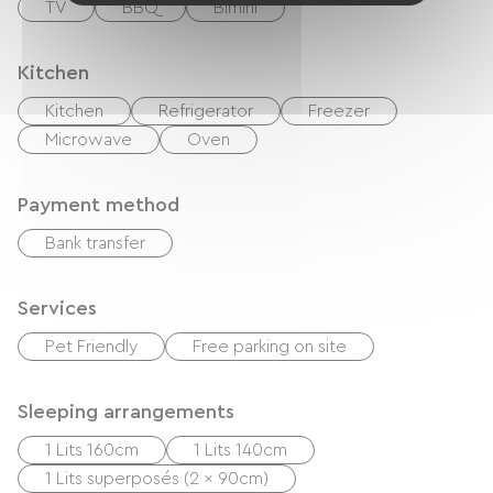
TV
BBQ
Bimini
Kitchen
Kitchen
Refrigerator
Freezer
Microwave
Oven
Payment method
Bank transfer
Services
Pet Friendly
Free parking on site
Sleeping arrangements
1 Lits 160cm
1 Lits 140cm
1 Lits superposés (2 x 90cm)