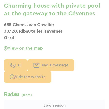
Charming house with private pool
at the gateway to the Cévennes
635 Chem. Jean Cavalier
30720, Ribaute-les-Tavernes
Gard
View on the map
Call
Send a message
Visit the website
Rates
(from)
Low season