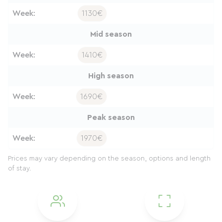
Week:
1130€
Mid season
Week:
1410€
High season
Week:
1690€
Peak season
Week:
1970€
Prices may vary depending on the season, options and length
of stay.