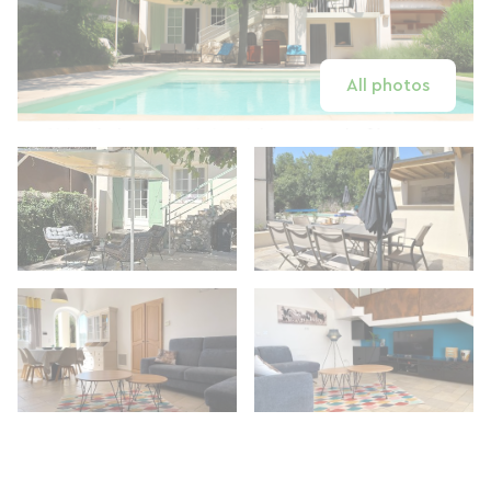
All photos