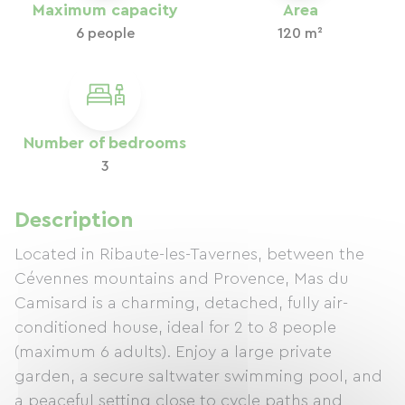
Maximum capacity
Area
6 people
120 m²
Number of bedrooms
3
Description
Located in Ribaute-les-Tavernes, between the
Cévennes mountains and Provence, Mas du
Camisard is a charming, detached, fully air-
conditioned house, ideal for 2 to 8 people
(maximum 6 adults). Enjoy a large private
garden, a secure saltwater swimming pool, and
a peaceful setting close to cycle paths and