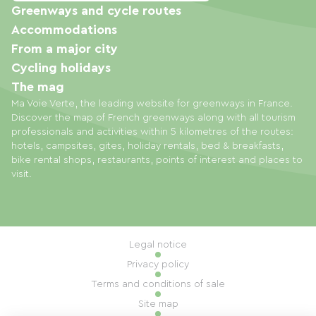
Greenways and cycle routes
Accommodations
From a major city
Cycling holidays
The mag
Ma Voie Verte, the leading website for greenways in France.
Discover the map of French greenways along with all tourism
professionals and activities within 5 kilometres of the routes:
hotels, campsites, gites, holiday rentals, bed & breakfasts,
bike rental shops, restaurants, points of interest and places to
visit.
Legal notice
Privacy policy
Terms and conditions of sale
Site map