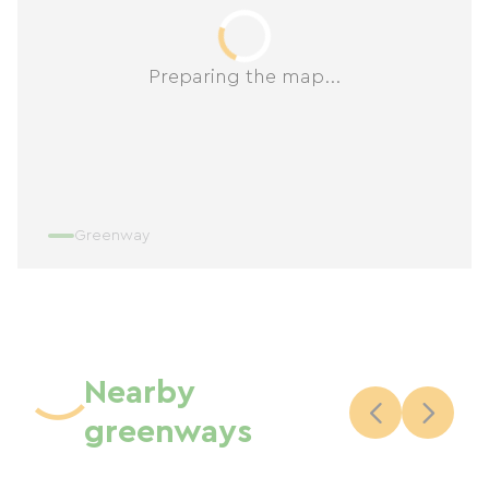
Preparing the map...
Greenway
Nearby
greenways