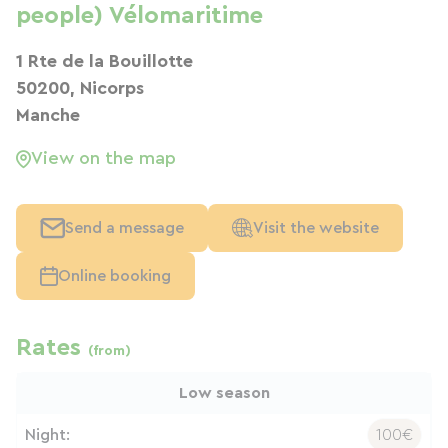
people) Vélomaritime
1 Rte de la Bouillotte
50200, Nicorps
Manche
View on the map
Send a message
Visit the website
Online booking
Rates
(from)
Low season
Night:
100€