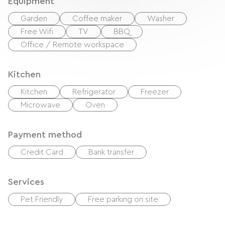
Equipment
Garden
Coffee maker
Washer
Free Wifi
TV
BBQ
Office / Remote workspace
Kitchen
Kitchen
Refrigerator
Freezer
Microwave
Oven
Payment method
Credit Card
Bank transfer
Services
Pet Friendly
Free parking on site