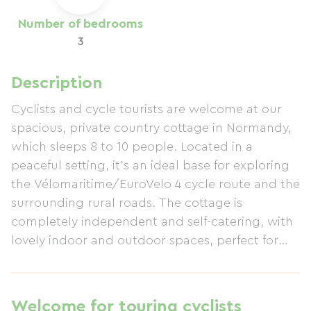
Number of bedrooms
3
Description
Cyclists and cycle tourists are welcome at our
spacious, private country cottage in Normandy,
which sleeps 8 to 10 people. Located in a
peaceful setting, it's an ideal base for exploring
the Vélomaritime/EuroVelo 4 cycle route and the
surrounding rural roads. The cottage is
completely independent and self-catering, with
lovely indoor and outdoor spaces, perfect for
groups, families, or friends. It has a fully
equipped kitchen, a washing machine, and all
the comforts needed to relax after a day of
Welcome for touring cyclists