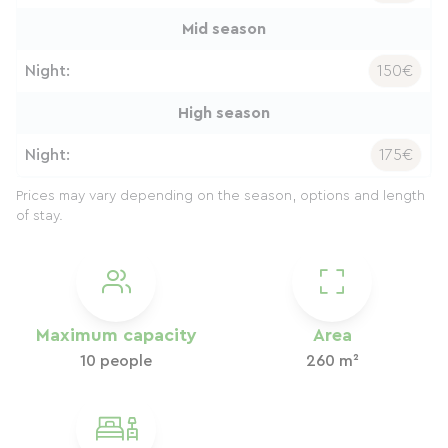
Mid season
Night:
150€
High season
Night:
175€
Prices may vary depending on the season, options and length
of stay.
Maximum capacity
Area
10 people
260 m²