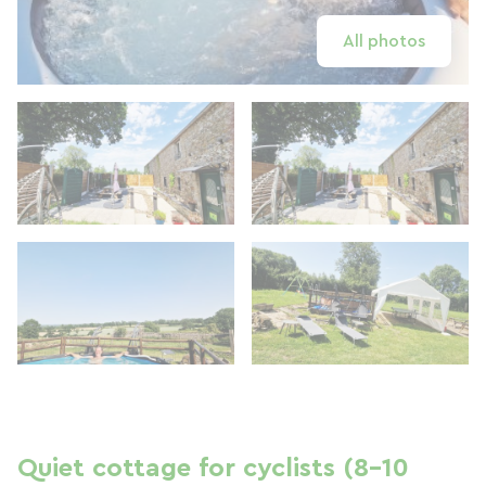
All photos
Quiet cottage for cyclists (8–10