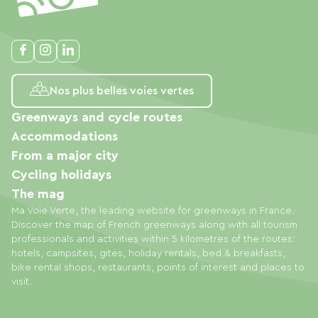
Nos plus belles voies vertes
Greenways and cycle routes
Accommodations
From a major city
Cycling holidays
The mag
Ma Voie Verte, the leading website for greenways in France.
Discover the map of French greenways along with all tourism
professionals and activities within 5 kilometres of the routes:
hotels, campsites, gites, holiday rentals, bed & breakfasts,
bike rental shops, restaurants, points of interest and places to
visit.