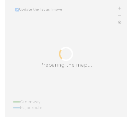
Update the list as I move
Preparing the map...
Greenway
Major route