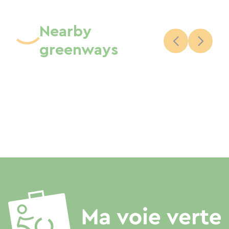
Nearby
greenways