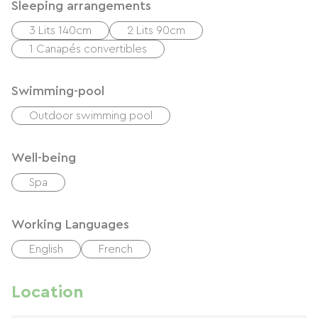
Sleeping arrangements
3 Lits 140cm
2 Lits 90cm
1 Canapés convertibles
Swimming-pool
Outdoor swimming pool
Well-being
Spa
Working Languages
English
French
Location