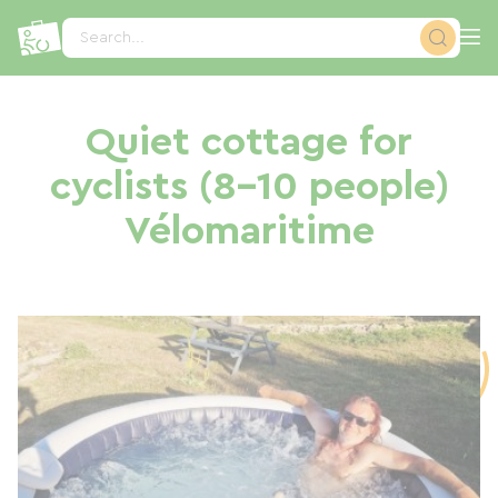
Cookies management panel
Search...
Quiet cottage for
cyclists (8–10 people)
Vélomaritime