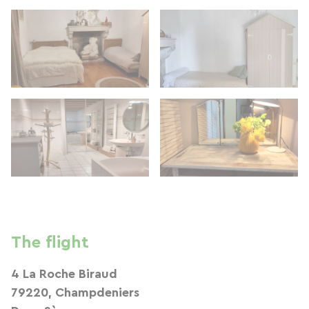
The flight
4 La Roche Biraud
79220, Champdeniers