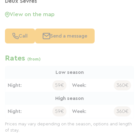
Deux Sèvres
View on the map
Call
Send a message
Rates
(from)
Low season
Night:
59€
Week:
360€
High season
Night:
59€
Week:
360€
Prices may vary depending on the season, options and length
of stay.