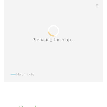
Preparing the map...
Major route