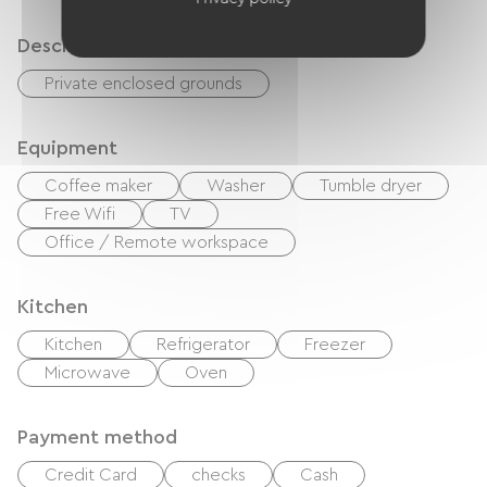
Description
Private enclosed grounds
Equipment
Coffee maker
Washer
Tumble dryer
Free Wifi
TV
Office / Remote workspace
Kitchen
Kitchen
Refrigerator
Freezer
Microwave
Oven
Payment method
Credit Card
checks
Cash