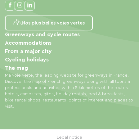
Nos plus belles voies vertes
Greenways and cycle routes
Accommodations
From a major city
Cycling holidays
The mag
Ma Voie Verte, the leading website for greenways in France.
Discover the map of French greenways along with all tourism
professionals and activities within 5 kilometres of the routes:
hotels, campsites, gites, holiday rentals, bed & breakfasts,
bike rental shops, restaurants, points of interest and places to
visit.
Legal notice