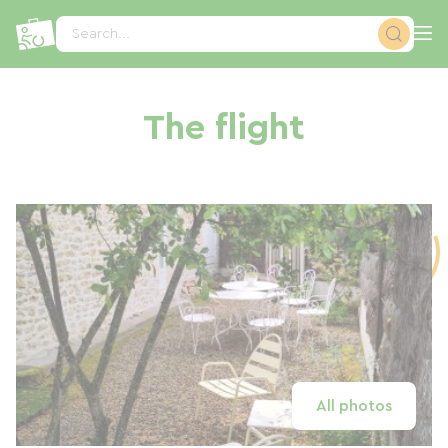
Cookies management panel
Search...
The flight
All photos