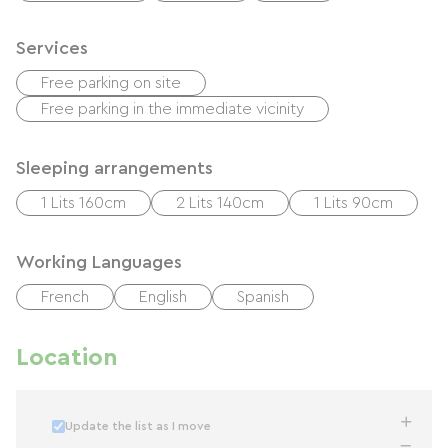
Services
Free parking on site
Free parking in the immediate vicinity
Sleeping arrangements
1 Lits 160cm
2 Lits 140cm
1 Lits 90cm
Working Languages
French
English
Spanish
Location
Update the list as I move