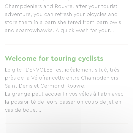
Champdeniers and Rouvre, after your tourist
adventure, you can refresh your bicycles and
store them in a barn sheltered from barn owls
and sparrowhawks. A quick wash for your
feathers, and your throats will be ready to savor
delicious treats. The cocooning nights will carry
you away to new and wonderful landscapes.
Welcome for touring cyclists
Le gite "L'ENVOLEE" est idéalement situé, très
près de la Vélofrancette entre Champdeniers-
Saint Denis et Germond-Rouvre.
La grange peut accueillir vos vélos à l'abri avec
la possibilité de leurs passer un coup de jet en
cas de boue.
Un équipement pour éventuellement faire des
petites réparations est à votre disposition.