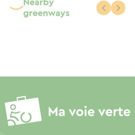
Nearby
greenways