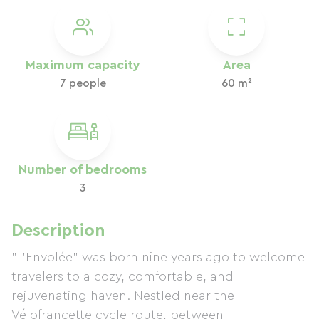
Maximum capacity
Area
7 people
60 m²
Number of bedrooms
3
Description
"L'Envolée" was born nine years ago to welcome
travelers to a cozy, comfortable, and
rejuvenating haven. Nestled near the
Vélofrancette cycle route, between