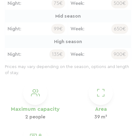
Night:
75€
Week:
500€
Mid season
Night:
99€
Week:
650€
High season
Night:
135€
Week:
900€
Prices may vary depending on the season, options and length
of stay.
Maximum capacity
Area
2 people
39 m²