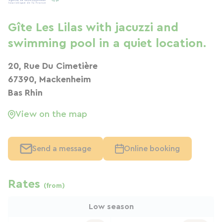
Gîte Les Lilas with jacuzzi and
swimming pool in a quiet location.
20, Rue Du Cimetière
67390, Mackenheim
Bas Rhin
View on the map
Send a message
Online booking
Rates
(from)
Low season