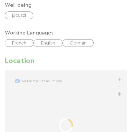
Well-being
jacuzzi
Working Languages
French
English
German
Location
Update the list as I move