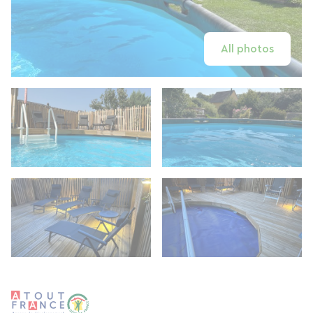
All photos