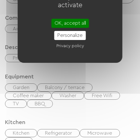
activate
Comfort
OK, accept all
Air-conditioning
Outdoor dining area
Personalize
Privacy policy
Description
Private enclosed grounds
Equipment
Garden
Balcony / terrace
Coffee maker
Washer
Free Wifi
TV
BBQ
Kitchen
Kitchen
Refrigerator
Microwave