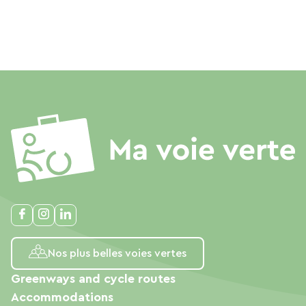
Nos plus belles voies vertes
Greenways and cycle routes
Accommodations