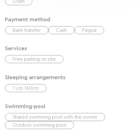
Oven
Payment method
Bank transfer
Cash
Paypal
Services
Free parking on site
Sleeping arrangements
1 Lits 160cm
Swimming-pool
Shared swimming pool with the owner
Outdoor swimming pool