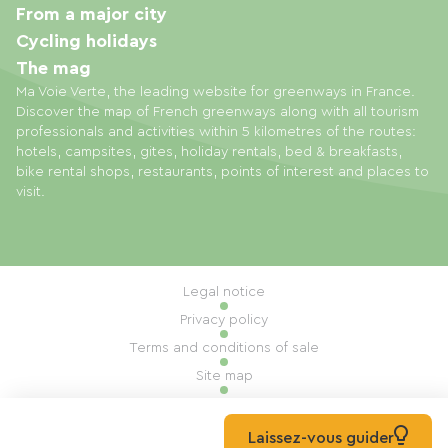
From a major city
Cycling holidays
The mag
Ma Voie Verte, the leading website for greenways in France.
Discover the map of French greenways along with all tourism
professionals and activities within 5 kilometres of the routes:
hotels, campsites, gites, holiday rentals, bed & breakfasts,
bike rental shops, restaurants, points of interest and places to
visit.
Legal notice
Privacy policy
Terms and conditions of sale
Site map
Cookie settings
Built by Mill, Privas
Laissez-vous guider