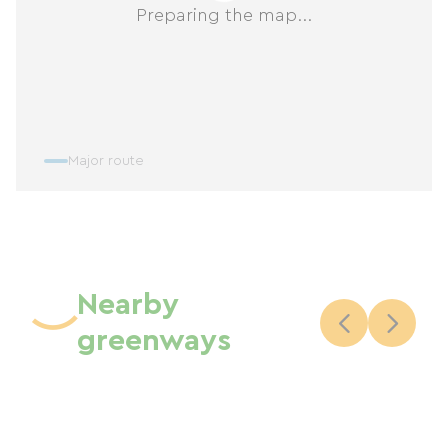
Preparing the map...
Major route
Nearby
greenways