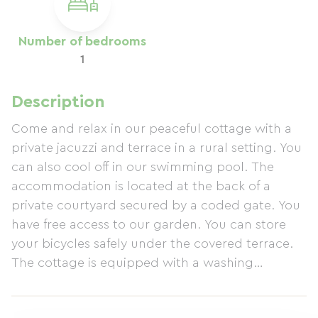
Number of bedrooms
1
Description
Come and relax in our peaceful cottage with a
private jacuzzi and terrace in a rural setting. You
can also cool off in our swimming pool. The
accommodation is located at the back of a
private courtyard secured by a coded gate. You
have free access to our garden. You can store
your bicycles safely under the covered terrace.
The cottage is equipped with a washing
machine, with the option to dry laundry outside,
air conditioning, heating, and a dishwasher. The