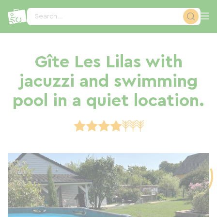
Cookies management panel
Search...
Gîte Les Lilas with
jacuzzi and swimming
pool in a quiet location.