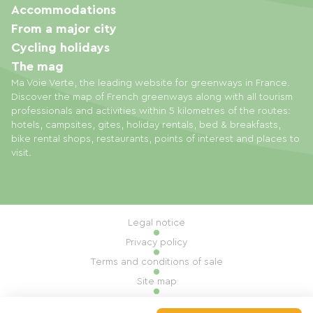
Accommodations
From a major city
Cycling holidays
The mag
Ma Voie Verte, the leading website for greenways in France.
Discover the map of French greenways along with all tourism
professionals and activities within 5 kilometres of the routes:
hotels, campsites, gites, holiday rentals, bed & breakfasts,
bike rental shops, restaurants, points of interest and places to
visit.
Legal notice
Privacy policy
Terms and conditions of sale
Site map
Cookie settings