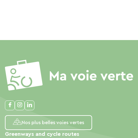
Nos plus belles voies vertes
Greenways and cycle routes