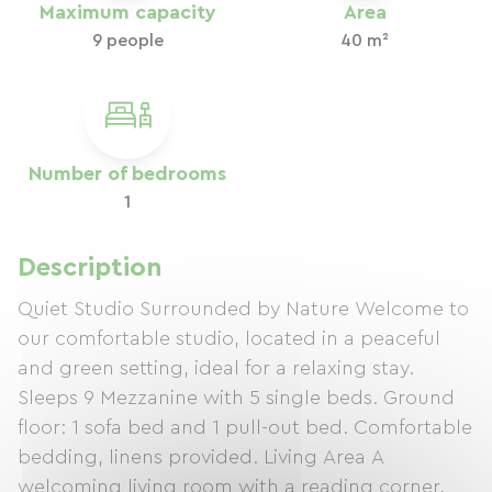
Maximum capacity
Area
9 people
40 m²
Number of bedrooms
1
Description
Quiet Studio Surrounded by Nature Welcome to
our comfortable studio, located in a peaceful
and green setting, ideal for a relaxing stay.
Sleeps 9 Mezzanine with 5 single beds. Ground
floor: 1 sofa bed and 1 pull-out bed. Comfortable
bedding, linens provided. Living Area A
welcoming living room with a reading corner,