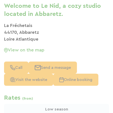
Welcome to Le Nid, a cozy studio
located in Abbaretz.
La Fréchetais
44170, Abbaretz
Loire Atlantique
View on the map
Call
Send a message
Visit the website
Online booking
Rates
(from)
Low season