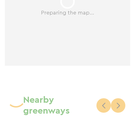
Preparing the map...
Nearby
greenways