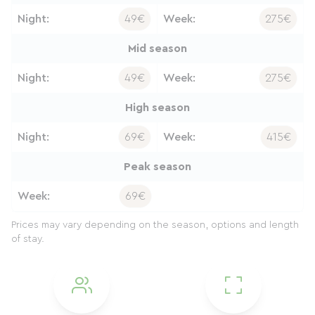
Night:
49€
Week:
275€
Mid season
Night:
49€
Week:
275€
High season
Night:
69€
Week:
415€
Peak season
Week:
69€
Prices may vary depending on the season, options and length
of stay.