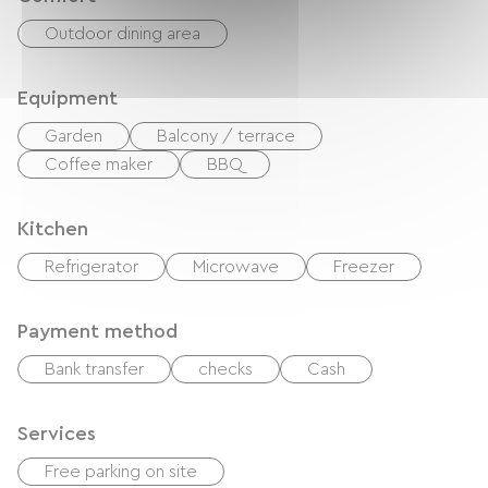
Outdoor dining area
Equipment
Garden
Balcony / terrace
Coffee maker
BBQ
Kitchen
Refrigerator
Microwave
Freezer
Payment method
Bank transfer
checks
Cash
Services
Free parking on site