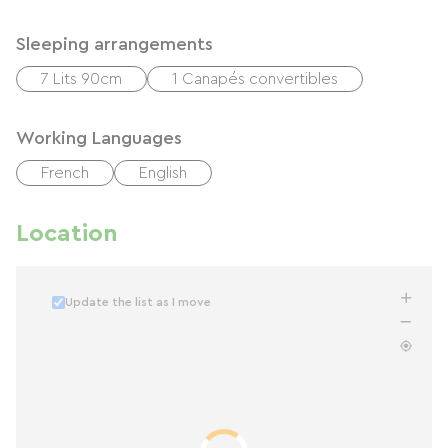
Sleeping arrangements
7 Lits 90cm
1 Canapés convertibles
Working Languages
French
English
Location
Update the list as I move