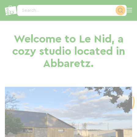
Cookies management panel
Search...
Welcome to Le Nid, a
cozy studio located in
Abbaretz.