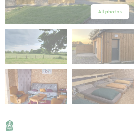
All photos