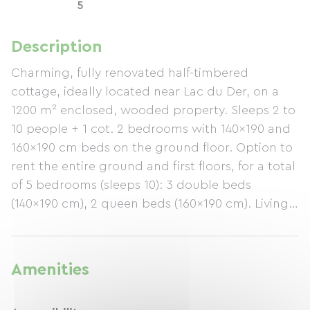
5
Description
Charming, fully renovated half-timbered
cottage, ideally located near Lac du Der, on a
1200 m² enclosed, wooded property. Sleeps 2 to
10 people + 1 cot. 2 bedrooms with 140x190 and
160x190 cm beds on the ground floor. Option to
rent the entire ground and first floors, for a total
of 5 bedrooms (sleeps 10): 3 double beds
(140x190 cm), 2 queen beds (160x190 cm). Living
room with a double sofa bed. 2 bathrooms, 2
separate toilets, showers, bathtub, and a
washing machine. Equipped kitchen with
Amenities
induction hob. Secure storage, bicycles available
on site. Terrace with barbecue and bioclimatic