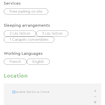
Services
Free parking on site
Sleeping arrangements
2 Lits 160cm
3 Lits 140cm
1 Canapés convertibles
Working Languages
French
English
Location
Update the list as I move