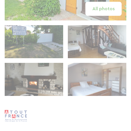
All photos