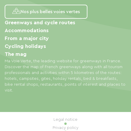
Nos plus belles voies vertes
Greenways and cycle routes
Accommodations
From a major city
Cycling holidays
The mag
Ma Voie Verte, the leading website for greenways in France.
Discover the map of French greenways along with all tourism
professionals and activities within 5 kilometres of the routes:
hotels, campsites, gites, holiday rentals, bed & breakfasts,
bike rental shops, restaurants, points of interest and places to
visit.
Legal notice
Privacy policy