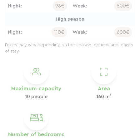
Night:
96€
Week:
500€
High season
Night:
110€
Week:
600€
Prices may vary depending on the season, options and length
of stay.
Maximum capacity
Area
10 people
160 m²
Number of bedrooms