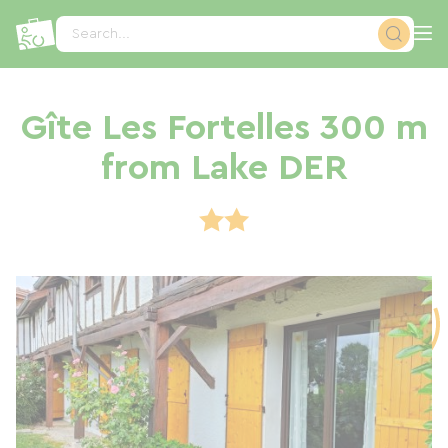
Cookies management panel
Search...
Gîte Les Fortelles 300 m
from Lake DER