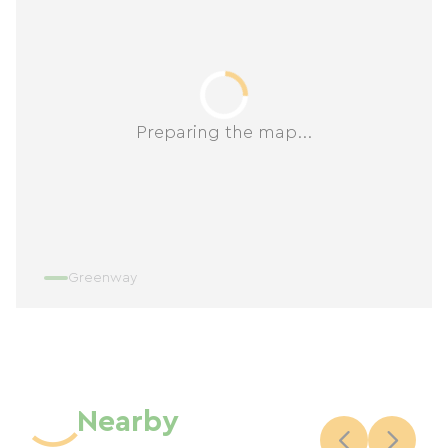
Preparing the map...
Greenway
Nearby