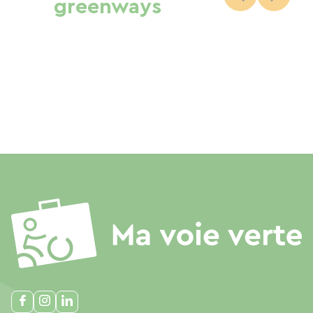
greenways