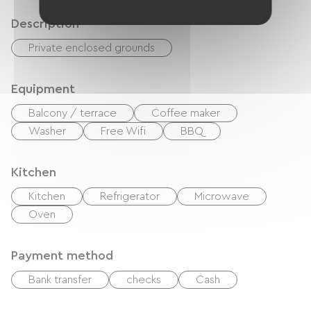
Description
Private enclosed grounds
Equipment
Balcony / terrace
Coffee maker
Washer
Free Wifi
BBQ
Kitchen
Kitchen
Refrigerator
Microwave
Oven
Payment method
Bank transfer
checks
Cash