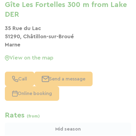
Gîte Les Fortelles 300 m from Lake
DER
35 Rue du Lac
51290, Châtillon-sur-Broué
Marne
View on the map
Call
Send a message
Online booking
Rates
(from)
Mid season