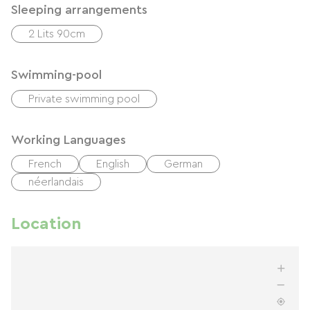
Sleeping arrangements
2 Lits 90cm
Swimming-pool
Private swimming pool
Working Languages
French
English
German
néerlandais
Location