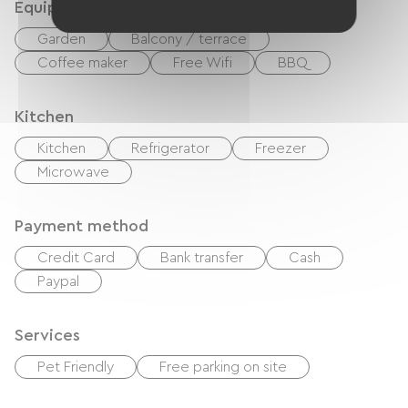
Equipment
Garden
Balcony / terrace
Coffee maker
Free Wifi
BBQ
Kitchen
Kitchen
Refrigerator
Freezer
Microwave
Payment method
Credit Card
Bank transfer
Cash
Paypal
Services
Pet Friendly
Free parking on site