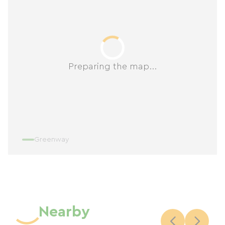
Preparing the map...
Greenway
Nearby