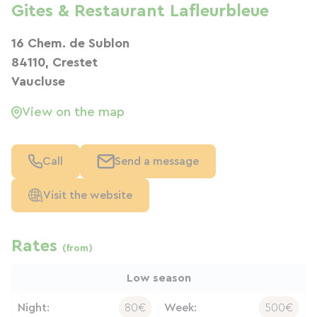
Gites & Restaurant Lafleurbleue
16 Chem. de Sublon
84110, Crestet
Vaucluse
View on the map
Call
Send a message
Visit the website
Rates
(from)
Low season
Night:
80€
Week:
500€