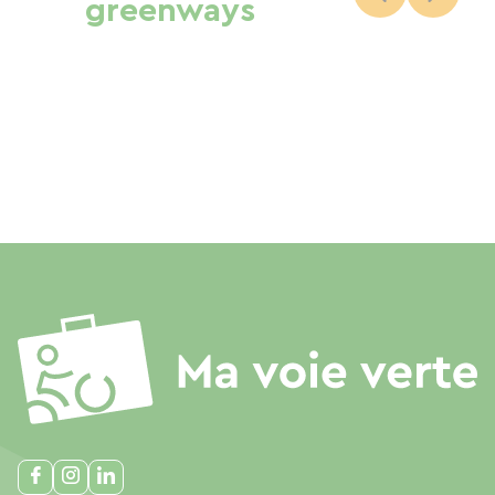
greenways