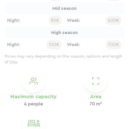
Mid season
Night:
85€
Week:
600€
High season
Night:
100€
Week:
700€
Prices may vary depending on the season, options and length
of stay.
Maximum capacity
Area
4 people
70 m²