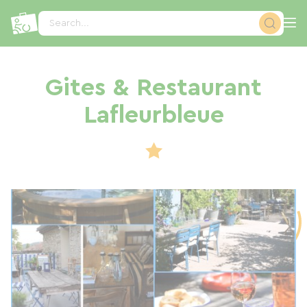
Cookies management panel
Search...
Gites & Restaurant
Lafleurbleue