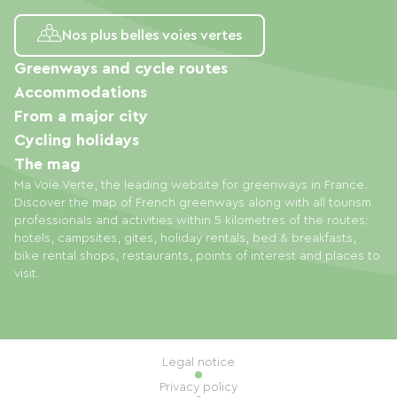
Nos plus belles voies vertes
Greenways and cycle routes
Accommodations
From a major city
Cycling holidays
The mag
Ma Voie Verte, the leading website for greenways in France.
Discover the map of French greenways along with all tourism
professionals and activities within 5 kilometres of the routes:
hotels, campsites, gites, holiday rentals, bed & breakfasts,
bike rental shops, restaurants, points of interest and places to
visit.
Legal notice
Privacy policy