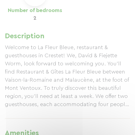
Number of bedrooms
2
Description
Welcome to La Fleur Bleue, restaurant &
guesthouses in Crestet! We, David & Fiejette
Worm, look forward to welcoming you. You'll
find Restaurant & Gîtes La Fleur Bleue between
Vaison-la-Romaine and Malaucène, at the foot of
Mont Ventoux. To truly discover this beautiful
region, you'll need at least a week. We offer two
guesthouses, each accommodating four people.
Nearby, you'll find Mont Ventoux, the Roman
ruins in Vaison-la-Romaine, and, of course, the
renowned Côtes du Rhône vineyards such as
Amenities