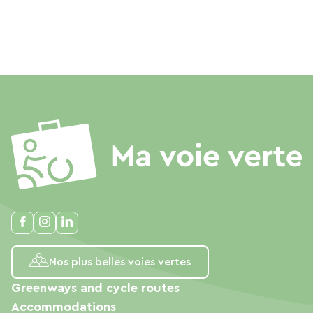
Nos plus belles voies vertes
Greenways and cycle routes
Accommodations