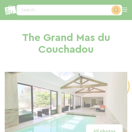
Cookies management panel
Search...
The Grand Mas du
Couchadou
All photos