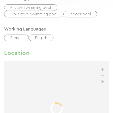
Private swimming pool
Collective swimming pool
Indoor pool
Working Languages
French
English
Location