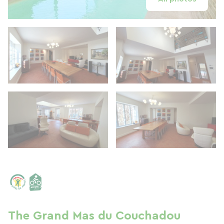
The Grand Mas du Couchadou