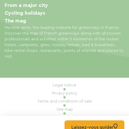
From a major city
Cycling holidays
The mag
Ma Voie Verte, the leading website for greenways in France.
Discover the map of French greenways along with all tourism
professionals and activities within 5 kilometres of the routes:
hotels, campsites, gites, holiday rentals, bed & breakfasts,
bike rental shops, restaurants, points of interest and places to
visit.
Legal notice
Privacy policy
Terms and conditions of sale
Site map
Cookie settings
Built by Mill, Privas
Laissez-vous guider