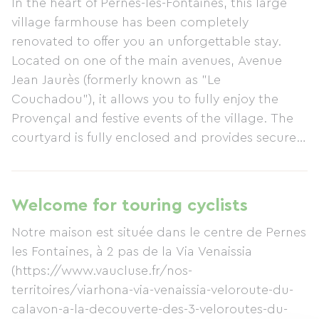
In the heart of Pernes-les-Fontaines, this large
village farmhouse has been completely
renovated to offer you an unforgettable stay.
Located on one of the main avenues, Avenue
Jean Jaurès (formerly known as "Le
Couchadou"), it allows you to fully enjoy the
Provençal and festive events of the village. The
courtyard is fully enclosed and provides secure
parking for 3 vehicles... and plenty of bicycles!
More information is available on the website
https://aucouchadou.com where you can book
Welcome for touring cyclists
through one of the booking platforms: PAP,
Notre maison est située dans le centre de Pernes
Gîtes de France, Airbnb, Abritel, or Booking.
les Fontaines, à 2 pas de la Via Venaissia
Don't hesitate to contact us with any questions!
(https://www.vaucluse.fr/nos-
territoires/viarhona-via-venaissia-veloroute-du-
calavon-a-la-decouverte-des-3-veloroutes-du-