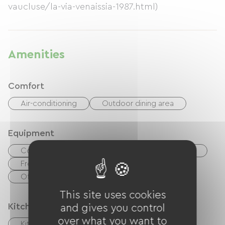
vaucluse/la-via-venaissia-1987.html)
Amenities
Comfort
Air-conditioning
Outdoor dining area
Equipment
Coffee maker
Tumble dryer
Washer
Free Wifi
TV
Bimini
Office / Remote workspace
This site uses cookies
Kitchen
and gives you control
over what you want to
Kitchen
Refrigerator
Freezer