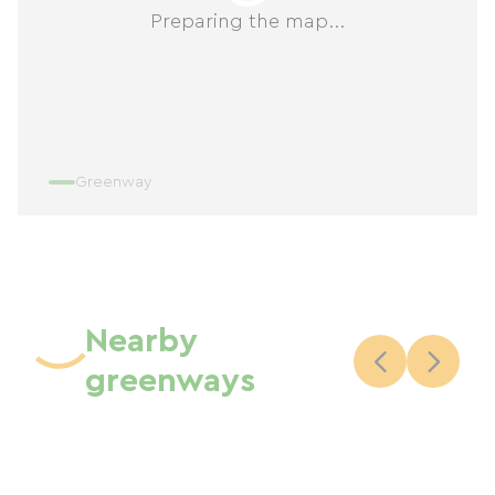
Preparing the map...
Greenway
Nearby
greenways