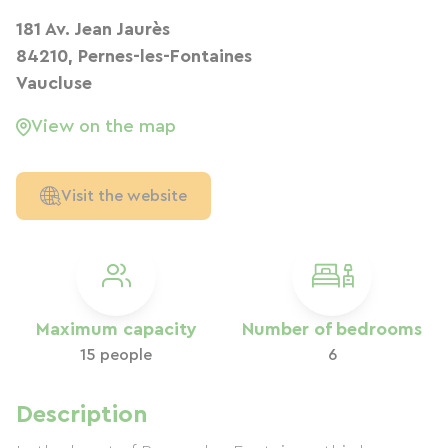
181 Av. Jean Jaurès
84210, Pernes-les-Fontaines
Vaucluse
View on the map
Visit the website
Maximum capacity
Number of bedrooms
15 people
6
Description