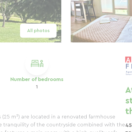
All photos
Number of bedrooms
1
A
s
t
ios (25 m²) are located in a renovated farmhouse
e tranquility of the countryside combined with the
45