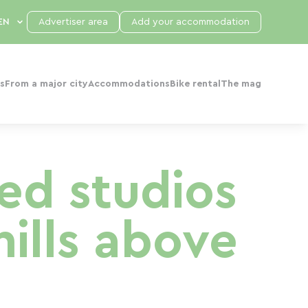
Advertiser area
Add your accommodation
s
From a major city
Accommodations
Bike rental
The mag
ped studios
hills above