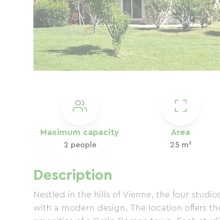
Maximum capacity
Area
2 people
25 m²
Description
Nestled in the hills of Vienne, the four stud
with a modern design. The location offers th