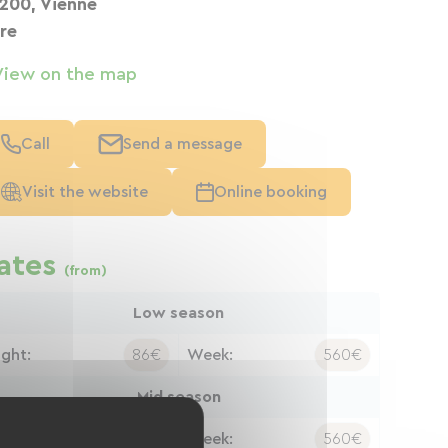
200, Vienne
ère
View on the map
Call
Send a message
Visit the website
Online booking
ates
(from)
Low season
ight:
86€
Week:
560€
Mid season
ight:
86€
Week:
560€