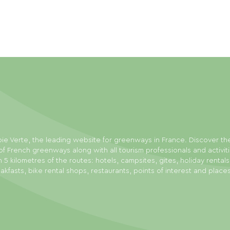
ie Verte, the leading website for greenways in France. Discover th
f French greenways along with all tourism professionals and activit
n 5 kilometres of the routes: hotels, campsites, gites, holiday rental
akfasts, bike rental shops, restaurants, points of interest and place