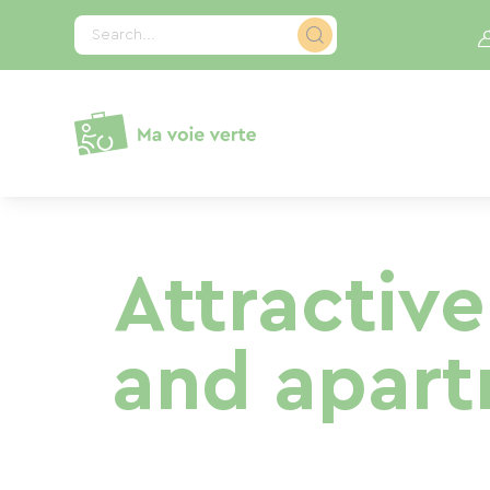
Cookies management panel
Search...
Attractive
and apartm