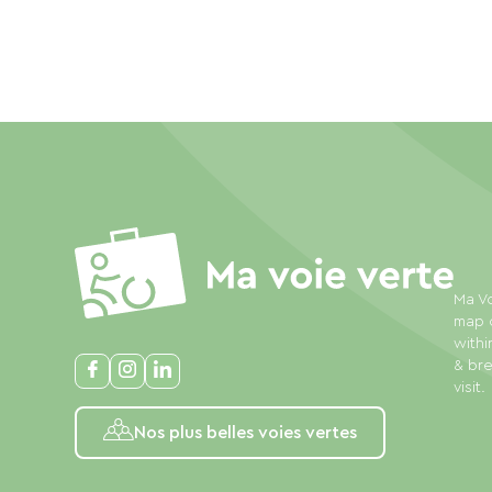
Ma Vo
map o
withi
& bre
visit.
Nos plus belles voies vertes