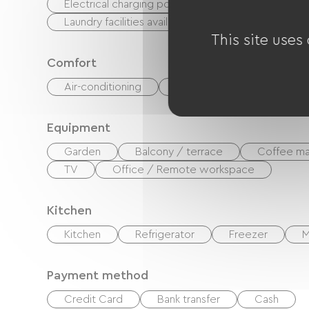
Electrical charging point (for e-bike batteries, GP
Laundry facilities available (free or paid)
This site uses
Comfort
Air-conditioning
Outdoor dining area
Equipment
Garden
Balcony / terrace
Coffee ma
TV
Office / Remote workspace
Kitchen
Kitchen
Refrigerator
Freezer
M
Payment method
Credit Card
Bank transfer
Cash