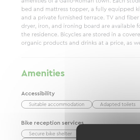
amenities of a Gallo-Roman town. Each studi
bed and mattress topper, a fully equipped ki
and a private furnished terrace. TV and fibe
dryer, iron, and ironing board are available f
the residence. Bicycles are stored in a covere
organic products and drinks at a price, as we
service from local restaurants is available by
person) The residence also offers a furnished
double bedrooms + sofa bed, a living room w
Amenities
40 m2 equipped terrace.
Accessibility
Suitable accommodation
Adapted toilets
Bike reception services
Secure bike shelter
Repair kit
Equipme