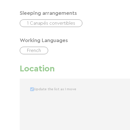
Sleeping arrangements
1 Canapés convertibles
Working Languages
French
Location
Update the list as I move