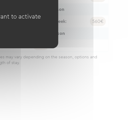
High season
ant to activate
ight:
86€
Week:
560€
Peak season
eek:
560€
ces may vary depending on the season, options and
gth of stay.