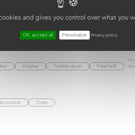
S devices, etc.)
 cookies and gives you control over what you w
N
OK, accept all
Personalize
Privacy policy
W
Pri
ker
Washer
Tumble dryer
Free Wifi
len
icrowave
Oven