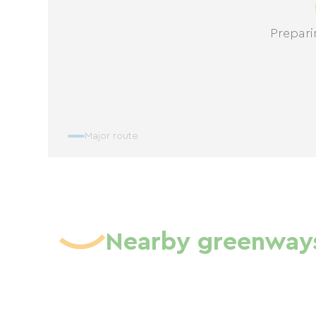
Prepari
Major route
Nearby greenway