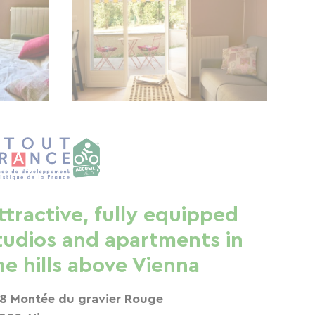
ttractive, fully equipped
tudios and apartments in
he hills above Vienna
8 Montée du gravier Rouge