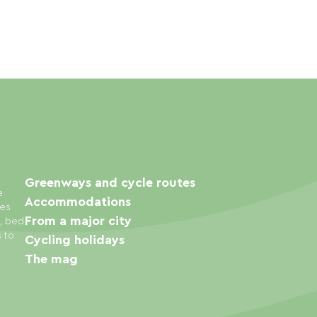
Greenways and cycle routes
e
Accommodations
ies
From a major city
s, bed
s to
Cycling holidays
The mag