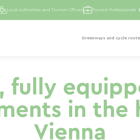
Local Authorities and Tourism Offices
Tourism Professionals
Greenways and cycle route
, fully equip
ents in the 
Vienna