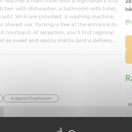
o features a main room with a high-quality sofa
38
tchen with dishwasher, a bathroom with toilet,
Is
r optic Wi-Fi are provided. A washing machine,
or shared use. Parking is free at the entrance to
d courtyard. At reception, you'll find regional
ll as sweet and savory snacks (and a delivery
 phone). Breakfasts on request (14 euros per
 4* apartment, with a capacity of 6 people: 2
ith kitchen island, bathroom, WC and a beautiful
R
Adapted bathroom
N
nt for cleaning bicycles
N