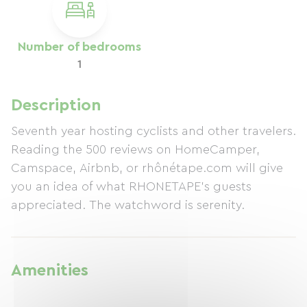
Number of bedrooms
1
Description
Seventh year hosting cyclists and other travelers.
Reading the 500 reviews on HomeCamper,
Camspace, Airbnb, or rhônétape.com will give
you an idea of ​​what RHONETAPE's guests
appreciated. The watchword is serenity.
Amenities