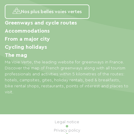
Nos plus belles voies vertes
Greenways and cycle routes
Accommodations
From a major city
Cycling holidays
The mag
Ma Voie Verte, the leading website for greenways in France.
Discover the map of French greenways along with all tourism
professionals and activities within 5 kilometres of the routes:
hotels, campsites, gites, holiday rentals, bed & breakfasts,
bike rental shops, restaurants, points of interest and places to
visit.
Legal notice
Privacy policy