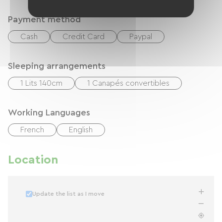
Payment method
Cash
Credit Card
Paypal
Sleeping arrangements
1 Lits 140cm
1 Canapés convertibles
Working Languages
French
English
Location
Update the list as I move