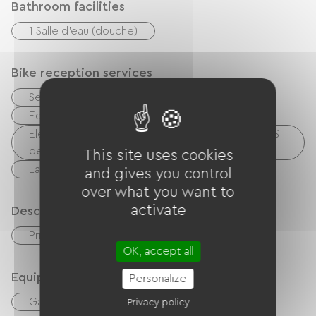
Bathroom facilities
1 Salle d'eau (douche)
Bike reception services
Secure bike shelter
Repair kit
Equipment for cleaning bicycles
Electrical charging point (for e-bike batteries, GPS
devices, etc.)
This site uses cookies
Laundry facilities available (free or paid)
and gives you control
over what you want to
activate
Description
Private enclosed grounds
OK, accept all
Equipment
Personalize
Garden
Balcony / terrace
TV
Privacy policy