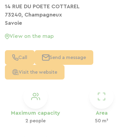
14 RUE DU POETE COTTAREL
73240, Champagneux
Savoie
View on the map
Call
Send a message
Visit the website
Maximum capacity
Area
2 people
50 m²