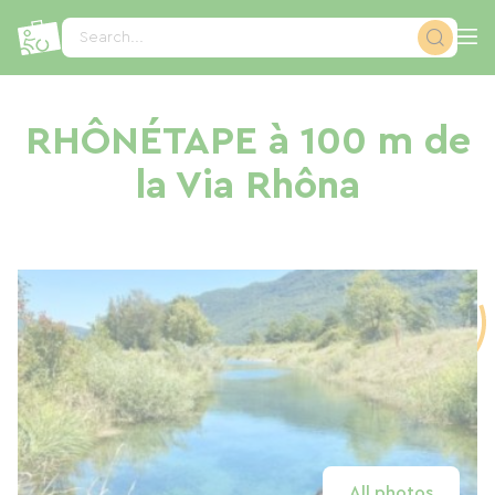
Cookies management panel
Search...
RHÔNÉTAPE à 100 m de
la Via Rhôna
All photos