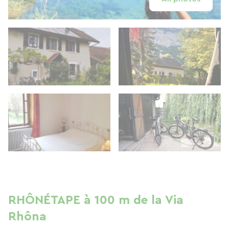
RHÔNÉTAPE à 100 m de la Via
Rhôna