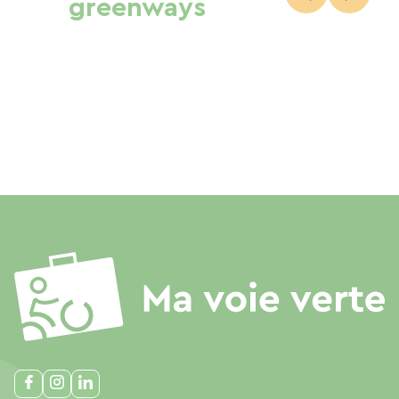
greenways