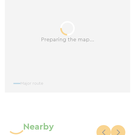
Preparing the map...
Major route
Nearby