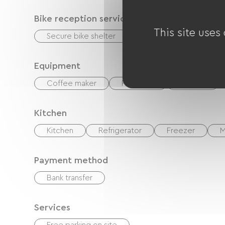
Bike reception services
This site uses
Secure bike shelter
Equipment for cleaning
Equipment
Coffee maker
Free Wifi
Garden
Kitchen
Kitchen
Refrigerator
Freezer
M
Payment method
Bank transfer
Services