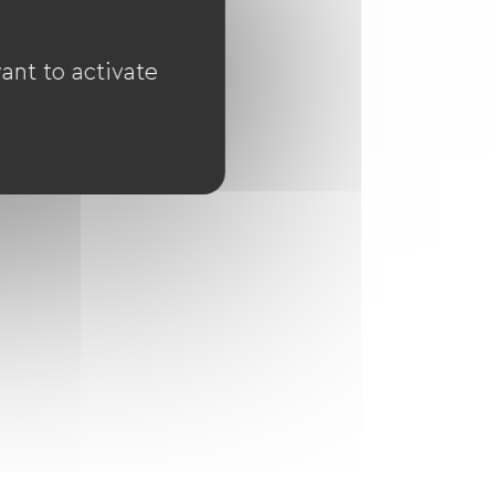
ant to activate