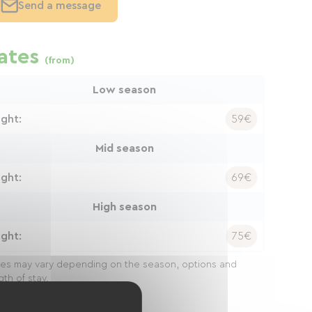
Send a message
ates
(from)
Low season
ight:
59€
Mid season
ight:
69€
High season
ight:
75€
ces may vary depending on the season, options and
gth of stay.