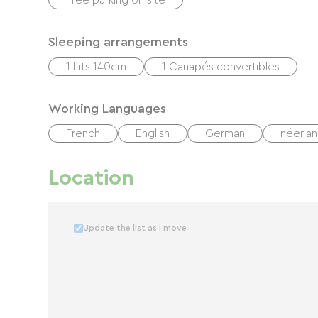
Free parking on site
Sleeping arrangements
1 Lits 140cm
1 Canapés convertibles
Working Languages
French
English
German
néerlan
Location
Update the list as I move