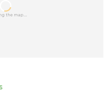
ng the map...
s