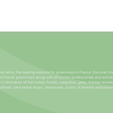
ie Verte, the leading website for greenways in France. Discover th
f French greenways along with all tourism professionals and activit
n 5 kilometres of the routes: hotels, campsites, gites, holiday rental
akfasts, bike rental shops, restaurants, points of interest and place