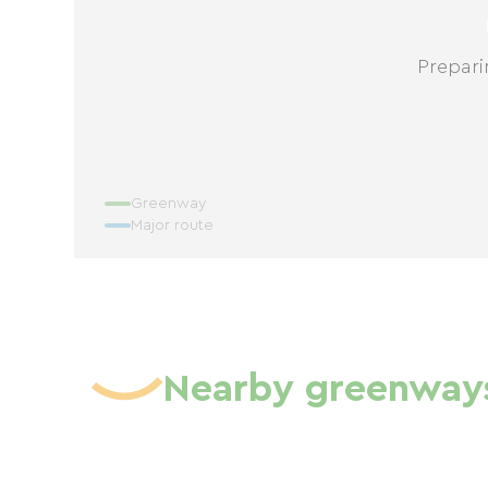
Prepari
Greenway
Major route
Nearby greenway