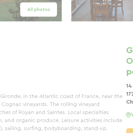
All photos
G
O
p
14
17
r-Gironde, in the Atlantic coast of France, near the
Ch
 Cognac vineyards. The rolling vineyard
hes of Royan and Saintes. Local specialties
, and organic produce. Leisure activities include
), sailing, surfing, bodyboarding, stand-up