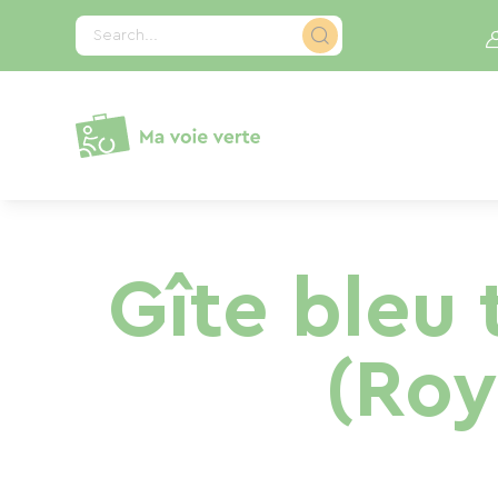
Cookies management panel
Search...
Gîte bleu 
(Roy