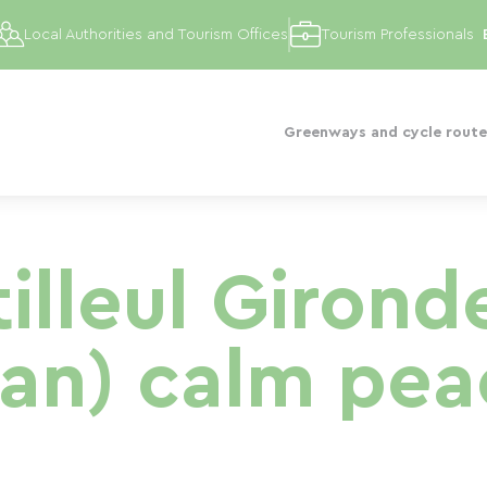
Local Authorities and Tourism Offices
Tourism Professionals
Greenways and cycle route
tilleul Giron
an) calm pea