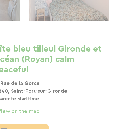
îte bleu tilleul Gironde et
céan (Royan) calm
eaceful
 Rue de la Gorce
240, Saint-Fort-sur-Gironde
arente Maritime
View on the map