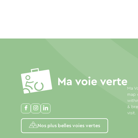
Ma Vo
map o
withi
& bre
visit.
Nos plus belles voies vertes