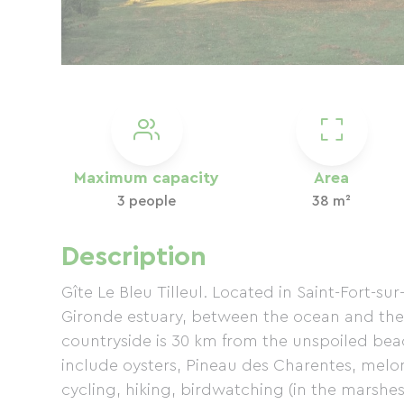
Maximum capacity
Area
3 people
38 m²
Description
Gîte Le Bleu Tilleul. Located in Saint-Fort-su
Gironde estuary, between the ocean and the
countryside is 30 km from the unspoiled beac
include oysters, Pineau des Charentes, melon
cycling, hiking, birdwatching (in the marshes