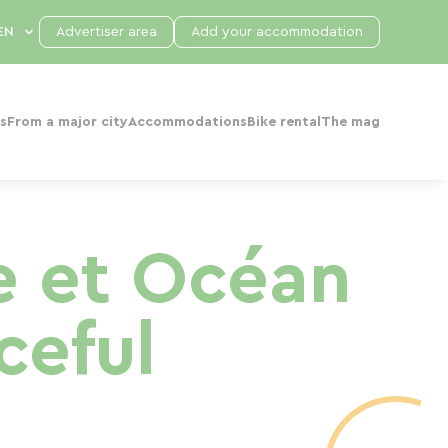
Advertiser area
Add your accommodation
s
From a major city
Accommodations
Bike rental
The mag
de et Océan
ceful