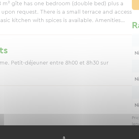
38 m² gîte has one bedroom (double bed) plus a
le upon request. There is a small terrace and access
asic kitchen with spices is available. Amenities
R
ffee machine, and induction cooktop. Minimum
act us by email: afvdvd@gmail.com
ts
N
lme. Petit-déjeuner entre 8h00 et 8h30 sur
N
N
Pri
len