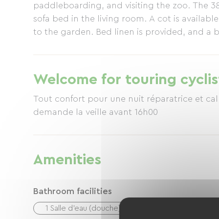
paddleboarding, and visiting the zoo. The 
sofa bed in the living room. A cot is availab
to the garden. Bed linen is provided, and a b
include a microwave, dishwasher, Senseo co
stay: 2 nights. For availability, please cont
Welcome for touring cyclis
Tout confort pour une nuit réparatrice et ca
demande la veille avant 16h00
Amenities
Bathroom facilities
1 Salle d'eau (douche)