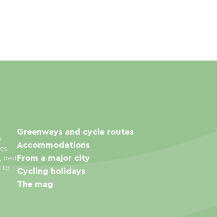
Greenways and cycle routes
e
Accommodations
ies
From a major city
s, bed
s to
Cycling holidays
The mag