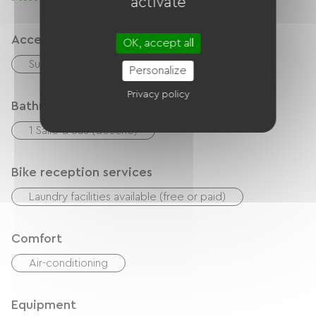
activate
dépannage si nécessaire.
Accessibility
OK, accept all
Suitable parking space
Personalize
Privacy policy
Bathroom facilities
1 Salle d'eau (douche)
Bike reception services
Laundry facilities available (free or paid)
Comfort
Air-conditioning
Equipment