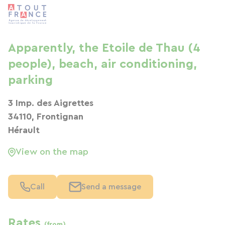
Apparently, the Etoile de Thau (4
people), beach, air conditioning,
parking
3 Imp. des Aigrettes
34110, Frontignan
Hérault
View on the map
Call
Send a message
Rates
(from)