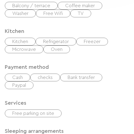
Balcony / terrace
Coffee maker
Washer
Free Wifi
TV
Kitchen
Kitchen
Refrigerator
Freezer
Microwave
Oven
Payment method
Cash
checks
Bank transfer
Paypal
Services
Free parking on site
Sleeping arrangements