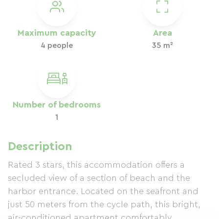
Maximum capacity
Area
4 people
35 m²
Number of bedrooms
1
Description
Rated 3 stars, this accommodation offers a
secluded view of a section of beach and the
harbor entrance. Located on the seafront and
just 50 meters from the cycle path, this bright,
air-conditioned apartment comfortably