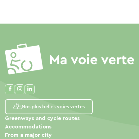
Nos plus belles voies vertes
Greenways and cycle routes
Accommodations
From a major city