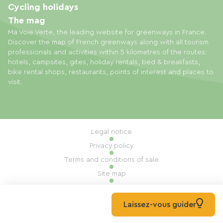
Cycling holidays
The mag
Ma Voie Verte, the leading website for greenways in France.
Discover the map of French greenways along with all tourism
professionals and activities within 5 kilometres of the routes:
hotels, campsites, gites, holiday rentals, bed & breakfasts,
bike rental shops, restaurants, points of interest and places to
visit.
Legal notice
Privacy policy
Terms and conditions of sale
Site map
Cookie settings
Built by Mill, Privas
Laissez-vous guider
© 2026 Ma Voie Verte All rights reserved