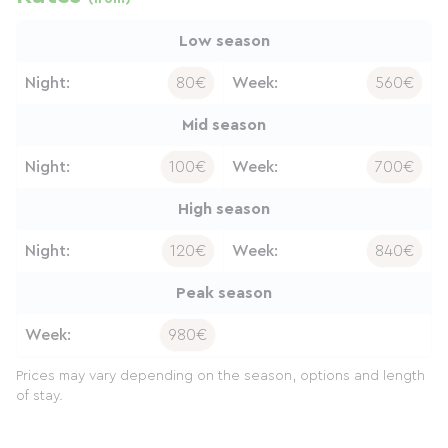
Low season
Night:
80€
Week:
560€
Mid season
Night:
100€
Week:
700€
High season
Night:
120€
Week:
840€
Peak season
Week:
980€
Prices may vary depending on the season, options and length
of stay.