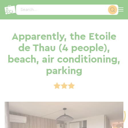
Cookies management panel
Search...
Apparently, the Etoile
de Thau (4 people),
beach, air conditioning,
parking