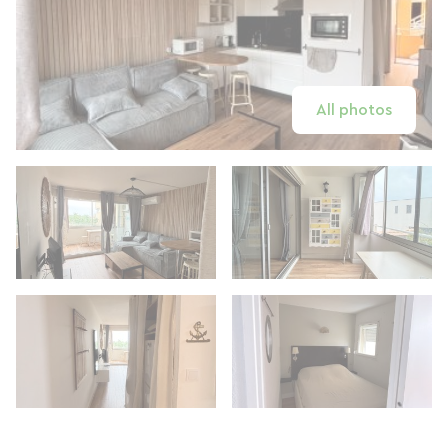
All photos