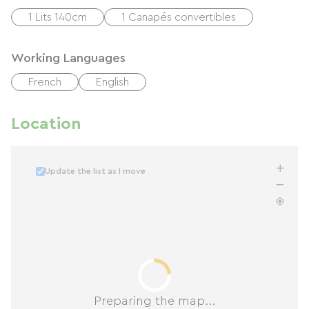
1 Lits 140cm
1 Canapés convertibles
Working Languages
French
English
Location
Update the list as I move
Preparing the map...