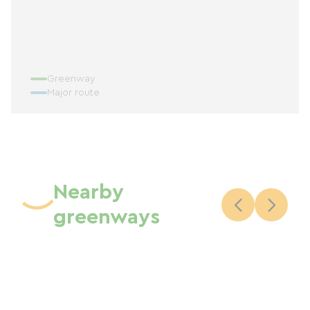
Greenway
Major route
Nearby
greenways