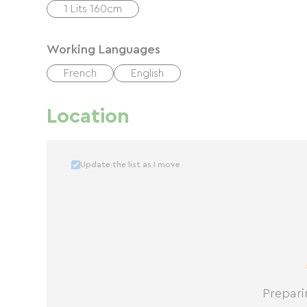
1 Lits 160cm
Working Languages
French
English
Location
Update the list as I move
Prepari