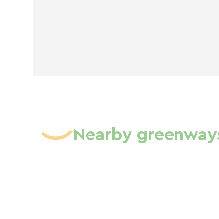
Nearby greenway