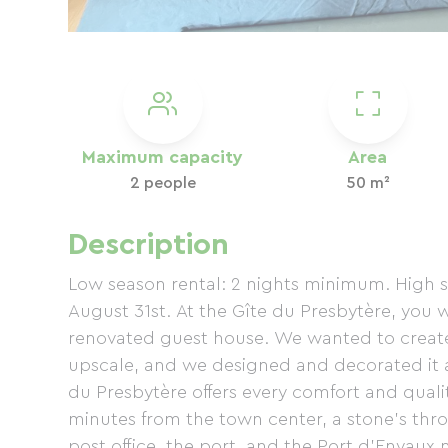
Maximum capacity
Area
2 people
50 m²
Description
Low season rental: 2 nights minimum. High s
August 31st. At the Gîte du Presbytère, you 
renovated guest house. We wanted to create 
upscale, and we designed and decorated it as
du Presbytère offers every comfort and quali
minutes from the town center, a stone's thro
post office, the port, and the Port d'Envaux 