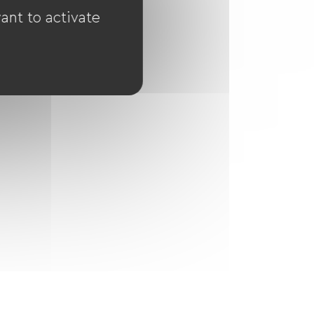
ant to activate