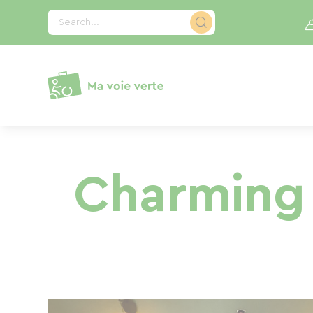
Cookies management panel
Search...
Charming 