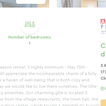
Number of bedrooms
1
C
d
3 
eason rental: 3 nights minimum - May 15th -
17
will appreciate the incomparable charm of a fully
Ch
a haven of well-being that is both cozy and
 we would like to live there ourselves. The Gîte
ty amenities. Our charming gîte is located 5
w from the village restaurants, the town hall, the
nautical center, which boasts a delightfully bucolic