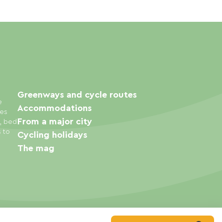
Greenways and cycle routes
e
Accommodations
ies
From a major city
s, bed
s to
Cycling holidays
The mag