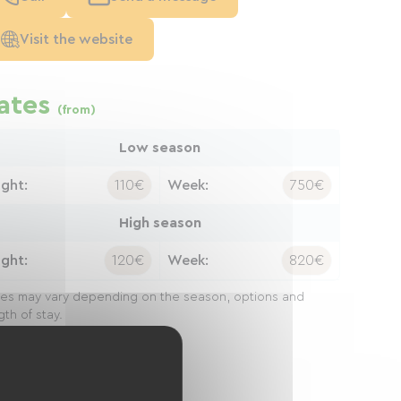
Visit the website
ates
(from)
Low season
ight:
110€
Week:
750€
High season
ight:
120€
Week:
820€
ces may vary depending on the season, options and
gth of stay.