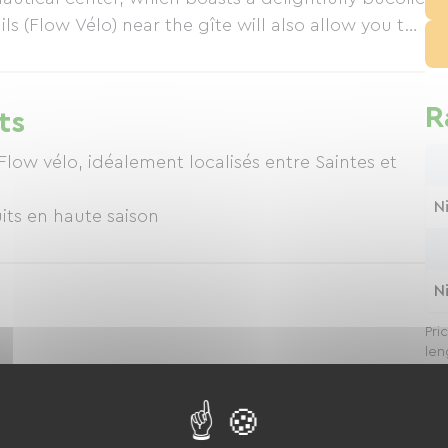
ls (Flow Vélo) near the gîte will also allow you to
 perspective, on foot or by bike. Just a short
ourg and Saint-Savinien-sur-Charente, you will find
R
ts
ow vélo, idéalement localisés entre Saintes et
N
its en haute saison
N
Pri
len
S devices, etc.)