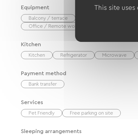
This site uses
Equipment
Balcony / terrace
Coffee maker
Was
Office / Remote workspace
Kitchen
Kitchen
Refrigerator
Microwave
Payment method
Bank transfer
Services
Pet Friendly
Free parking on site
Sleeping arrangements