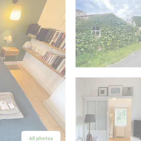
All photos