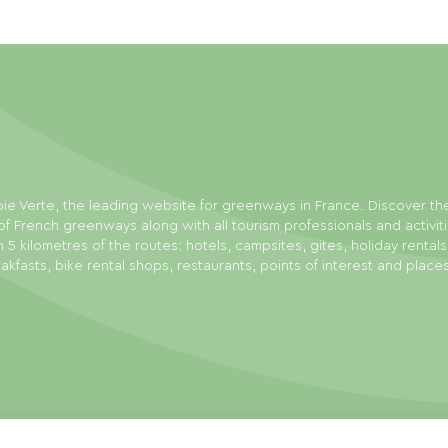
ie Verte, the leading website for greenways in France. Discover th
f French greenways along with all tourism professionals and activit
n 5 kilometres of the routes: hotels, campsites, gites, holiday rental
akfasts, bike rental shops, restaurants, points of interest and place