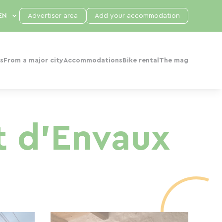
Advertiser area
Add your accommodation
s
From a major city
Accommodations
Bike rental
The mag
t d'Envaux