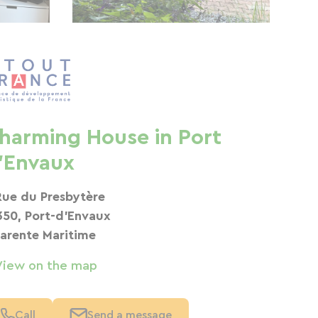
harming House in Port
'Envaux
Rue du Presbytère
350, Port-d'Envaux
arente Maritime
View on the map
Call
Send a message