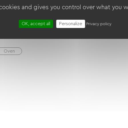
 cookies and gives you control over what you w
her
Tumble dryer
Free Wifi
TV
OK, accept all
Personalize
Privacy policy
Oven