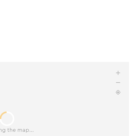
ng the map...