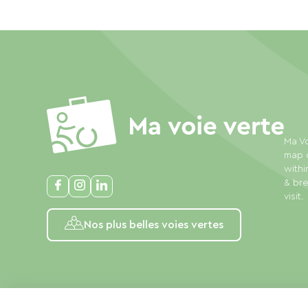
Ma Vo
map o
withi
& bre
visit.
Nos plus belles voies vertes