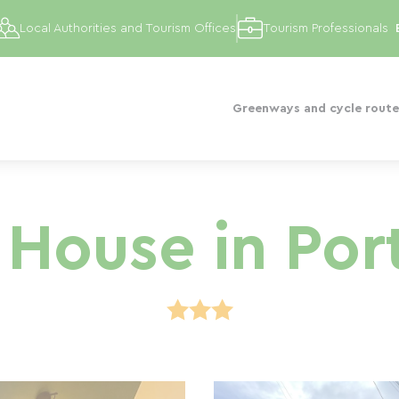
Local Authorities and Tourism Offices
Tourism Professionals
Greenways and cycle route
House in Por