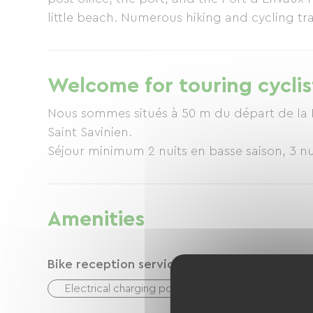
little beach. Numerous hiking and cycling trai
discover the Charente region from a different
distance from the medieval village of Tailleb
all the necessary shops.
Welcome for touring cyclis
Nous sommes situés à 50 m du départ de la Fl
Saint Savinien.
Séjour minimum 2 nuits en basse saison, 3 nu
Amenities
Bike reception services
Electrical charging point (for e-bike batteries, GP