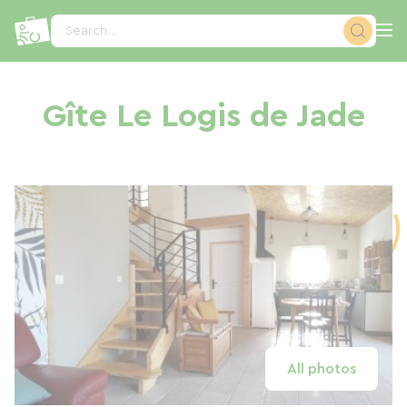
Cookies management panel
Search...
Gîte Le Logis de Jade
All photos