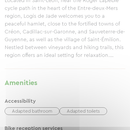
Located in Saint-Léon, near the Roger Lapébie
cycle path in the heart of the Entre-deux-Mers
region, Logis de Jade welcomes you to a
peaceful hamlet, close to the fortified towns of
Créon, Cadillac-sur-Garonne, and Sauveterre-de-
Guyenne, as well as the village of Saint-Émilion.
Nestled between vineyards and hiking trails, this
region offers an ideal setting for relaxation.
Sleeping 4 to 5 people, this cottage features a
fully equipped kitchen, washing machine, dryer,
dishwasher, TV with Netflix, and baby
Amenities
equipment. Outside, you'll find a terrace,
pergola, barbecue, parking with electric
Accessibility
charging, and bicycle storage. Linens are
provided. The cottage has been awarded the
Adapted bathroom
Adapted toilets
Accueil Vélo (Cyclists Welcome) label and is
rated 3 stars.
Bike reception services