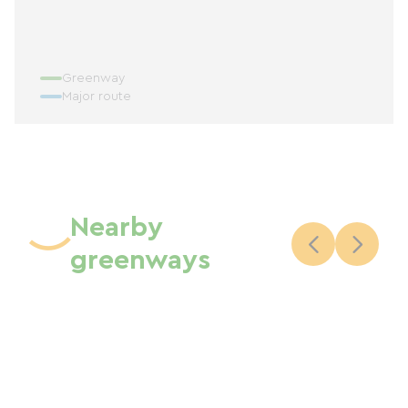
Greenway
Major route
Nearby
greenways