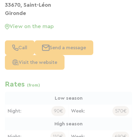
33670, Saint-Léon
Gironde
View on the map
Call
Send a message
Visit the website
Rates
(from)
Low season
Night:
90€
Week:
570€
High season
Night:
110€
Week:
690€