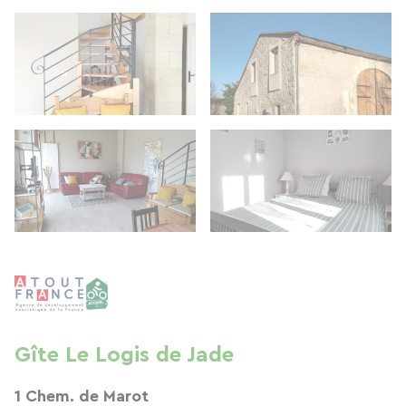
Gîte Le Logis de Jade
1 Chem. de Marot