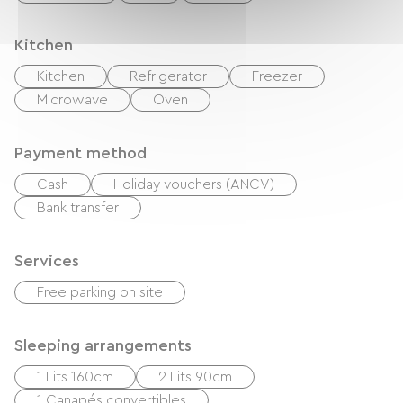
Kitchen
Kitchen
Refrigerator
Freezer
Microwave
Oven
Payment method
Cash
Holiday vouchers (ANCV)
Bank transfer
Services
Free parking on site
Sleeping arrangements
1 Lits 160cm
2 Lits 90cm
1 Canapés convertibles