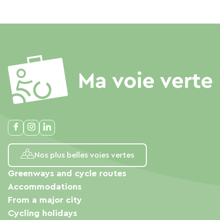
Nos plus belles voies vertes
Greenways and cycle routes
Accommodations
From a major city
Cycling holidays