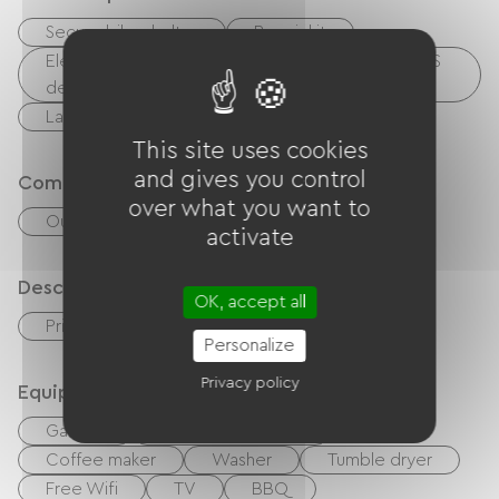
Secure bike shelter
Repair kit
Electrical charging point (for e-bike batteries, GPS
devices, etc.)
Laundry facilities available (free or paid)
This site uses cookies
and gives you control
Comfort
over what you want to
Outdoor dining area
activate
Description
OK, accept all
Private enclosed grounds
Personalize
Privacy policy
Equipment
Garden
Balcony / terrace
Coffee maker
Washer
Tumble dryer
Free Wifi
TV
BBQ