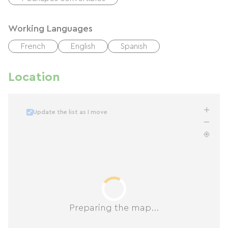
Working Languages
French
English
Spanish
Location
Update the list as I move
Preparing the map...