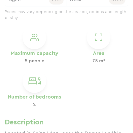
Prices may vary depending on the season, options and length
of stay.
Maximum capacity
Area
5 people
75 m²
Number of bedrooms
2
Description