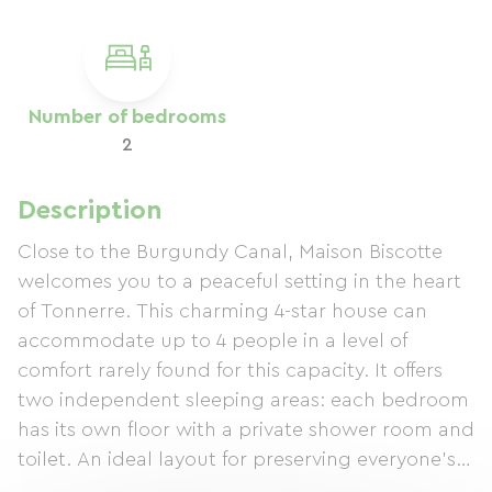
Number of bedrooms
2
Description
Close to the Burgundy Canal, Maison Biscotte
welcomes you to a peaceful setting in the heart
of Tonnerre. This charming 4-star house can
accommodate up to 4 people in a level of
comfort rarely found for this capacity. It offers
two independent sleeping areas: each bedroom
has its own floor with a private shower room and
toilet. An ideal layout for preserving everyone's
privacy and sharing convivial moments in the