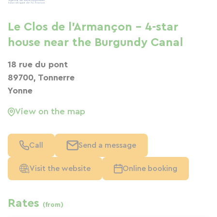
Le Clos de l'Armançon - 4-star
house near the Burgundy Canal
18 rue du pont
89700, Tonnerre
Yonne
View on the map
Call
Send a message
Visit the website
Online booking
Rates
(from)