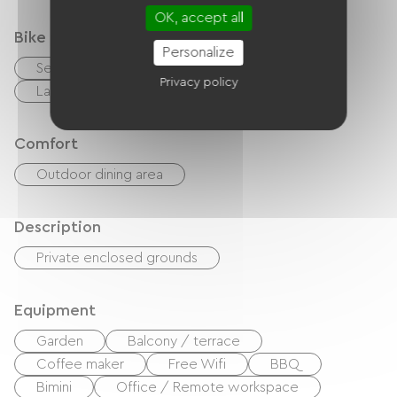
OK, accept all
Bike reception services
Personalize
Secure bike shelter
Privacy policy
Laundry facilities available (free or paid)
Comfort
Outdoor dining area
Description
Private enclosed grounds
Equipment
Garden
Balcony / terrace
Coffee maker
Free Wifi
BBQ
Bimini
Office / Remote workspace