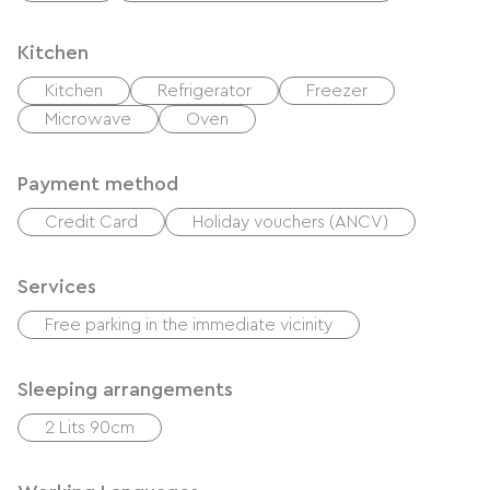
Kitchen
Kitchen
Refrigerator
Freezer
Microwave
Oven
Payment method
Credit Card
Holiday vouchers (ANCV)
Services
Free parking in the immediate vicinity
Sleeping arrangements
2 Lits 90cm