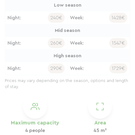
Low season
Night:
240€
Week:
1428€
Mid season
Night:
260€
Week:
1547€
High season
Night:
290€
Week:
1729€
Prices may vary depending on the season, options and length
of stay.
Maximum capacity
Area
4 people
45 m²