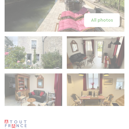
All photos