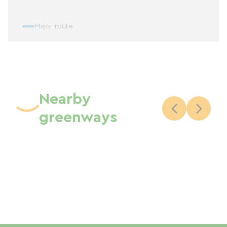
Major route
Nearby
greenways