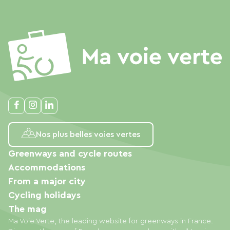
Nos plus belles voies vertes
Greenways and cycle routes
Accommodations
From a major city
Cycling holidays
The mag
Ma Voie Verte, the leading website for greenways in France.