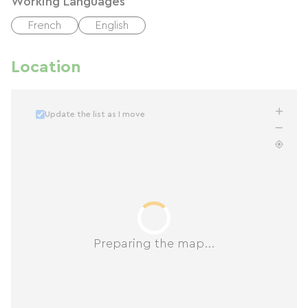
Working Languages
French
English
Location
Update the list as I move
Preparing the map...