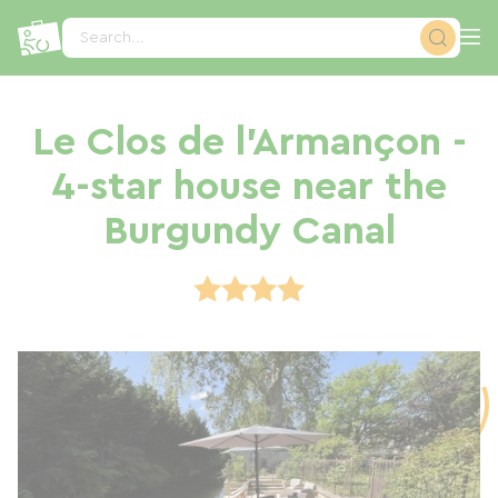
Cookies management panel
Search...
Le Clos de l'Armançon -
4-star house near the
Burgundy Canal