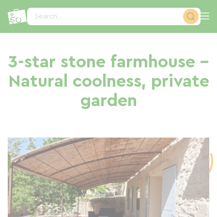
Cookies management panel
Search...
3-star stone farmhouse –
Natural coolness, private
garden