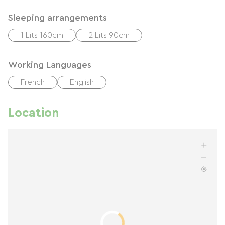
Sleeping arrangements
1 Lits 160cm
2 Lits 90cm
Working Languages
French
English
Location