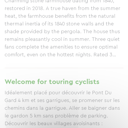
Charming stone farmhouse dating from 1840,
restored in 2018. A true haven from the summer
heat, the farmhouse benefits from the natural
thermal inertia of its 1840 stone walls and the
shade provided by the pergola. The house thus
remains pleasantly cool in summer. Three quiet
fans complete the amenities to ensure optimal
comfort, even on the hottest nights. Rated 3
ears of corn by Gîtes de France. The farmhouse
has a living area of ​​95m². It is located in a very
quiet area of ​​the village. The songs of birds and
Welcome for touring cyclists
cicadas lull you throughout the day. Private
Idéalement placé pour découvrir le Pont Du
garden. No overlooking neighbors. Restaurants,
Gard 4 km et ses garrigues, se promener sur les
a café/bar, the post office, and the bakery are all
chemins dans la garrigue. Aller se baigner dans
within a 5-minute walk, as is the small local
le gardon 5 km sans problème de parking.
market held once a week. Amenities and services
Découvrir les beaux villages avoisinants :
included: End-of-stay cleaning is included. Bed