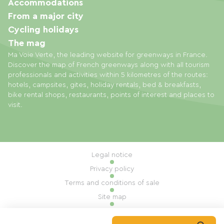
Accommodations
From a major city
Cycling holidays
The mag
Ma Voie Verte, the leading website for greenways in France.
Discover the map of French greenways along with all tourism
professionals and activities within 5 kilometres of the routes:
hotels, campsites, gites, holiday rentals, bed & breakfasts,
bike rental shops, restaurants, points of interest and places to
visit.
Legal notice
Privacy policy
Terms and conditions of sale
Site map
Cookie settings