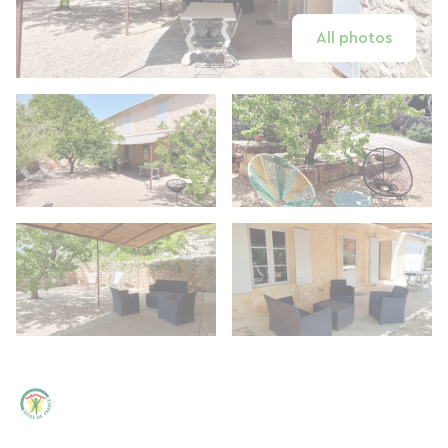
All photos