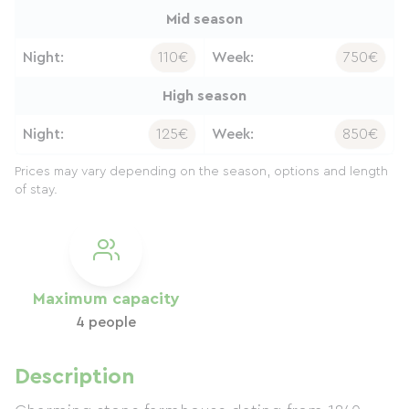
Mid season
Night:
110€
Week:
750€
High season
Night:
125€
Week:
850€
Prices may vary depending on the season, options and length
of stay.
Maximum capacity
4 people
Description