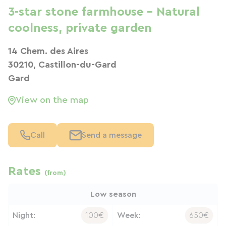
3-star stone farmhouse – Natural
coolness, private garden
14 Chem. des Aires
30210, Castillon-du-Gard
Gard
View on the map
Call
Send a message
Rates
(from)
Low season
Night:
100€
Week:
650€