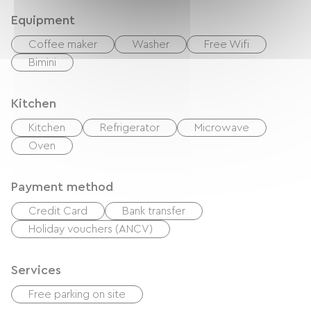
Equipment
Coffee maker
Washer
Free Wifi
Bimini
Kitchen
Kitchen
Refrigerator
Microwave
Oven
Payment method
Credit Card
Bank transfer
Holiday vouchers (ANCV)
Services
Free parking on site