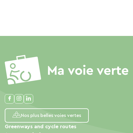
Nos plus belles voies vertes
Greenways and cycle routes