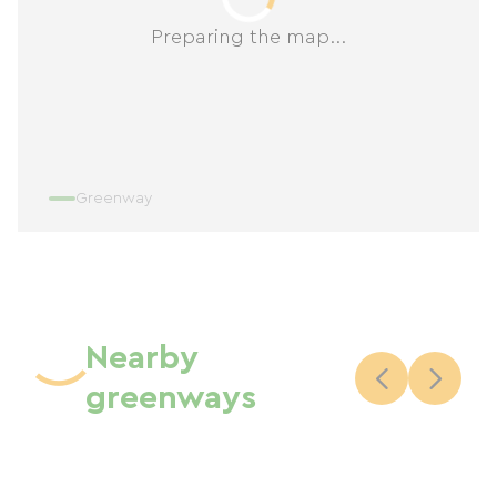
Preparing the map...
Greenway
Nearby
greenways