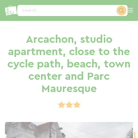
Cookies management panel
Search...
Arcachon, studio
apartment, close to the
cycle path, beach, town
center and Parc
Mauresque