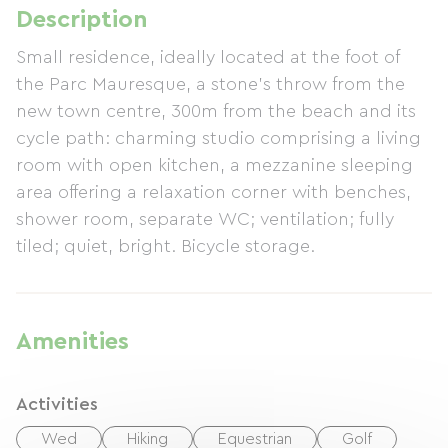
Description
Small residence, ideally located at the foot of
the Parc Mauresque, a stone's throw from the
new town centre, 300m from the beach and its
cycle path: charming studio comprising a living
room with open kitchen, a mezzanine sleeping
area offering a relaxation corner with benches,
shower room, separate WC; ventilation; fully
tiled; quiet, bright. Bicycle storage.
Amenities
Activities
Wed
Hiking
Equestrian
Golf