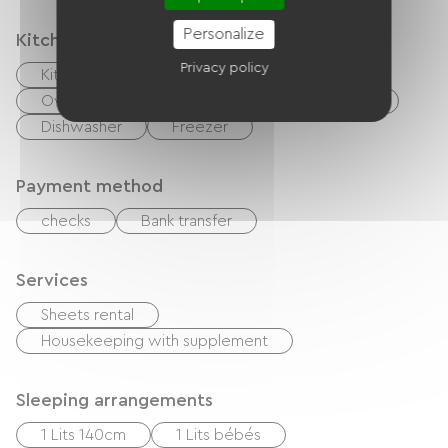
Personalize
Kitchen
Privacy policy
Kitchenette
Cook
Microwave
Oven
Extractor hood
Refrigerator
Dishwasher
Freezer
Payment method
checks
Bank transfer
Services
Sheets rental
Housekeeping with supplement
Sleeping arrangements
1 Lits 140cm
1 Lits bébés