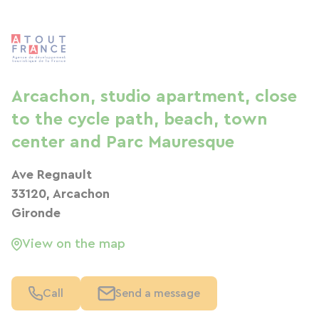
Arcachon, studio apartment, close
to the cycle path, beach, town
center and Parc Mauresque
Ave Regnault
33120, Arcachon
Gironde
View on the map
Call
Send a message