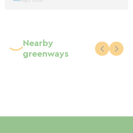
Major route
Nearby
greenways