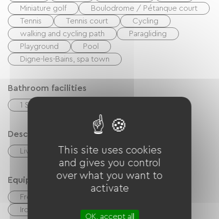
Miniature golf
Boulodrome / Pétanque court
Tennis
Tennis court
Cycling
walking and cycling path
Paragliding
Playground
Pool
Digne-les-Bains, spa town
Bathroom facilities
1 Salle d'eau (douche)
Description
This site uses cookies
Living room / Lounge
and gives you control
over what you want to
Equipment
activate
Free Wifi
TV
Hair dryer
Ironing equipment
Washer
OK, accept all