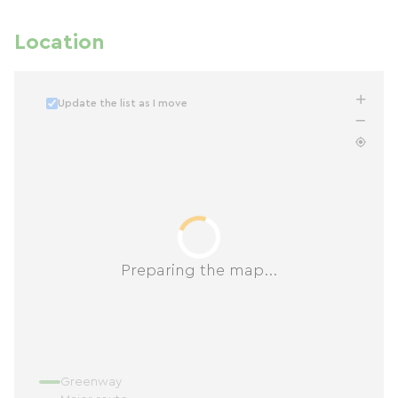
Location
Update the list as I move
Preparing the map...
Greenway