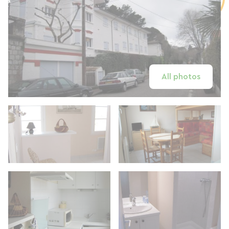
All photos