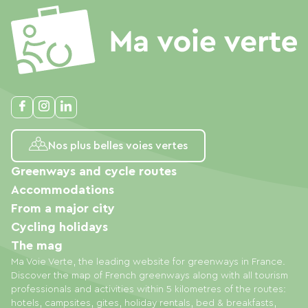
Nos plus belles voies vertes
Greenways and cycle routes
Accommodations
From a major city
Cycling holidays
The mag
Ma Voie Verte, the leading website for greenways in France.
Discover the map of French greenways along with all tourism
professionals and activities within 5 kilometres of the routes:
hotels, campsites, gites, holiday rentals, bed & breakfasts,