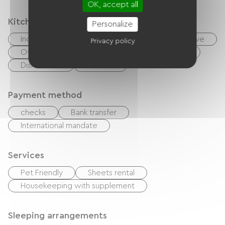
OK, accept all
Kitchen
Personalize
Independent kitchen
Cook
Microwave
Privacy policy
Oven
Extractor hood
Refrigerator
Dishwasher
Freezer
Payment method
checks
Bank transfer
International mandate
Services
Pet Friendly
Sheets rental
Housekeeping with supplement
Sleeping arrangements