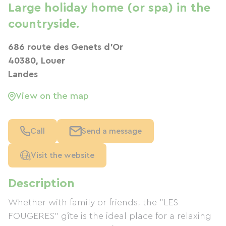
Large holiday home (or spa) in the
countryside.
686 route des Genets d'Or
40380, Louer
Landes
View on the map
Call
Send a message
Visit the website
Description
Whether with family or friends, the "LES
FOUGERES" gîte is the ideal place for a relaxing