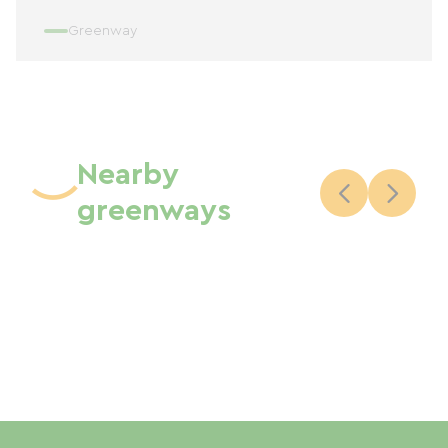
Greenway
Nearby
greenways