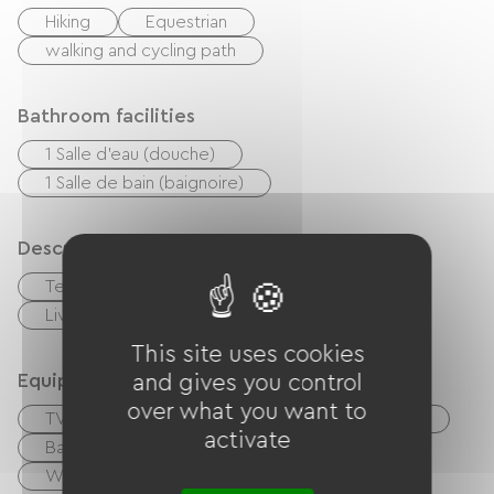
Hiking
Equestrian
walking and cycling path
Bathroom facilities
1 Salle d'eau (douche)
1 Salle de bain (baignoire)
Description
Terrace
Private enclosed grounds
Living room / Lounge
This site uses cookies
Equipment
and gives you control
over what you want to
TV
TNT
BBQ
Garden Lounge
activate
Baby equipment
Ironing equipment
Washer