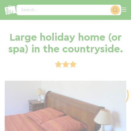
Cookies management panel
Search...
Large holiday home (or
spa) in the countryside.