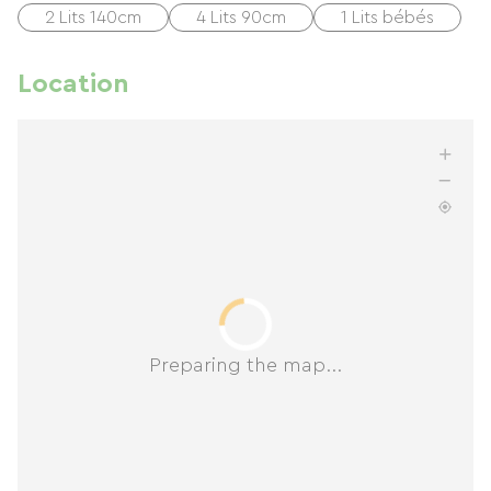
2 Lits 140cm
4 Lits 90cm
1 Lits bébés
Location
Preparing the map...