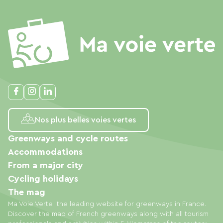
Nos plus belles voies vertes
Greenways and cycle routes
Accommodations
From a major city
Cycling holidays
The mag
Ma Voie Verte, the leading website for greenways in France.
Discover the map of French greenways along with all tourism