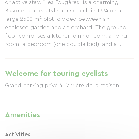
or active stay. "Les Fougères" is a charming
Basque-Landes style house built in 1934 on a
large 2500 m² plot, divided between an
enclosed garden and an orchard. The ground
floor comprises a kitchen-dining room, a living
room, a bedroom (one double bed), and a
bathroom. On the first floor, there is a shower
room and three bedrooms: one with a double
bed and a cot, the second with two single beds,
Welcome for touring cyclists
and the third with a single bed and a 120 cm
Grand parking privé à l'arrière de la maison.
bed. The covered terrace features garden
furniture near the barbecue. Parking is available
for several vehicles at the rear of the house. The
"Les Fougères" gîte is rated 3 stars by the
Amenities
Landes Prefecture.
Activities