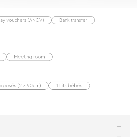
day vouchers (ANCV)
Bank transfer
Meeting room
perposés (2 x 90cm)
1 Lits bébés