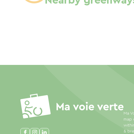
Nearby greenway
Ma Vo
map o
withi
& bre