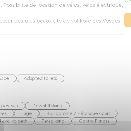
Possibilité de location de vélos, vélos électrique,
cœur des plus beaux site de vol libre des Vosges.
space
Adapted toilets
questrian
Downhill skiing
oes
Luge
Boulodrome / Pétanque court
 cycling path
Paragliding
Centre Fitness