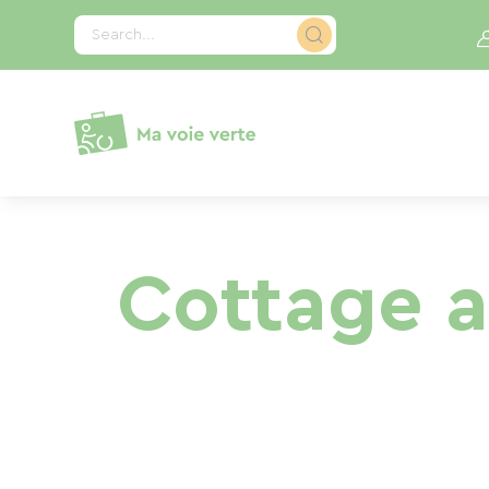
Cookies management panel
Search...
Cottage a