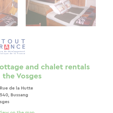
ottage and chalet rentals
n the Vosges
 Rue de la Hutte
540, Bussang
sges
View on the map