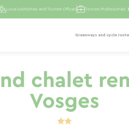
Local Authorities and Tourism Offices
Tourism Professionals
Greenways and cycle route
nd chalet rent
Vosges