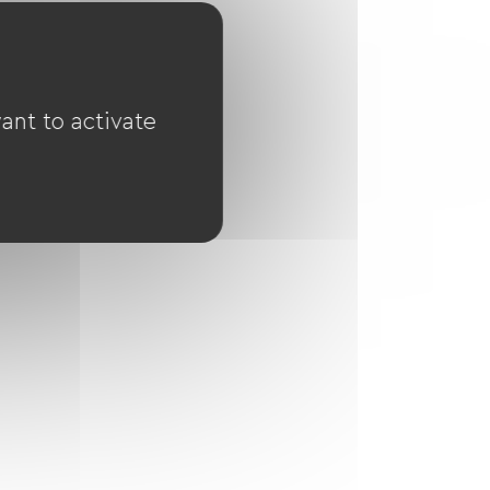
ant to activate