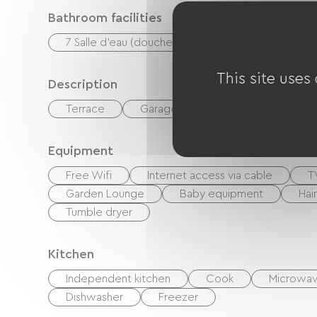
Bathroom facilities
7 Salle d'eau (douche)
This site uses
Description
Terrace
Garage
Private enclosed gr
Equipment
Free Wifi
Internet access via cable
T
Garden Lounge
Baby equipment
Hai
Tumble dryer
Kitchen
Independent kitchen
Cook
Microwa
Dishwasher
Freezer