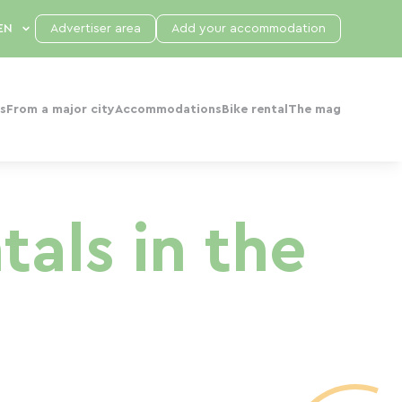
Advertiser area
Add your accommodation
s
From a major city
Accommodations
Bike rental
The mag
als in the