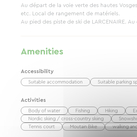
Au départ de la voie verte des hautes Vosges. 
etc. Local de rangement de matériels.
Au pied des piste de ski de LARCENAIRE. Au 
Amenities
Accessibility
Suitable accommodation
Suitable parking 
Activities
Body of water
Fishing
Hiking
E
Nordic skiing / cross-country skiing
Snowsh
Tennis court
Moutain Bike
walking and