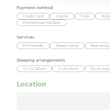
Payment method
Credit Card
checks
Cash
Holi
International mandate
Services
Pet Friendly
Sheets rental
Bike rental
Sleeping arrangements
12 Lits 140cm
4 Lits 90cm
10 Lits su
Location