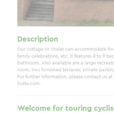
Description
Our cottage or chalet can accommodate from 
family celebrations, etc. It features 8 to 9 
bathroom. Also available are a large recreat
room, two furnished terraces, private park
For further information, please contact us at
hutte.com.
Welcome for touring cyclis