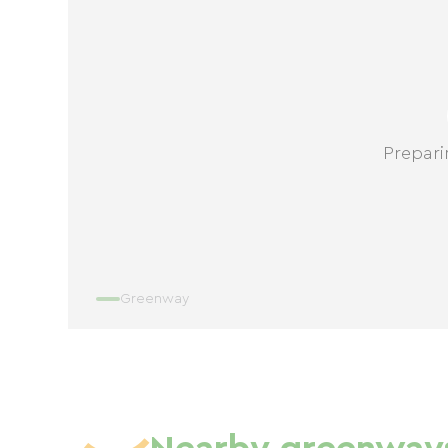
Prepari
Greenway