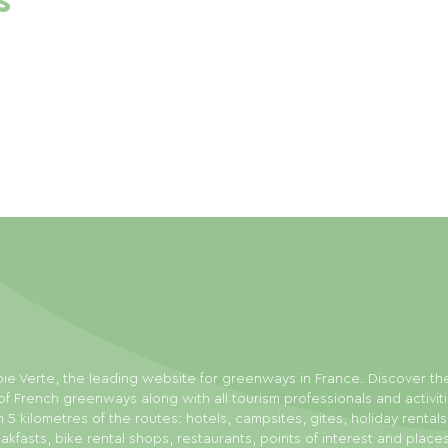
s
ie Verte, the leading website for greenways in France. Discover th
f French greenways along with all tourism professionals and activit
n 5 kilometres of the routes: hotels, campsites, gites, holiday rental
akfasts, bike rental shops, restaurants, points of interest and place