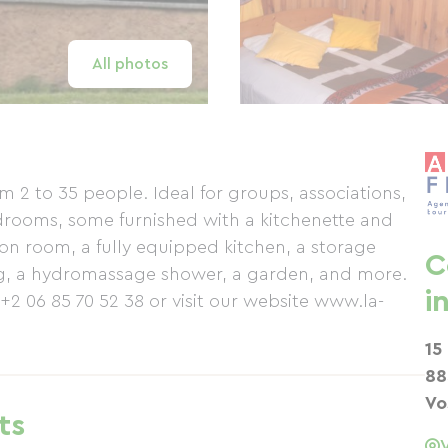
All photos
2 to 35 people. Ideal for groups, associations,
bedrooms, some furnished with a kitchenette and
ion room, a fully equipped kitchen, a storage
C
ing, a hydromassage shower, a garden, and more.
i
 +2 06 85 70 52 38 or visit our website www.la-
15
88
Vo
ts