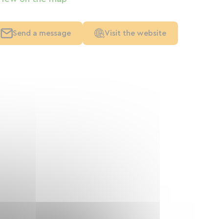
Send a message
Visit the website