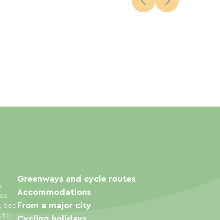
Greenways and cycle routes
e
Accommodations
ies
From a major city
s, bed
s to
Cycling holidays