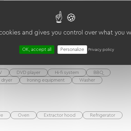
 cookies and gives you control over what you w
ounds
Living room / Lounge
OK, accept all
Personalize
Privacy policy
V
DVD player
Hi-fi system
BBQ
r dryer
Ironing equipment
Washer
ve
Oven
Extractor hood
Refrigerator