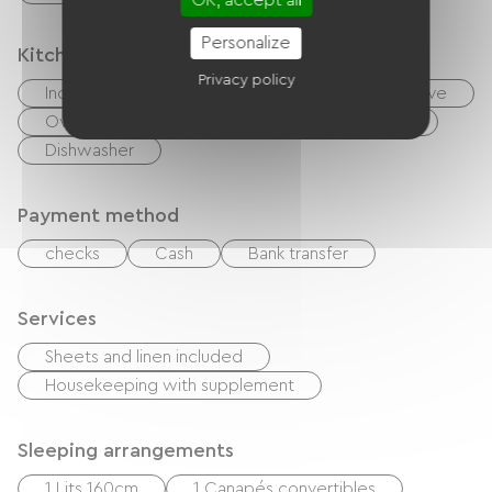
Personalize
Kitchen
Privacy policy
Independent kitchen
Cook
Microwave
Oven
Extractor hood
Refrigerator
Dishwasher
Payment method
checks
Cash
Bank transfer
Services
Sheets and linen included
Housekeeping with supplement
Sleeping arrangements
1 Lits 160cm
1 Canapés convertibles