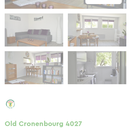
Old Cronenbourg 4027