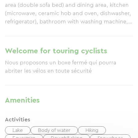
area (double sofa bed) and dining area, kitchen
(microwave, ceramic hob and oven, dishwasher,
refrigerator), bathroom with washing machine,
WC. Electric heating included. Garage available
upon request. Tourist tax not included. Table
d'hôtes (meals with the owner) available upon
Welcome for touring cyclists
request.
Nous proposons un boxe fermé qui pourra
abriter les vélos en toute sécurité
Amenities
Activities
Lake
Body of water
Hiking