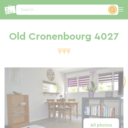
Cookies management panel
Search...
Old Cronenbourg 4027
All photos