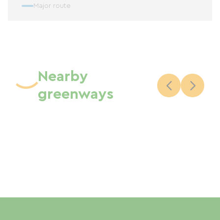
Major route
Nearby
greenways