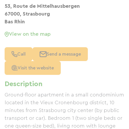
53, Route de Mittelhausbergen
67000, Strasbourg
Bas Rhin
View on the map
Call
Send a message
Visit the website
Description
Ground-floor apartment in a small condominium
located in the Vieux Cronenbourg district, 10
minutes from Strasbourg city center (by public
transport or car). Bedroom 1 (two single beds or
one queen-size bed), living room with lounge