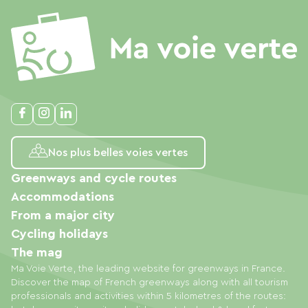
Nos plus belles voies vertes
Greenways and cycle routes
Accommodations
From a major city
Cycling holidays
The mag
Ma Voie Verte, the leading website for greenways in France.
Discover the map of French greenways along with all tourism
professionals and activities within 5 kilometres of the routes: