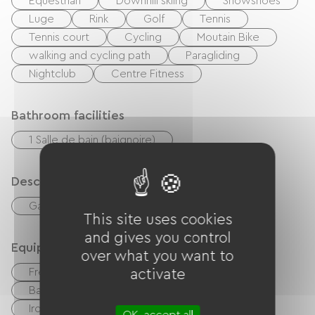
Equestrian
Downhill skiing
Snowshoes
Luge
Rink
Golf
Tennis
Tennis court
Cycling
Moutain Bike
walking and cycling path
Paragliding
Nightclub
Centre Fitness
Bathroom facilities
1 Salle de bain (baignoire)
Description
Garage
Living room / Lounge
This site uses cookies
and gives you control
Equipment
over what you want to
Free Wifi
TV
TNT
activate
Baby equipment
Hair dryer
Ironing equipment
Washer
OK, accept all