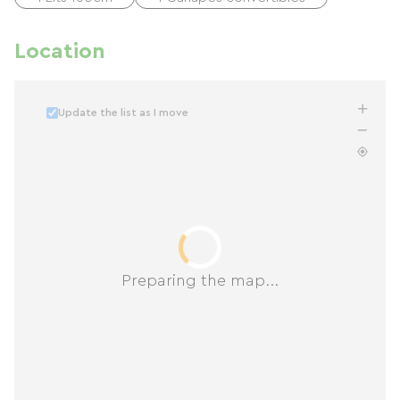
Location
Update the list as I move
Preparing the map...