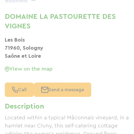
DOMAINE LA PASTOURETTE DES
VIGNES
Les Bois
71960, Sologny
Saône et Loire
View on the map
Call
Send a message
Description
Located within a typical Mâconnais vineyard, in a
hamlet near Cluny, this self-catering cottage
adjoins the owner's residence. Ground floor: