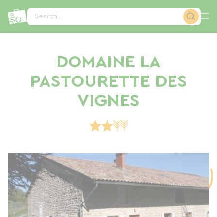
Cookies management panel
Search...
DOMAINE LA
PASTOURETTE DES
VIGNES