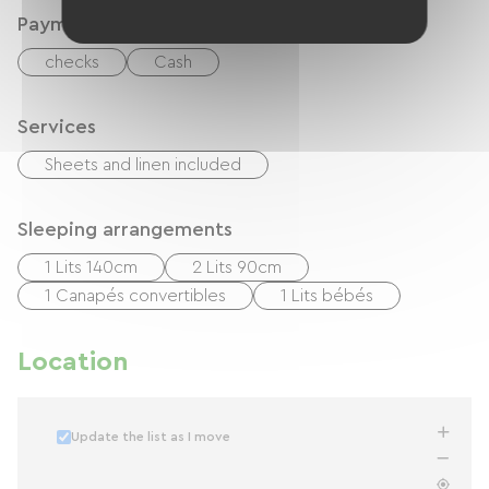
Payment method
checks
Cash
Services
Sheets and linen included
Sleeping arrangements
1 Lits 140cm
2 Lits 90cm
1 Canapés convertibles
1 Lits bébés
Location
Update the list as I move