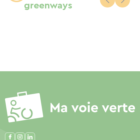
greenways