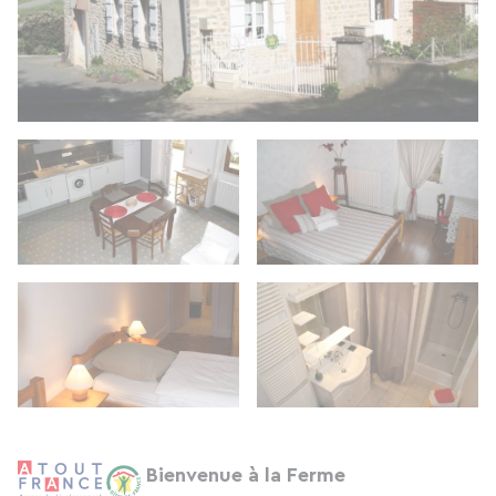
Bienvenue à la Ferme