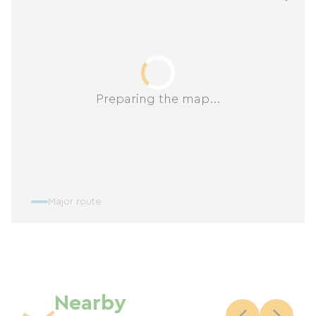
Preparing the map...
Major route
Nearby