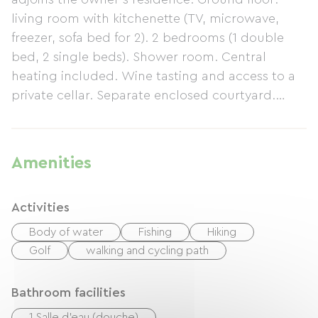
living room with kitchenette (TV, microwave,
freezer, sofa bed for 2). 2 bedrooms (1 double
bed, 2 single beds). Shower room. Central
heating included. Wine tasting and access to a
private cellar. Separate enclosed courtyard.
Owner's garden (swing). Cycle path on site.
Linen provided free of charge (sheets, tea towel,
towels). €20 discount for end-of-stay cleaning.
Amenities
Activities
Body of water
Fishing
Hiking
Golf
walking and cycling path
Bathroom facilities
1 Salle d'eau (douche)