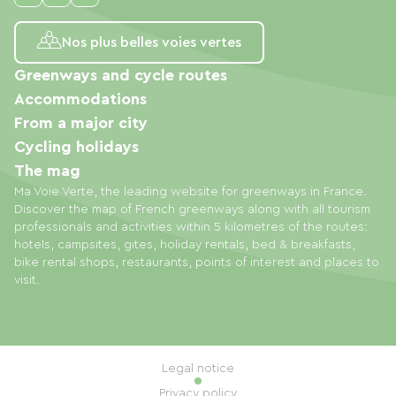
Nos plus belles voies vertes
Greenways and cycle routes
Accommodations
From a major city
Cycling holidays
The mag
Ma Voie Verte, the leading website for greenways in France.
Discover the map of French greenways along with all tourism
professionals and activities within 5 kilometres of the routes:
hotels, campsites, gites, holiday rentals, bed & breakfasts,
bike rental shops, restaurants, points of interest and places to
visit.
Legal notice
Privacy policy