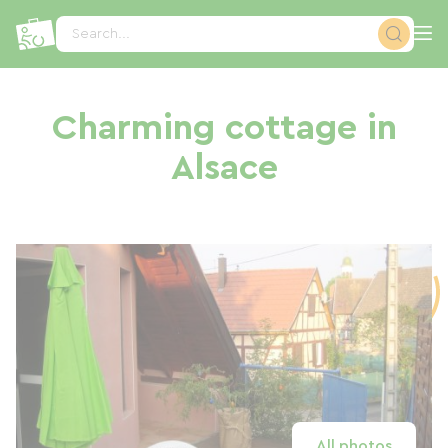
Cookies management panel
Search...
Charming cottage in
Alsace
All photos