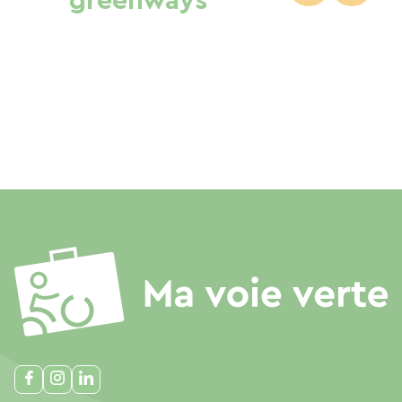
greenways