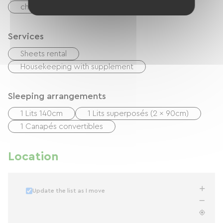
checks
Cash
Services
Sheets rental
Housekeeping with supplement
Sleeping arrangements
1 Lits 140cm
1 Lits superposés (2 x 90cm)
1 Canapés convertibles
Location
Update the list as I move