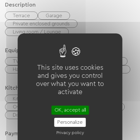
Description
Terrace
Garage
Private enclosed grounds
Living room / Lounge
Equipment
TV
TNT
BBQ
Garden Lounge
This site uses cookies
Hair dryer
Ironing equipment
Washer
and gives you control
over what you want to
Kitchen
activate
Kitchenette
Cook
Microwave
Oven
Extractor hood
Refrigerator
OK, accept all
Dishwasher
Freezer
Personalize
Payment method
Privacy policy