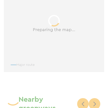
Preparing the map...
Major route
Nearby