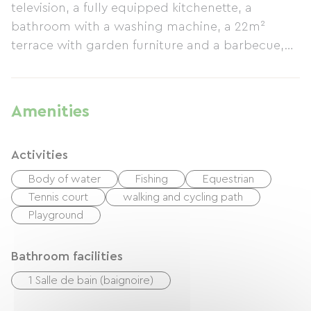
television, a fully equipped kitchenette, a
bathroom with a washing machine, a 22m²
terrace with garden furniture and a barbecue,
and an outdoor area) as well as its location in
the heart of Alsace (40 km from Colmar or
Strasbourg, half an hour from Eguisheim,
Amenities
Riquewihr, Haut-Koenigsbourg, etc.). Your hosts
will be delighted to share their knowledge of
Activities
Alsatian traditions and local produce. Shops are
available in the village (butcher, bakery, pizzeria,
Body of water
Fishing
Equestrian
Leclerc Express supermarket, etc.). A garage is
Tennis court
walking and cycling path
available for bicycles. Rates vary depending on
Playground
the season; please contact us for more
information and photos.
Bathroom facilities
1 Salle de bain (baignoire)