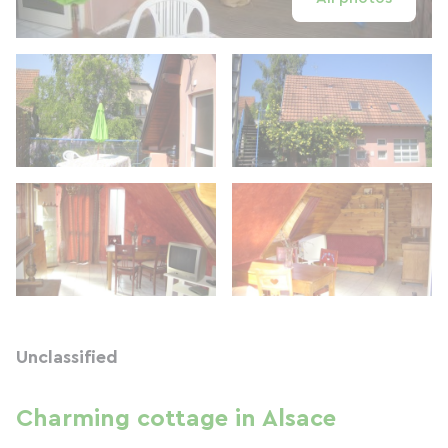
Unclassified
Charming cottage in Alsace