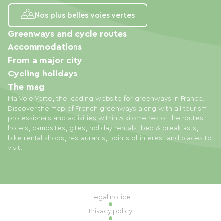
Nos plus belles voies vertes
Greenways and cycle routes
Accommodations
From a major city
Cycling holidays
The mag
Ma Voie Verte, the leading website for greenways in France.
Discover the map of French greenways along with all tourism
professionals and activities within 5 kilometres of the routes:
hotels, campsites, gites, holiday rentals, bed & breakfasts,
bike rental shops, restaurants, points of interest and places to
visit.
Legal notice
Privacy policy