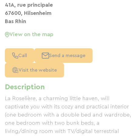
41A, rue principale
67600, Hilsenheim
Bas Rhin
View on the map
Call
Send a message
Visit the website
Description
La Roselière, a charming little haven, will
captivate you with its cozy and practical interior
(one bedroom with a double bed and wardrobe,
one bedroom with two bunk beds, a
living/dining room with TV/digital terrestrial