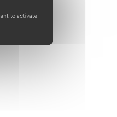
ant to activate