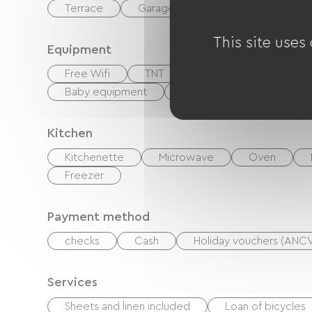
Terrace
Garage
Private enclosed gr
This site uses
Equipment
Free Wifi
TNT
Cable / Satellite
Baby equipment
Hair dryer
Ironing e
Kitchen
Kitchenette
Microwave
Oven
Freezer
Payment method
checks
Cash
Holiday vouchers (ANC
Services
Sheets and linen included
Loan of bicycles