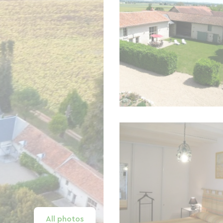
All photos