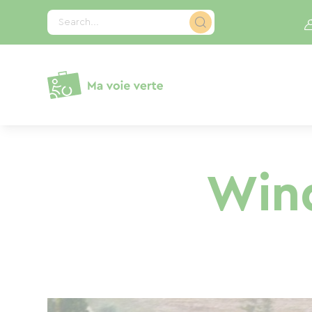
Cookies management panel
Search...
Wind