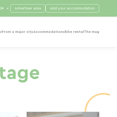
Advertiser area
Add your accommodation
s
From a major city
Accommodations
Bike rental
The mag
ttage