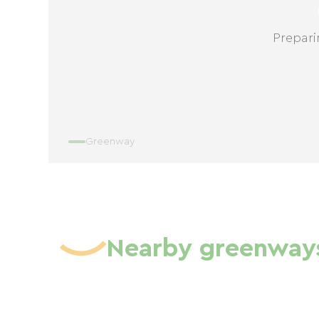
Prepari
Greenway
Nearby greenway