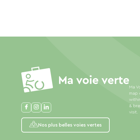
Ma Vo
map o
withi
& bre
visit.
Nos plus belles voies vertes