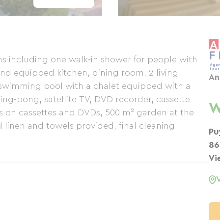
s including one walk-in shower for people with
and equipped kitchen, dining room, 2 living
An
 swimming pool with a chalet equipped with a
ng-pong, satellite TV, DVD recorder, cassette
W
lms on cassettes and DVDs, 500 m² garden at the
 linen and towels provided, final cleaning
Pu
86
Vi