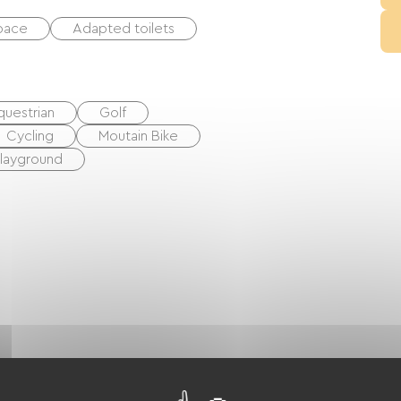
space
Adapted toilets
questrian
Golf
Cycling
Moutain Bike
layground