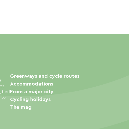
Greenways and cycle routes
e
Accommodations
ies
From a major city
s, bed
s to
Cycling holidays
The mag