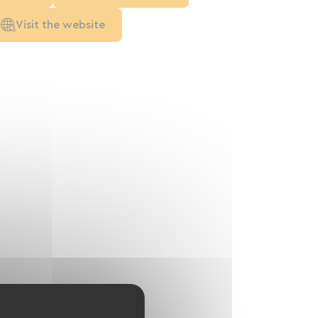
Visit the website