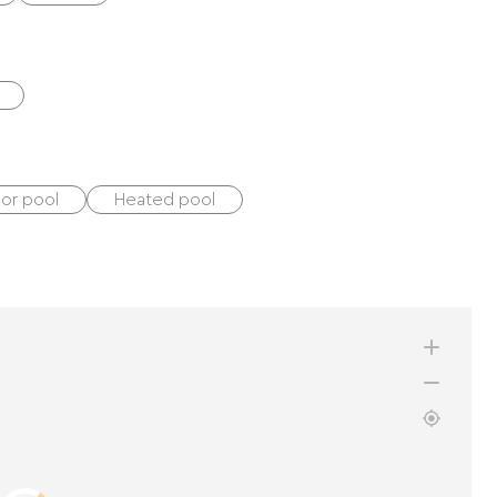
oor pool
Heated pool