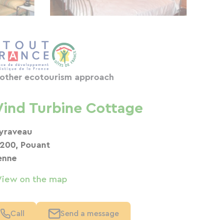
other ecotourism approach
ind Turbine Cottage
yraveau
200, Pouant
enne
View on the map
Call
Send a message