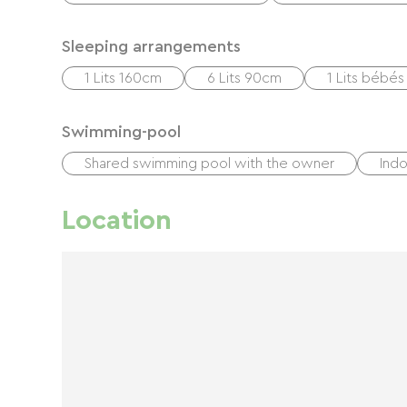
Sleeping arrangements
1 Lits 160cm
6 Lits 90cm
1 Lits bébés
Swimming-pool
Shared swimming pool with the owner
Ind
Location