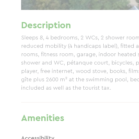
Description
Sleeps 8, 4 bedrooms, 2 WCs, 2 shower room
reduced mobility (4 handicaps label), fitted 
rooms, fitness room, garage, indoor heated
shower and WC, pétanque court, bicycles, pi
player, free internet, wood stove, books, fi
gîte plus 2600 m² at the swimming pool, bed
included as well as the tourist tax.
Amenities
Accessibility