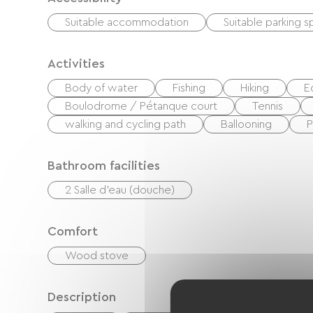
Suitable accommodation
Suitable parking 
Activities
Body of water
Fishing
Hiking
E
Boulodrome / Pétanque court
Tennis
walking and cycling path
Ballooning
P
Bathroom facilities
2 Salle d'eau (douche)
Comfort
Wood stove
Description