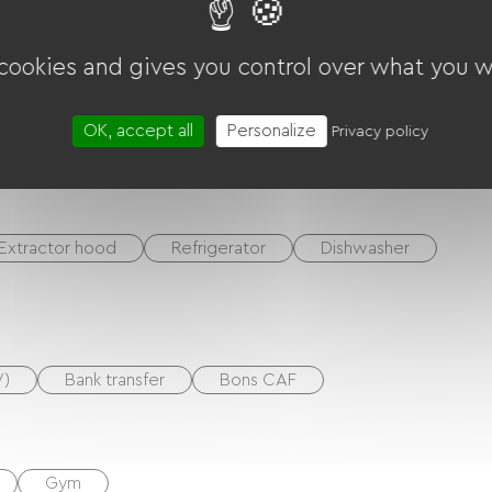
ounds
Living room / Lounge
 cookies and gives you control over what you w
DVD player
BBQ
Garden Lounge
OK, accept all
Personalize
Privacy policy
quipment
Washer
Tumble dryer
Extractor hood
Refrigerator
Dishwasher
V)
Bank transfer
Bons CAF
Gym