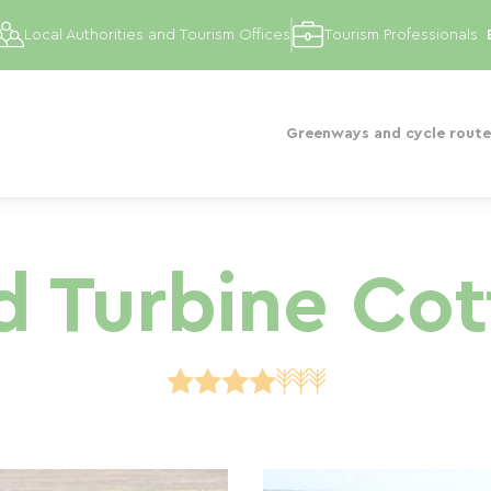
Local Authorities and Tourism Offices
Tourism Professionals
Greenways and cycle route
 Turbine Co