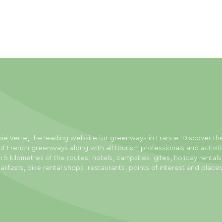
ie Verte, the leading website for greenways in France. Discover th
f French greenways along with all tourism professionals and activit
n 5 kilometres of the routes: hotels, campsites, gites, holiday rental
akfasts, bike rental shops, restaurants, points of interest and place