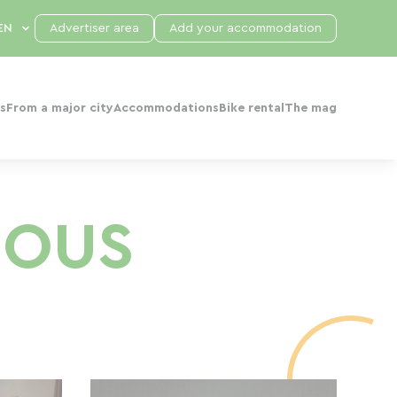
Advertiser area
Add your accommodation
s
From a major city
Accommodations
Bike rental
The mag
NOUS