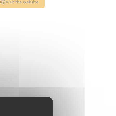
Visit the website