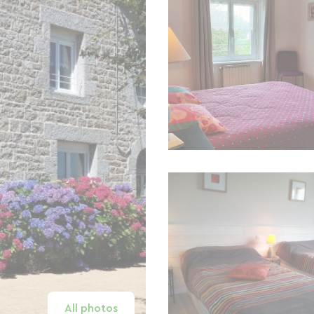
All photos