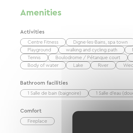
Amenities
Activities
Centre Fitness
Digne-les-Bains, spa town
Playground
walking and cycling path
Tennis
Boulodrome / Pétanque court
Body of water
Lake
River
We
Bathroom facilities
1 Salle de bain (baignoire)
1 Salle d'eau (do
Comfort
Fireplace