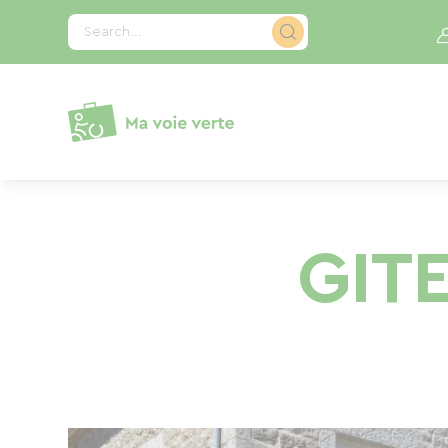
Cookies management panel
Search...
GIT