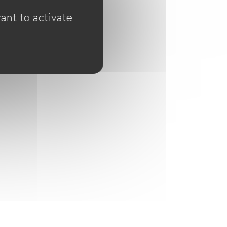
ant to activate