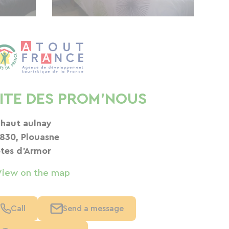
ITE DES PROM'NOUS
 haut aulnay
830, Plouasne
tes d'Armor
View on the map
Call
Send a message