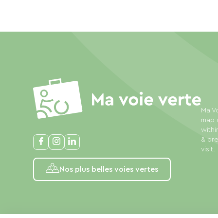
Ma Vo
map o
withi
& bre
visit.
Nos plus belles voies vertes