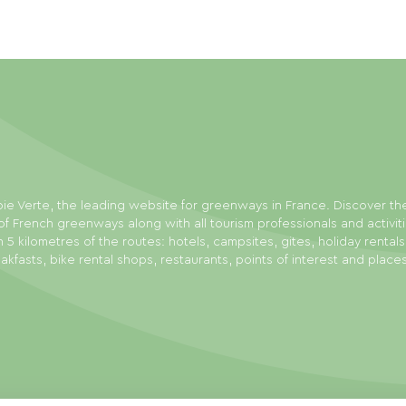
ie Verte, the leading website for greenways in France. Discover th
f French greenways along with all tourism professionals and activit
n 5 kilometres of the routes: hotels, campsites, gites, holiday rental
akfasts, bike rental shops, restaurants, points of interest and place