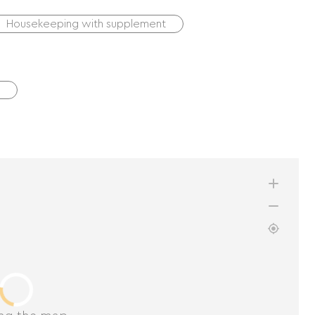
Housekeeping with supplement