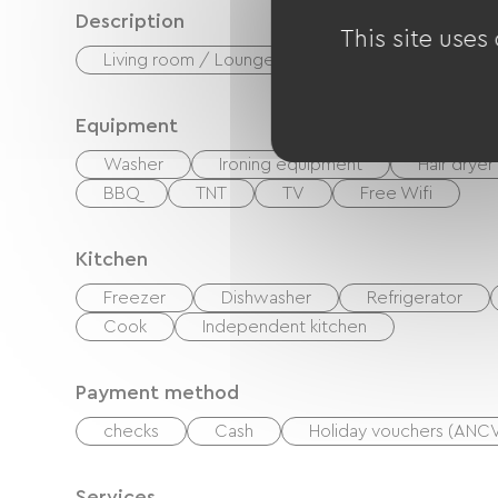
Description
This site uses
Living room / Lounge
Private enclosed gr
Equipment
Washer
Ironing equipment
Hair dryer
BBQ
TNT
TV
Free Wifi
Kitchen
Freezer
Dishwasher
Refrigerator
Cook
Independent kitchen
Payment method
checks
Cash
Holiday vouchers (ANC
Services