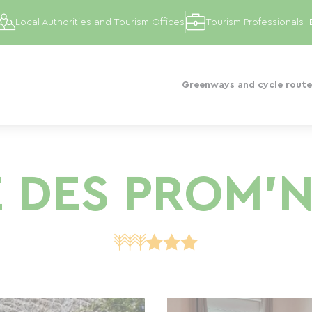
Local Authorities and Tourism Offices
Tourism Professionals
Greenways and cycle route
E DES PROM'