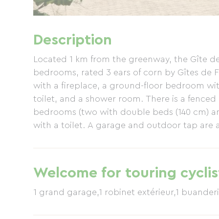
Description
Located 1 km from the greenway, the Gîte de
bedrooms, rated 3 ears of corn by Gîtes de Fra
with a fireplace, a ground-floor bedroom wit
toilet, and a shower room. There is a fenced
bedrooms (two with double beds (140 cm) an
with a toilet. A garage and outdoor tap are a
Welcome for touring cyclis
1 grand garage,1 robinet extérieur,1 buanderie