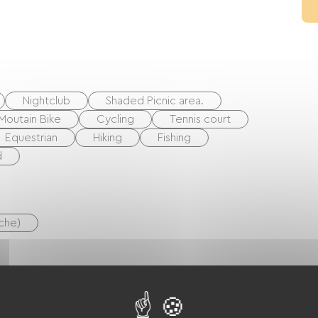
Nightclub
Shaded Picnic area.
Moutain Bike
Cycling
Tennis court
Equestrian
Hiking
Fishing
d
uche)