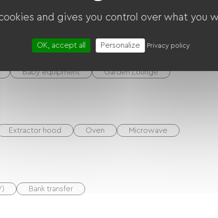
 cookies and gives you control over what you w
ounds
Garage
Terrace
OK, accept all
Personalize
Privacy policy
Baby equipment
Garden Lounge
Extractor hood
Oven
Microwave
V)
Bank transfer