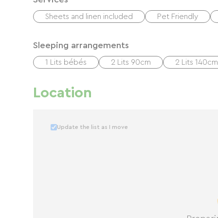
Sheets and linen included
Pet Friendly
Sleeping arrangements
1 Lits bébés
2 Lits 90cm
2 Lits 140cm
Location
Update the list as I move