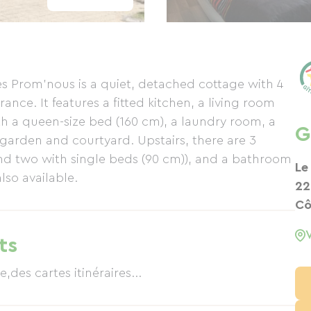
s Prom'nous is a quiet, detached cottage with 4
nce. It features a fitted kitchen, a living room
h a queen-size bed (160 cm), a laundry room, a
G
 garden and courtyard. Upstairs, there are 3
d two with single beds (90 cm)), and a bathroom
Le
lso available.
22
Cô
ts
,des cartes itinéraires...