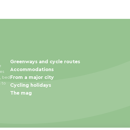
Greenways and cycle routes
e
Accommodations
ies
From a major city
s, bed
s to
Cycling holidays
The mag