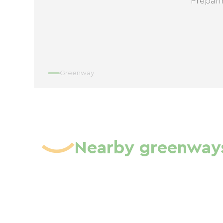
Prepari
Greenway
Nearby greenway