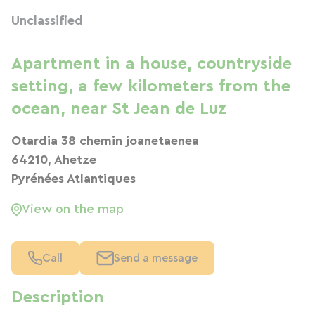
Unclassified
Apartment in a house, countryside
setting, a few kilometers from the
ocean, near St Jean de Luz
Otardia 38 chemin joanetaenea
64210, Ahetze
Pyrénées Atlantiques
View on the map
Call
Send a message
Description