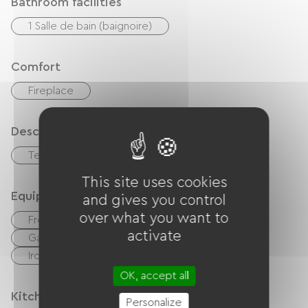
Bathroom facilities
1 Salle de bain (baignoire)
Comfort
Fireplace
Description
Terrace
Living room / Lounge
This site uses cookies
Equipment
and gives you control
over what you want to
Free Wifi
TV
TNT
BBQ
activate
Garden Lounge
Hair dryer
Ironing equipment
Washer
OK, accept all
Kitchen
Personalize