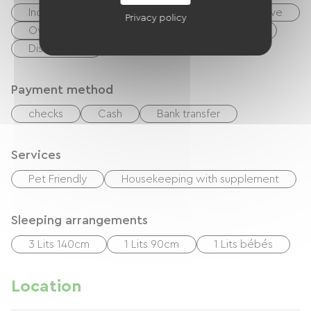
Independent kitchen
Cook
Microwave
Privacy policy
Oven
Extractor hood
Refrigerator
Dishwasher
Payment method
checks
Cash
Bank transfer
Services
Pet Friendly
Housekeeping with supplement
Sleeping arrangements
3 Lits 140cm
1 Lits 90cm
1 Lits bébés
Location