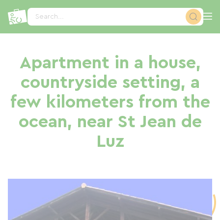
Cookies management panel
Search...
Apartment in a house,
countryside setting, a
few kilometers from the
ocean, near St Jean de
Luz