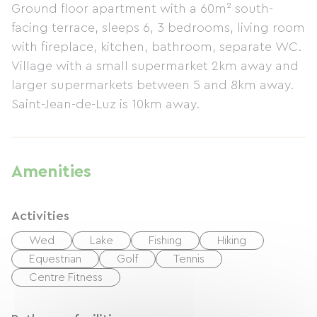
Ground floor apartment with a 60m² south-
facing terrace, sleeps 6, 3 bedrooms, living room
with fireplace, kitchen, bathroom, separate WC.
Village with a small supermarket 2km away and
larger supermarkets between 5 and 8km away.
Saint-Jean-de-Luz is 10km away.
Amenities
Activities
Wed
Lake
Fishing
Hiking
Equestrian
Golf
Tennis
Centre Fitness