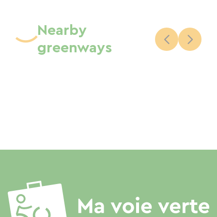
Nearby
greenways