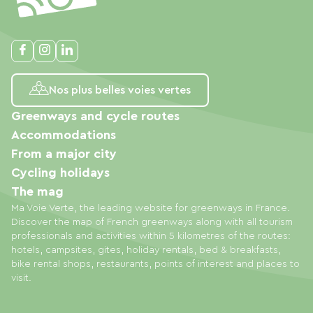
Nos plus belles voies vertes
Greenways and cycle routes
Accommodations
From a major city
Cycling holidays
The mag
Ma Voie Verte, the leading website for greenways in France.
Discover the map of French greenways along with all tourism
professionals and activities within 5 kilometres of the routes:
hotels, campsites, gites, holiday rentals, bed & breakfasts,
bike rental shops, restaurants, points of interest and places to
visit.