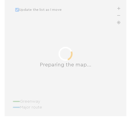
Update the list as I move
Preparing the map...
Greenway
Major route