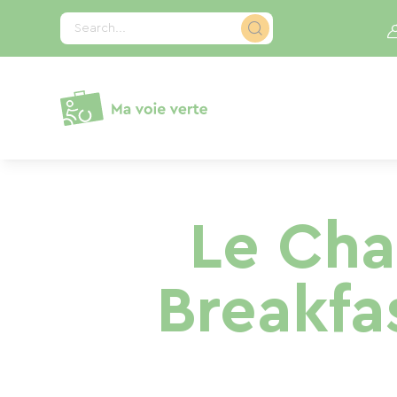
Cookies management panel
Search...
Le Cha
Breakfa