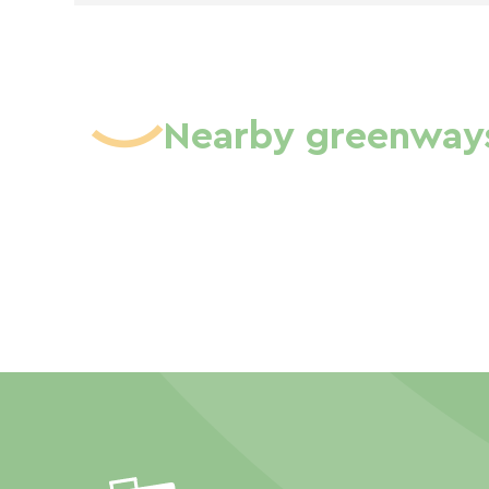
Nearby greenway