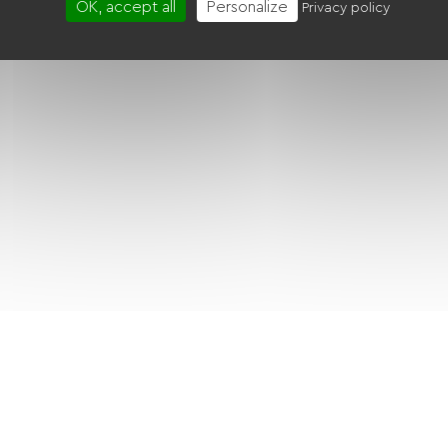
OK, accept all
Personalize
Privacy policy
BBQ
Free Wifi