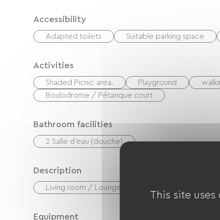
Accessibility
Adapted toilets
Suitable parking space
Activities
Shaded Picnic area.
Playground
walki
Boulodrome / Pétanque court
Bathroom facilities
2 Salle d'eau (douche)
Description
Living room / Lounge
Private enclosed gr
This site uses
Equipment