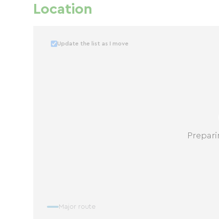
Location
Update the list as I move
Prepari
Major route