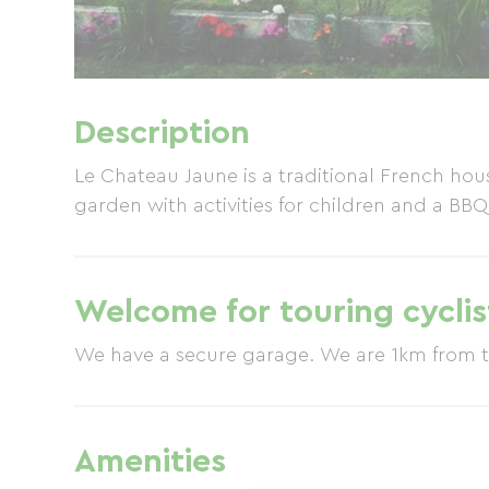
Description
Le Chateau Jaune is a traditional French ho
garden with activities for children and a BBQ
Welcome for touring cyclis
We have a secure garage. We are
Amenities