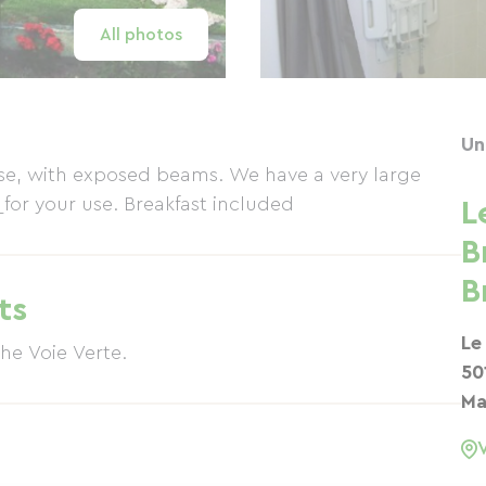
All photos
Un
use, with exposed beams. We have a very large
 for your use. Breakfast included
L
B
B
ts
Le
 1km from the Voie Verte.
50
Ma