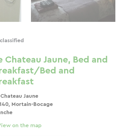
classified
e Chateau Jaune, Bed and
reakfast/Bed and
reakfast
 Chateau Jaune
140, Mortain-Bocage
nche
View on the map