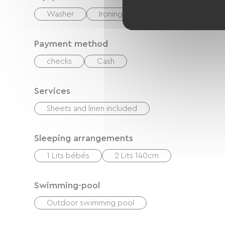
Washer
Ironing equipment
Hair dryer
Payment method
checks
Cash
Services
Sheets and linen included
Sleeping arrangements
1 Lits bébés
2 Lits 140cm
Swimming-pool
Outdoor swimming pool