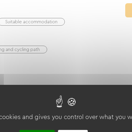
Suitable accommodation
ng and cycling path
ounds
Garage
Terrace
 cookies and gives you control over what you w