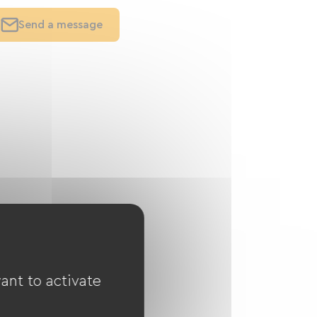
Send a message
ant to activate