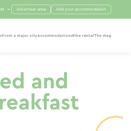
Advertiser area
Add your accommodation
s
From a major city
Accommodations
Bike rental
The mag
Bed and
reakfast