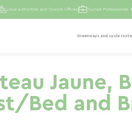
Local Authorities and Tourism Offices
Tourism Professionals
Greenways and cycle route
teau Jaune, 
st/Bed and B