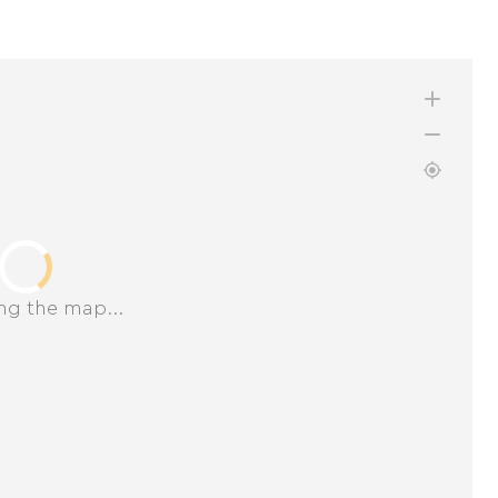
ng the map...