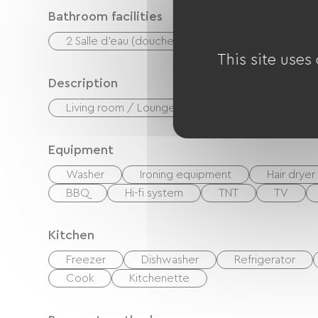
Bathroom facilities
2 Salle d'eau (douche)
This site uses
Description
Living room / Lounge
Private enclosed gr
Equipment
Washer
Ironing equipment
Hair dryer
BBQ
Hi-fi system
TNT
TV
Kitchen
Freezer
Dishwasher
Refrigerator
Cook
Kitchenette