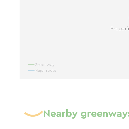
Prepari
Greenway
Major route
Nearby greenway