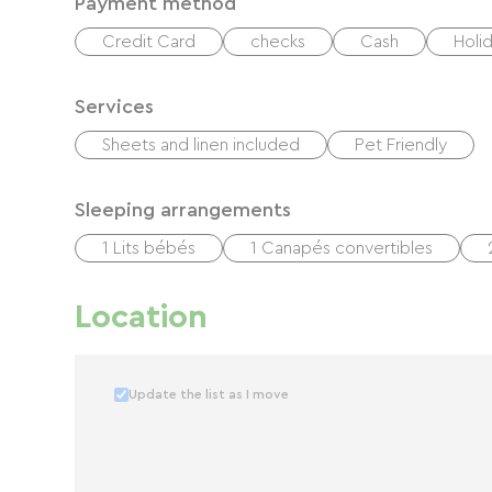
Payment method
Credit Card
checks
Cash
Holi
Services
Sheets and linen included
Pet Friendly
Sleeping arrangements
1 Lits bébés
1 Canapés convertibles
Location
Update the list as I move