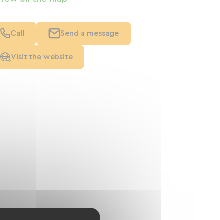
Call
Send a message
Visit the website