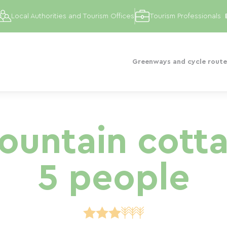
Local Authorities and Tourism Offices
Tourism Professionals
Greenways and cycle route
untain cotta
5 people