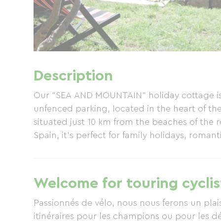
Description
Our "SEA AND MOUNTAIN" holiday cottage is 
unfenced parking, located in the heart of the 
situated just 10 km from the beaches of the 
Spain, it's perfect for family holidays, roman
Welcome for touring cyclis
Passionnés de vélo, nous nous ferons un plaisi
itinéraires pour les champions ou pour les 