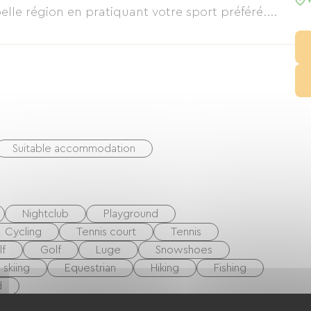
lle région en pratiquant votre sport préféré....
Suitable accommodation
Nightclub
Playground
Cycling
Tennis court
Tennis
lf
Golf
Luge
Snowshoes
 skiing
Equestrian
Hiking
Fishing
d