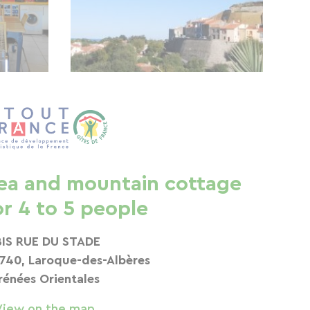
ea and mountain cottage
or 4 to 5 people
BIS RUE DU STADE
740, Laroque-des-Albères
rénées Orientales
View on the map