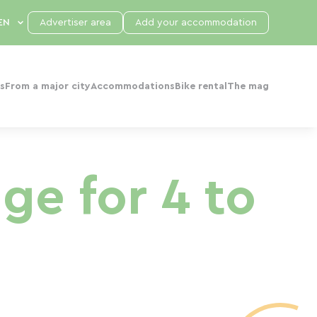
Advertiser area
Add your accommodation
s
From a major city
Accommodations
Bike rental
The mag
ge for 4 to