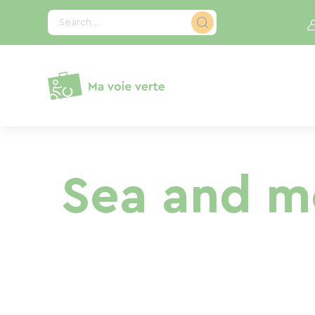
Cookies management panel
Search...
Sea and mo