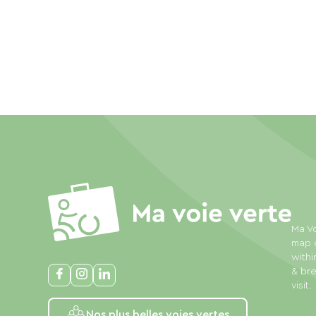
Ma Vo
map o
withi
& bre
visit.
Nos plus belles voies vertes