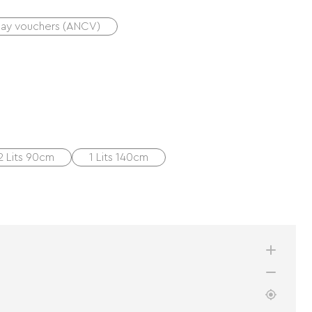
day vouchers (ANCV)
2 Lits 90cm
1 Lits 140cm