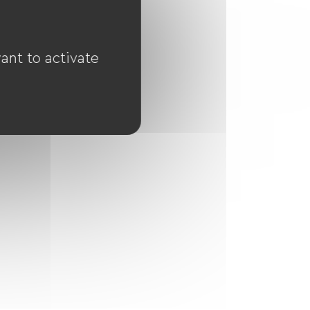
ant to activate