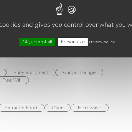
 cookies and gives you control over what you w
OK, accept all
Personalize
Privacy policy
ounds
Baby equipment
Garden Lounge
Free Wifi
Extractor hood
Oven
Microwave