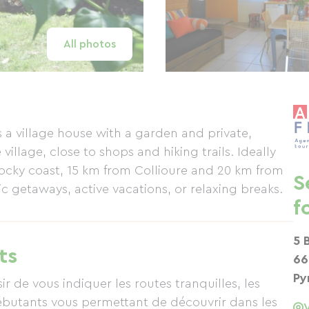
All photos
a village house with a garden and private,
village, close to shops and hiking trails. Ideally
rocky coast, 15 km from Collioure and 20 km from
S
tic getaways, active vacations, or relaxing breaks.
f
5 
ts
66
Py
r de vous indiquer les routes tranquilles, les
débutants vous permettant de découvrir dans les