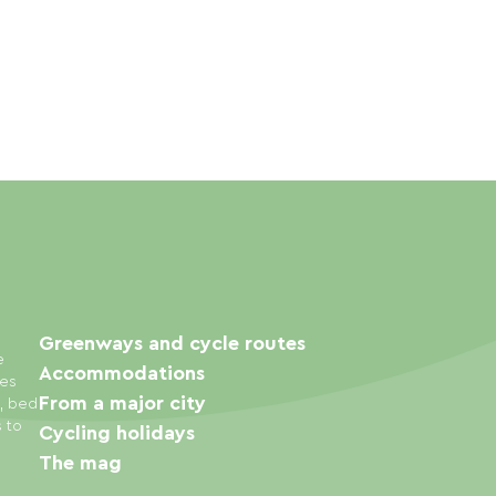
Greenways and cycle routes
e
Accommodations
ies
From a major city
s, bed
s to
Cycling holidays
The mag