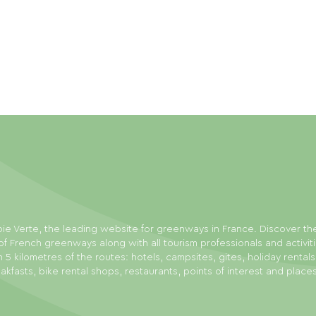
ie Verte, the leading website for greenways in France. Discover th
f French greenways along with all tourism professionals and activit
n 5 kilometres of the routes: hotels, campsites, gites, holiday rental
akfasts, bike rental shops, restaurants, points of interest and place