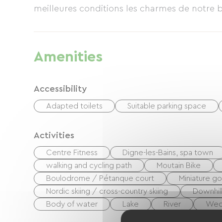
meilleures conditions les charmes de notre be
Amenities
Accessibility
Adapted toilets
Suitable parking space
Activities
Centre Fitness
Digne-les-Bains, spa town
walking and cycling path
Moutain Bike
Boulodrome / Pétanque court
Miniature go
Nordic skiing / cross-country skiing
Downhill
Body of water
Lake
River
We