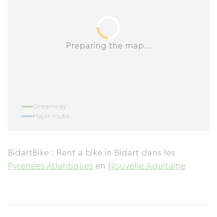
Preparing the map...
Greenway
Major route
BidartBike : Rent a bike in Bidart
dans les
Pyrénées Atlantiques
en
Nouvelle-Aquitaine