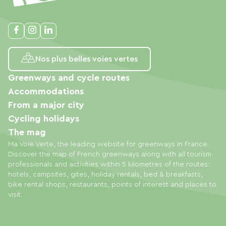
Nos plus belles voies vertes
Greenways and cycle routes
Accommodations
From a major city
Cycling holidays
The mag
Ma Voie Verte, the leading website for greenways in France.
Discover the map of French greenways along with all tourism
professionals and activities within 5 kilometres of the routes:
hotels, campsites, gites, holiday rentals, bed & breakfasts,
bike rental shops, restaurants, points of interest and places to
visit.