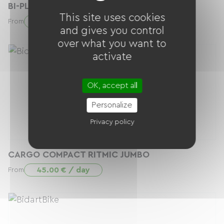
BI-PLACE RITMIC DUO
This site uses cookies
40.00 € / day
From
and gives you control
over what you want to
activate
OK, accept all
Personalize
Privacy policy
CARGO COMPACT RITMIC JUMBO
45.00 € / day
From