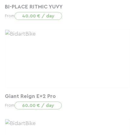
BI-PLACE RITMIC YUVY
40.00 € / day
From
Giant Reign E+2 Pro
60.00 € / day
From