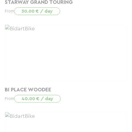
STARWAY GRAND TOURING
30.00 € / day
From
BI PLACE WOODEE
40.00 € / day
From