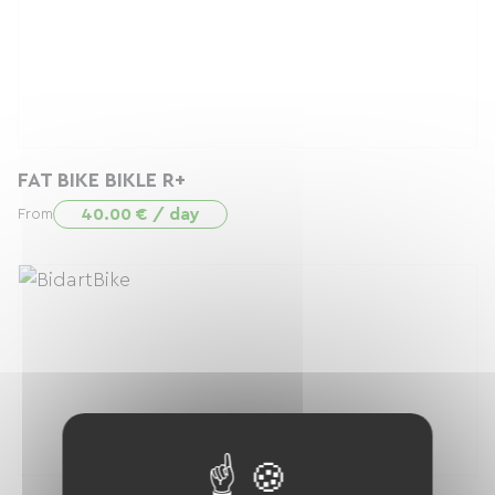
FAT BIKE BIKLE R+
40.00 € / day
From