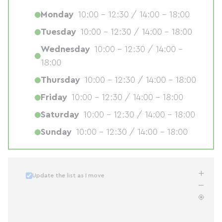
Monday
10:00 - 12:30 / 14:00 - 18:00
Tuesday
10:00 - 12:30 / 14:00 - 18:00
Wednesday
10:00 - 12:30 / 14:00 -
18:00
Thursday
10:00 - 12:30 / 14:00 - 18:00
Friday
10:00 - 12:30 / 14:00 - 18:00
Saturday
10:00 - 12:30 / 14:00 - 18:00
Sunday
10:00 - 12:30 / 14:00 - 18:00
Update the list as I move