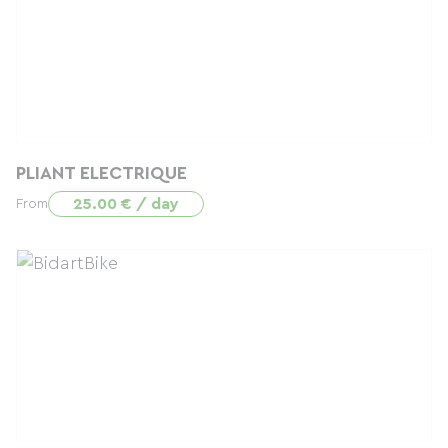
PLIANT ELECTRIQUE
25.00 € / day
From