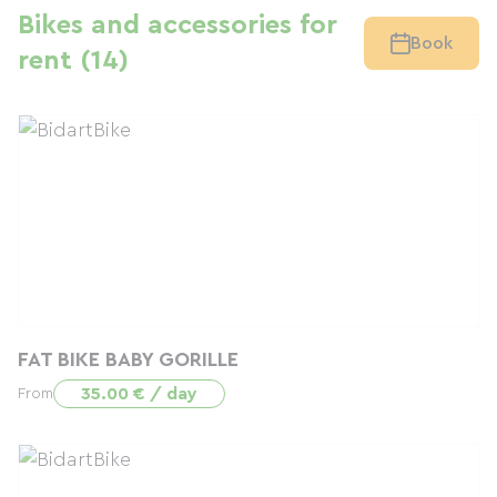
Bikes and accessories for
Book
rent (14)
FAT BIKE BABY GORILLE
35.00 € / day
From