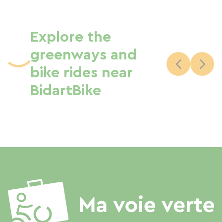
Explore the
greenways and
bike rides near
BidartBike