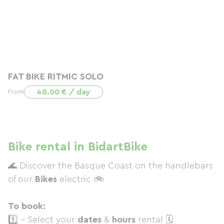
FAT BIKE RITMIC SOLO
40.00 € / day
From
Bike rental in BidartBike
🌊 Discover the Basque Coast on the handlebars
of our
Bikes
electric 🚲
To book:
1️⃣ - Select your
dates
&
hours
rental 🗓