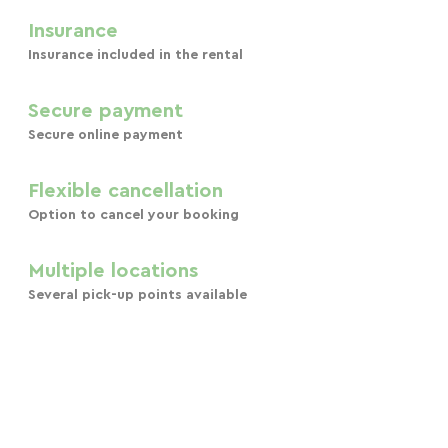
Insurance
Insurance included in the rental
Secure payment
Secure online payment
Flexible cancellation
Option to cancel your booking
Multiple locations
Several pick-up points available