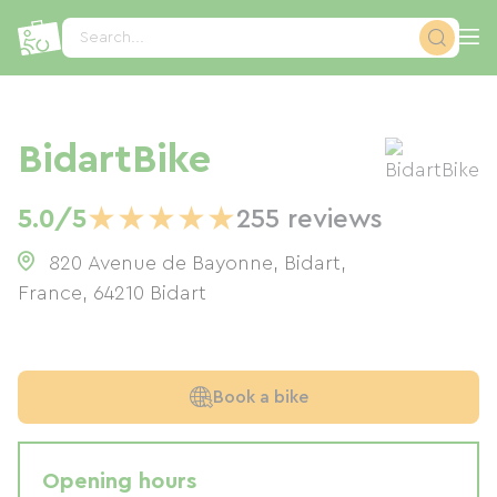
Cookies management panel
Search...
BidartBike
★
★
★
★
★
5.0/5
255 reviews
820 Avenue de Bayonne, Bidart,
France
,
64210
Bidart
Book a bike
Opening hours