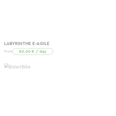
LABYRINTHE E-AGILE
80.00 € / day
From