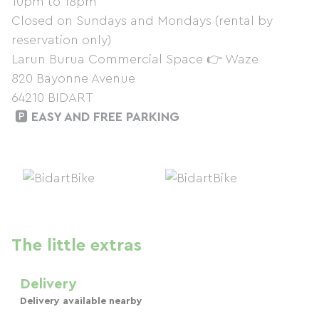
10pm to 18pm
Closed on Sundays and Mondays (rental by
reservation only)
Larun Burua Commercial Space 👉 Waze
820 Bayonne Avenue
64210 BIDART
🅿️
EASY AND FREE PARKING
The little extras
Delivery
Delivery available nearby