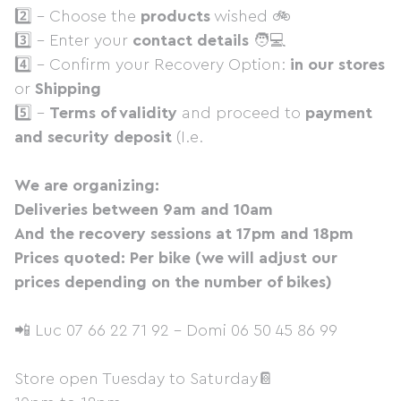
2️⃣ - Choose the
products
wished 🚲
3️⃣ - Enter your
contact details
🧑💻
4️⃣ - Confirm your Recovery Option:
in our stores
or
Shipping
5️⃣ -
Terms of validity
and proceed to
payment
and security deposit
(I.e.
We are organizing:
Deliveries between 9am and 10am
And the recovery sessions at 17pm and 18pm
Prices quoted: Per bike (we will adjust our
prices depending on the number of bikes)
📲 Luc 07 66 22 71 92 - Domi 06 50 45 86 99
Store open Tuesday to Saturday📔