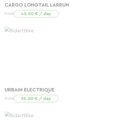
CARGO LONGTAIL LARRUN
45.00 € / day
From
URBAIN ELECTRIQUE
30.00 € / day
From