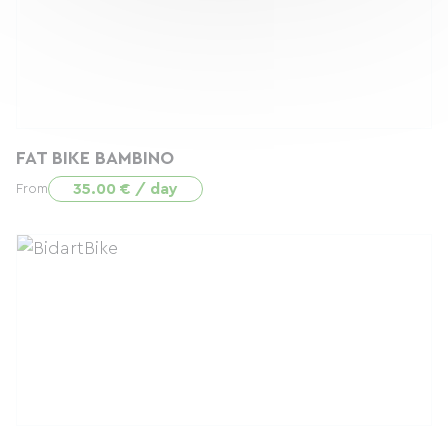
FAT BIKE BAMBINO
35.00 € / day
From