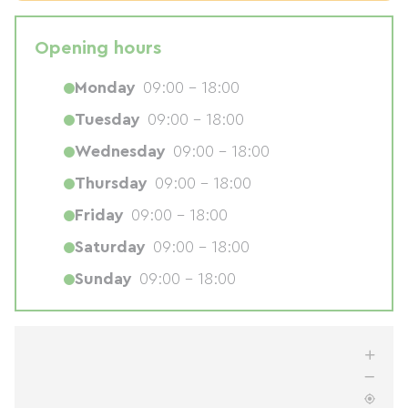
Opening hours
Monday
09:00 - 18:00
Tuesday
09:00 - 18:00
Wednesday
09:00 - 18:00
Thursday
09:00 - 18:00
Friday
09:00 - 18:00
Saturday
09:00 - 18:00
Sunday
09:00 - 18:00