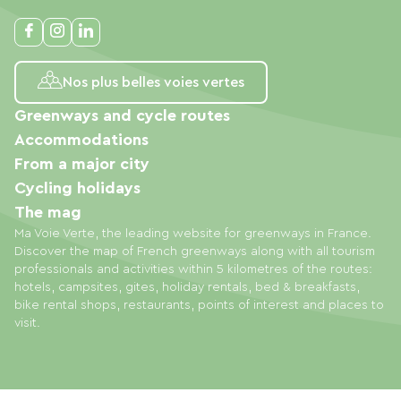
Nos plus belles voies vertes
Greenways and cycle routes
Accommodations
From a major city
Cycling holidays
The mag
Ma Voie Verte, the leading website for greenways in France.
Discover the map of French greenways along with all tourism
professionals and activities within 5 kilometres of the routes:
hotels, campsites, gites, holiday rentals, bed & breakfasts,
bike rental shops, restaurants, points of interest and places to
visit.