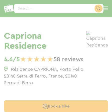
Cookies management panel
Search...
Capriona
Residence
★
★
★
★
★
4.6/5
58 reviews
Résidence CAPRIONA, Porto Pollo,
20140 Serra-di-Ferro, France
,
20140
Serra-di-Ferro
Book a bike