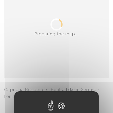
Preparing the map...
Capriona Residence : Rent a bike in Serra-di-
Ferro
en
Corse du Sud
en
Corse