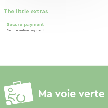
The little extras
Secure payment
Secure online payment