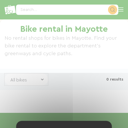
Cookies management panel
Search...
Bike rental in Mayotte
No rental shops for bikes in Mayotte. Find your
bike rental to explore the department's
greenways and cycle paths.
0 results